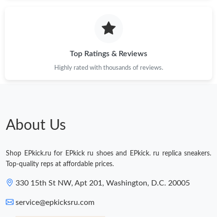
Just Sold: Fiona from Dallas on Jun 28, 2026 at 3:55 PM.
Just Sold: Ian from Miami on Jun 04, 2026 at 8:56 PM.
Top Ratings & Reviews
Highly rated with thousands of reviews.
Just Sold: Quinn from Nashville on May 22, 2026 at 11:03 PM.
Just Sold: Olivia from Houston on Jun 25, 2026 at 11:29 PM.
About Us
Just Sold: Grace from Phoenix on Jul 10, 2026 at 9:51 AM.
Shop EPkick.ru for EPkick ru shoes and EPkick. ru replica sneakers.
Just Sold: Oscar from Salt Lake City on Jun 17, 2026 at 11:12
Top-quality reps at affordable prices.
PM.
330 15th St NW, Apt 201, Washington, D.C. 20005
Just Sold: Chris from Toronto on Jun 16, 2026 at 11:32 PM.
service@epkicksru.com