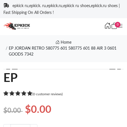
epkick ru,epkick. ru,epkick.ru,epkick ru shoes,epkick.ru shoes |
Fast Shipping On All Orders !
0
Home
EP JORDAN RETRO 580775 601 580775 601 88 AIR 3 0601
GOODS 7342
❮
❯
EP
(0 customer reviews)
$0.00
$0.00