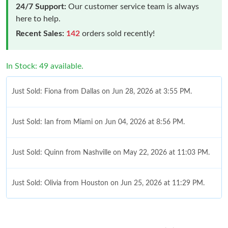
24/7 Support:
Our customer service team is always
here to help.
Recent Sales:
142
orders sold recently!
In Stock: 49 available.
Just Sold: Fiona from Dallas on Jun 28, 2026 at 3:55 PM.
Just Sold: Ian from Miami on Jun 04, 2026 at 8:56 PM.
Just Sold: Quinn from Nashville on May 22, 2026 at 11:03 PM.
Just Sold: Olivia from Houston on Jun 25, 2026 at 11:29 PM.
Just Sold: Grace from Phoenix on Jul 10, 2026 at 9:51 AM.