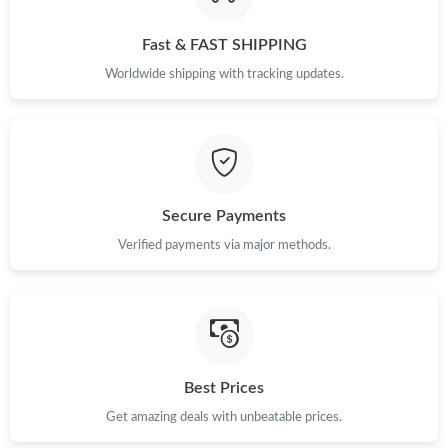
Just Sold: Hannah from London on Jun 26, 2026 at 8:26 PM.
Fast & FAST SHIPPING
Just Sold: Dana from San Diego on Jul 09, 2026 at 2:34 PM.
Worldwide shipping with tracking updates.
Just Sold: George from Dallas on Jul 27, 2026 at 8:19 PM.
Just Sold: George from Sydney on May 25, 2026 at 10:16 PM.
Secure Payments
Just Sold: Oscar from Singapore on Jul 09, 2026 at 4:28 PM.
Verified payments via major methods.
Just Sold: Becky from Philadelphia on Jul 15, 2026 at 3:31 PM.
Just Sold: Sam from Miami on Jun 03, 2026 at 11:12 PM.
Best Prices
Just Sold: Yara from Washington, D.C. on May 28, 2026 at 10:41
Get amazing deals with unbeatable prices.
AM.