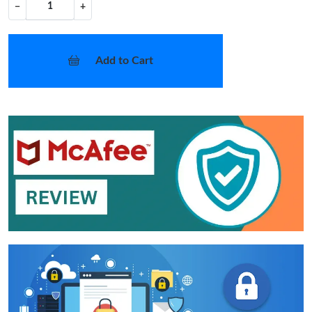
−
+
Add to Cart