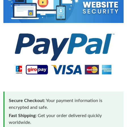
Secure Checkout:
Your payment information is
encrypted and safe.
Fast Shipping:
Get your order delivered quickly
worldwide.