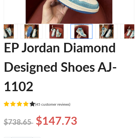
EP Jordan Diamond
Designed Shoes AJ-
1102
(45 customer reviews)
$147.73
$738.65