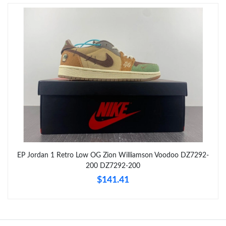
Just Sold: Hannah from Denver on Jun 03, 2026 at 7:28 PM.
Just Sold: Dana from Sydney on Jul 21, 2026 at 6:04 PM.
Just Sold: Megan from San Diego on Aug 05, 2026 at 11:35 PM.
Just Sold: Oscar from Vancouver on May 19, 2026 at 2:38 PM.
Just Sold: Liam from San Francisco on Jun 03, 2026 at 4:20 PM.
EP Jordan 1 Retro Low OG Zion Williamson Voodoo DZ7292-
200 DZ7292-200
Just Sold: Paul from Vancouver on Jul 31, 2026 at 12:41 PM.
$141.41
Just Sold: Adam from Atlanta on Aug 10, 2026 at 7:30 PM.