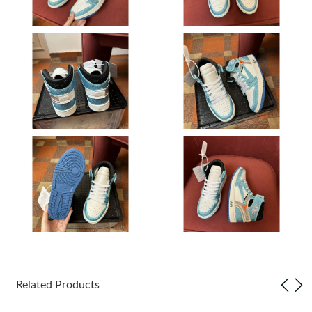
Just Sold: Kyle from Kansas City on Jul 03, 2026 at 2:38 PM.
Just Sold: Ella from Chicago on Aug 05, 2026 at 1:16 PM.
Just Sold: Charlie from Phoenix on Jun 27, 2026 at 6:16 PM.
Just Sold: Yara from Singapore on Jun 07, 2026 at 1:15 PM.
Just Sold: Peter from Portland on Jul 24, 2026 at 8:38 AM.
Just Sold: Oscar from Paris on Jun 24, 2026 at 12:46 PM.
Just Sold: Chris from Miami on Jul 15, 2026 at 10:37 AM.
Related Products
Just Sold: Nina from Denver on Jun 12, 2026 at 3:16 PM.