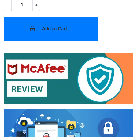
−
+
Add to Cart