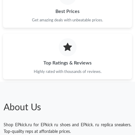
Best Prices
Just Sold: Yara from Singapore on Jun 07, 2026 at 1:15 PM.
Get amazing deals with unbeatable prices.
Just Sold: Peter from Portland on Jul 24, 2026 at 8:38 AM.
Just Sold: Oscar from Paris on Jun 24, 2026 at 12:46 PM.
Top Ratings & Reviews
Just Sold: Chris from Miami on Jul 15, 2026 at 10:37 AM.
Highly rated with thousands of reviews.
Just Sold: Nina from Denver on Jun 12, 2026 at 3:16 PM.
About Us
Shop EPkick.ru for EPkick ru shoes and EPkick. ru replica sneakers.
Top-quality reps at affordable prices.