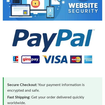
Secure Checkout:
Your payment information is
encrypted and safe.
Fast Shipping:
Get your order delivered quickly
worldwide.