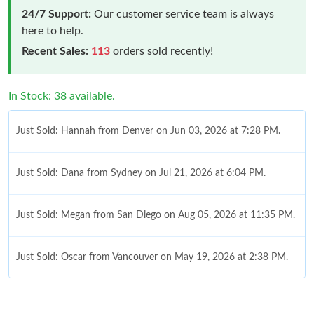
24/7 Support:
Our customer service team is always
here to help.
Recent Sales:
113
orders sold recently!
In Stock: 38 available.
Just Sold: Hannah from Denver on Jun 03, 2026 at 7:28 PM.
Just Sold: Dana from Sydney on Jul 21, 2026 at 6:04 PM.
Just Sold: Megan from San Diego on Aug 05, 2026 at 11:35 PM.
Just Sold: Oscar from Vancouver on May 19, 2026 at 2:38 PM.
Just Sold: Liam from San Francisco on Jun 03, 2026 at 4:20 PM.