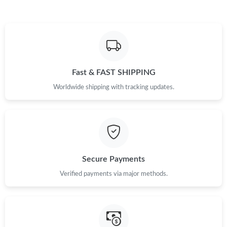
Just Sold: Oscar from Columbus on May 23, 2026 at 12:01 PM.
Just Sold: Xander from Washington, D.C. on May 13, 2026 at
1:15 PM.
Just Sold: Nina from Sydney on Jun 30, 2026 at 11:48 AM.
Fast & FAST SHIPPING
Worldwide shipping with tracking updates.
Just Sold: Bob from Dallas on Aug 08, 2026 at 8:10 AM.
Just Sold: Chris from Hong Kong on Aug 09, 2026 at 4:10 PM.
Secure Payments
Just Sold: Kyle from Kansas City on Jul 03, 2026 at 2:38 PM.
Verified payments via major methods.
Just Sold: Ella from Chicago on Aug 05, 2026 at 1:16 PM.
Just Sold: Charlie from Phoenix on Jun 27, 2026 at 6:16 PM.