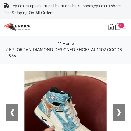
epkick ru,epkick. ru,epkick.ru,epkick ru shoes,epkick.ru shoes |
Fast Shipping On All Orders !
0
Home
EP JORDAN DIAMOND DESIGNED SHOES AJ 1102 GOODS
966
❮
❯