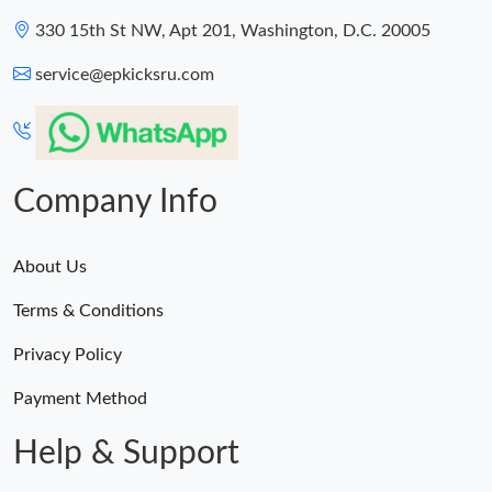
330 15th St NW, Apt 201, Washington, D.C. 20005
service@epkicksru.com
Company Info
About Us
Terms & Conditions
Privacy Policy
Payment Method
Help & Support