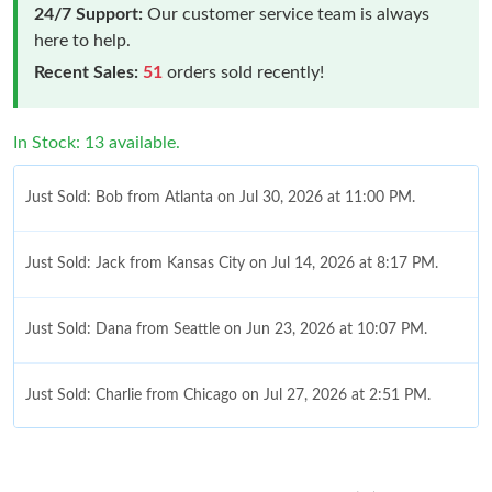
24/7 Support:
Our customer service team is always
here to help.
Recent Sales:
51
orders sold recently!
In Stock: 13 available.
Just Sold: Bob from Atlanta on Jul 30, 2026 at 11:00 PM.
Just Sold: Jack from Kansas City on Jul 14, 2026 at 8:17 PM.
Just Sold: Dana from Seattle on Jun 23, 2026 at 10:07 PM.
Just Sold: Charlie from Chicago on Jul 27, 2026 at 2:51 PM.
Just Sold: Milo from Washington, D.C. on Aug 08, 2026 at 6:03
PM.