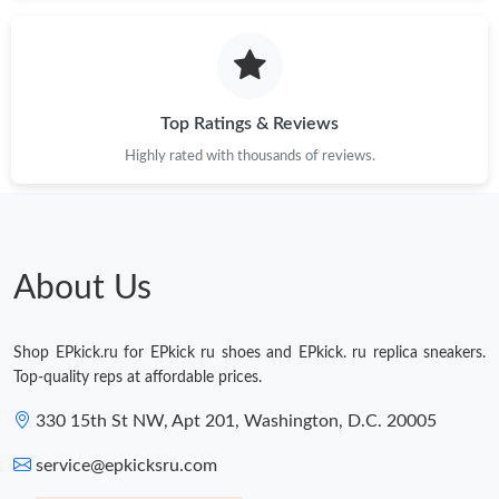
Just Sold: Bob from Atlanta on Jul 30, 2026 at 11:00 PM.
Just Sold: Jack from Kansas City on Jul 14, 2026 at 8:17 PM.
Top Ratings & Reviews
Highly rated with thousands of reviews.
Just Sold: Dana from Seattle on Jun 23, 2026 at 10:07 PM.
Just Sold: Charlie from Chicago on Jul 27, 2026 at 2:51 PM.
About Us
Just Sold: Milo from Washington, D.C. on Aug 08, 2026 at 6:03
PM.
Shop EPkick.ru for EPkick ru shoes and EPkick. ru replica sneakers.
Just Sold: Liam from Chicago on Jun 08, 2026 at 6:19 PM.
Top-quality reps at affordable prices.
330 15th St NW, Apt 201, Washington, D.C. 20005
Just Sold: Milo from London on Jul 17, 2026 at 7:11 PM.
service@epkicksru.com