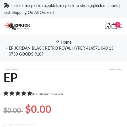
epkick ru,epkick. ru,epkick.ru,epkick ru shoes,epkick.ru shoes |
Fast Shipping On All Orders !
0
Home
EP JORDAN BLACK RETRO ROYAL HYPER 414571 040 13
0730 GOODS 9109
❮
❯
EP
(0 customer reviews)
$0.00
$0.00