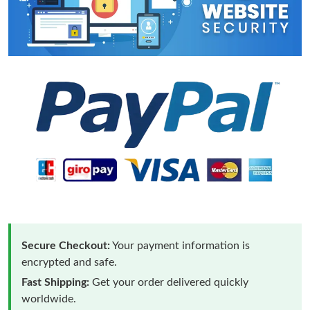
Secure Checkout:
Your payment information is
encrypted and safe.
Fast Shipping:
Get your order delivered quickly
worldwide.