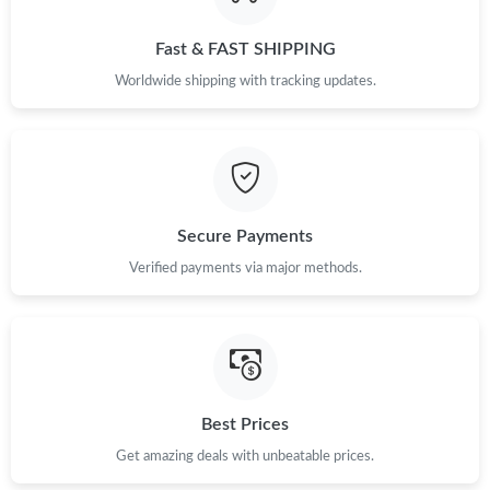
Just Sold: Bob from Portland on Jul 20, 2026 at 10:28 PM.
Fast & FAST SHIPPING
Just Sold: Jack from Indianapolis on Jul 27, 2026 at 8:16 AM.
Worldwide shipping with tracking updates.
Just Sold: Ian from Dallas on Jun 05, 2026 at 1:26 PM.
Just Sold: Paul from Phoenix on Jul 01, 2026 at 10:27 AM.
Secure Payments
Just Sold: Becky from Mexico City on Jul 26, 2026 at 10:33 PM.
Verified payments via major methods.
Just Sold: Lily from Boston on Jun 08, 2026 at 8:27 PM.
Just Sold: Ella from Cleveland on Jun 01, 2026 at 4:56 PM.
Best Prices
Get amazing deals with unbeatable prices.
Just Sold: Charlie from Austin on Jun 01, 2026 at 1:56 PM.