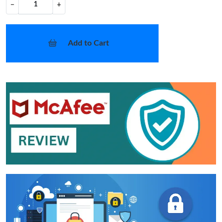
−
+
Add to Cart