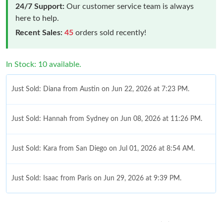
24/7 Support:
Our customer service team is always
here to help.
Recent Sales:
45
orders sold recently!
In Stock: 10 available.
Just Sold: Diana from Austin on Jun 22, 2026 at 7:23 PM.
Just Sold: Hannah from Sydney on Jun 08, 2026 at 11:26 PM.
Just Sold: Kara from San Diego on Jul 01, 2026 at 8:54 AM.
Just Sold: Isaac from Paris on Jun 29, 2026 at 9:39 PM.
Just Sold: Helen from Mexico City on Jun 21, 2026 at 9:05 PM.