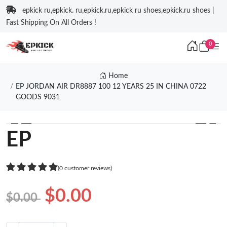
epkick ru,epkick. ru,epkick.ru,epkick ru shoes,epkick.ru shoes |
Fast Shipping On All Orders !
0
Home
EP JORDAN AIR DR8887 100 12 YEARS 25 IN CHINA 0722
GOODS 9031
❮
❯
EP
(0 customer reviews)
$0.00
$0.00