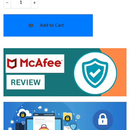
−
+
Add to Cart