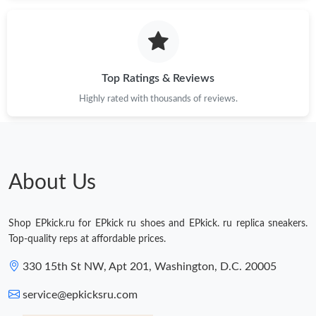
Just Sold: Diana from Austin on Jun 22, 2026 at 7:23 PM.
Just Sold: Hannah from Sydney on Jun 08, 2026 at 11:26 PM.
Top Ratings & Reviews
Highly rated with thousands of reviews.
Just Sold: Kara from San Diego on Jul 01, 2026 at 8:54 AM.
Just Sold: Isaac from Paris on Jun 29, 2026 at 9:39 PM.
About Us
Just Sold: Helen from Mexico City on Jun 21, 2026 at 9:05 PM.
Shop EPkick.ru for EPkick ru shoes and EPkick. ru replica sneakers.
Just Sold: Grace from Boston on Jul 21, 2026 at 8:26 PM.
Top-quality reps at affordable prices.
330 15th St NW, Apt 201, Washington, D.C. 20005
Just Sold: Wendy from Atlanta on Aug 06, 2026 at 9:23 AM.
service@epkicksru.com