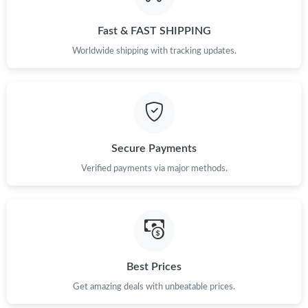
Just Sold: Yara from Toronto on Jun 09, 2026 at 2:49 PM.
Fast & FAST SHIPPING
Just Sold: Dana from Charlotte on Jun 11, 2026 at 3:19 PM.
Worldwide shipping with tracking updates.
Just Sold: Yara from Denver on Jul 19, 2026 at 10:29 AM.
Just Sold: Rachel from Toronto on Jul 17, 2026 at 8:56 PM.
Secure Payments
Just Sold: Grace from Dallas on Jun 24, 2026 at 10:05 PM.
Verified payments via major methods.
Just Sold: Nate from Phoenix on Jul 15, 2026 at 4:22 PM.
Just Sold: Diana from Phoenix on May 17, 2026 at 3:48 PM.
Best Prices
Get amazing deals with unbeatable prices.
Just Sold: Chris from Indianapolis on May 18, 2026 at 7:06 PM.