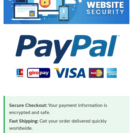
Secure Checkout:
Your payment information is
encrypted and safe.
Fast Shipping:
Get your order delivered quickly
worldwide.