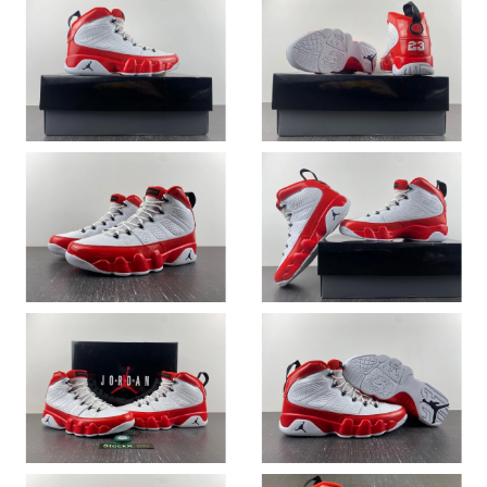
Just Sold: Dana from Nashville on Jun 09, 2026 at 11:15 AM.
Just Sold: Kara from Salt Lake City on May 19, 2026 at 6:44 PM.
Just Sold: Becky from London on Jun 15, 2026 at 9:09 AM.
Just Sold: Oscar from Washington, D.C. on Jul 04, 2026 at 3:13
PM.
Just Sold: Charlie from Minneapolis on Jul 17, 2026 at 10:15 PM.
Just Sold: Helen from Sacramento on May 25, 2026 at 11:40
PM.
Just Sold: Rachel from Washington, D.C. on May 13, 2026 at
9:35 PM.
Just Sold: Helen from Tokyo on Jun 29, 2026 at 6:25 PM.