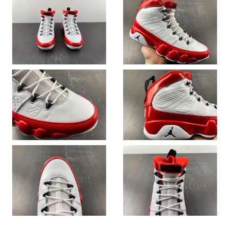
Just Sold: Sam from New York on Jul 12, 2026 at 9:43 AM.
Just Sold: Ethan from Phoenix on May 29, 2026 at 2:52 PM.
Just Sold: Isaac from Tokyo on May 24, 2026 at 11:32 AM.
Just Sold: Jack from Paris on Jun 19, 2026 at 9:17 AM.
Just Sold: Grace from Houston on May 25, 2026 at 4:39 PM.
Just Sold: Frank from Phoenix on May 18, 2026 at 8:11 AM.
Just Sold: Alice from Minneapolis on Jul 02, 2026 at 8:06 AM.