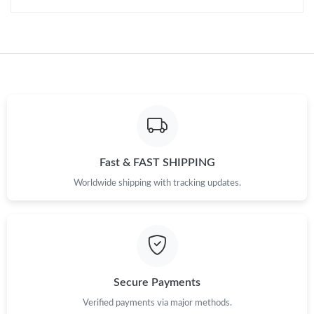
Just Sold: Oscar from Washington, D.C. on Jul 04, 2026 at 3:13
PM.
Just Sold: Charlie from Minneapolis on Jul 17, 2026 at 10:15 PM.
Just Sold: Helen from Sacramento on May 25, 2026 at 11:40
PM.
Just Sold: Rachel from Washington, D.C. on May 13, 2026 at
Fast & FAST SHIPPING
9:35 PM.
Worldwide shipping with tracking updates.
Just Sold: Helen from Tokyo on Jun 29, 2026 at 6:25 PM.
Just Sold: Sam from New York on Jul 12, 2026 at 9:43 AM.
Secure Payments
Verified payments via major methods.