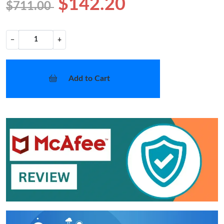
$142.20
$711.00
−
+
Add to Cart