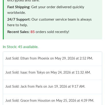
encrypted and safe.
Fast Shipping:
Get your order delivered quickly
worldwide.
24/7 Support:
Our customer service team is always
here to help.
Recent Sales:
85
orders sold recently!
In Stock: 45 available.
Just Sold: Ethan from Phoenix on May 29, 2026 at 2:52 PM.
Just Sold: Isaac from Tokyo on May 24, 2026 at 11:32 AM.
Just Sold: Jack from Paris on Jun 19, 2026 at 9:17 AM.
Just Sold: Grace from Houston on May 25, 2026 at 4:39 PM.