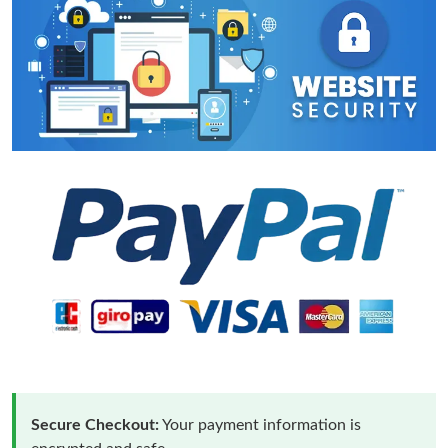
Secure Checkout:
Your payment information is