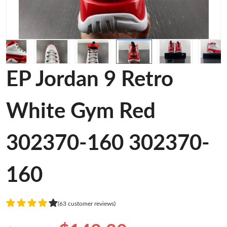
EP Jordan 9 Retro
White Gym Red
302370-160 302370-
160
(63 customer reviews)