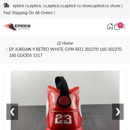
epkick ru,epkick. ru,epkick.ru,epkick ru shoes,epkick.ru shoes |
Fast Shipping On All Orders !
0
Home
EP JORDAN 9 RETRO WHITE GYM RED 302370 160 302370
160 GOODS 1517
❮
❯