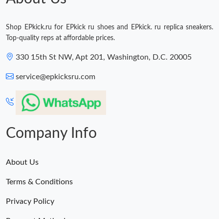
Shop EPkick.ru for EPkick ru shoes and EPkick. ru replica sneakers.
Top-quality reps at affordable prices.
330 15th St NW, Apt 201, Washington, D.C. 20005
service@epkicksru.com
Company Info
About Us
Terms & Conditions
Privacy Policy