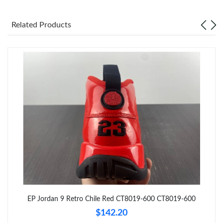
Just Sold: Ian from Charlotte on Jun 17, 2026 at 8:13 PM.
Related Products
Just Sold: Milo from Sacramento on Jun 14, 2026 at 4:26 PM.
Just Sold: Zane from Portland on Jun 26, 2026 at 1:43 PM.
Just Sold: Dana from San Diego on May 16, 2026 at 12:45 PM.
Just Sold: Alice from New York on May 29, 2026 at 2:08 PM.
Just Sold: Dana from Nashville on Jun 09, 2026 at 11:15 AM.
Just Sold: Kara from Salt Lake City on May 19, 2026 at 6:44 PM.
EP Jordan 9 Retro Chile Red CT8019-600 CT8019-600
$142.20
Just Sold: Becky from London on Jun 15, 2026 at 9:09 AM.