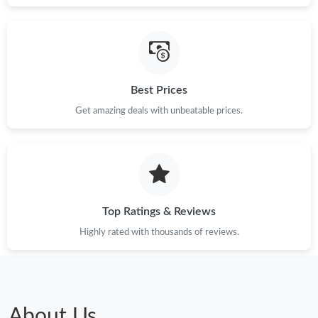
Best Prices
Get amazing deals with unbeatable prices.
Top Ratings & Reviews
Highly rated with thousands of reviews.
About Us