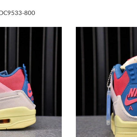
Just Sold: Bob from Berlin on May 20, 2026 a
0 DC9533-800
Just Sold: Grace from Paris on Jul 19, 2026 at
Just Sold: Charlie from Toronto on May 11, 20
Just Sold: Liam from Paris on Jun 17, 2026 at 
Just Sold: Xander from Minneapolis on Jul 09,
Just Sold: Jade from Columbus on Jul 19, 202
Just Sold: Wendy from Las Vegas on Jun 26, 2
Just Sold: Megan from Charlotte on Aug 01, 2
Just Sold: Helen from Sacramento on Jul 30, 2
Just Sold: Fiona from Hong Kong on May 31, 
Just Sold: Frank from Kansas City on May 31,