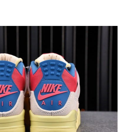
t 8:43 PM.
 5:21 PM.
26 at 5:53 PM.
9:53 PM.
 2026 at 9:29 PM.
6 at 12:32 PM.
026 at 11:37 AM.
026 at 6:19 PM.
026 at 9:39 PM.
2026 at 8:31 PM.
 2026 at 12:46 PM.