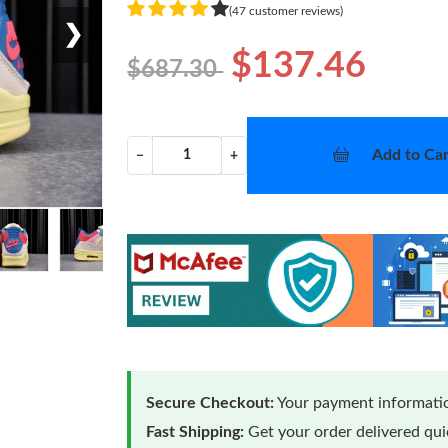
(47 customer reviews)
❯
$137.46
$687.30
Add to Car
−
+
Secure Checkout:
Your payment informatio
Fast Shipping:
Get your order delivered qu