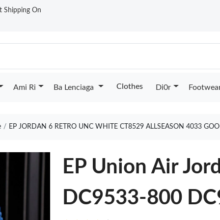
st Shipping On
Clothes
Ami Ri
Ba Lenciaga
Di0r
Footwea
e
EP JORDAN 6 RETRO UNC WHITE CT8529 ALLSEASON 4033 GOO
EP Union Air Jor
DC9533-800 DC