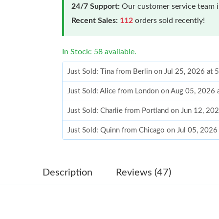
24/7 Support:
Our customer service team is
Recent Sales:
112
orders sold recently!
In Stock: 58 available.
Just Sold: Tina from Berlin on Jul 25, 2026 at
Just Sold: Alice from London on Aug 05, 2026 
Just Sold: Charlie from Portland on Jun 12, 20
Just Sold: Quinn from Chicago on Jul 05, 2026
Just Sold: Sam from Miami on Jun 12, 2026 at
Just Sold: Oscar from Minneapolis on May 20,
Description
Reviews (47)
Just Sold: Yara from San Diego on Jul 28, 2026
Just Sold: Dana from Sydney on Jul 03, 2026 a