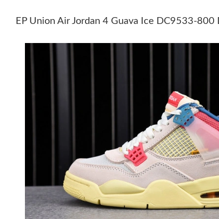
EP Union Air Jordan 4 Guava Ice DC9533-80