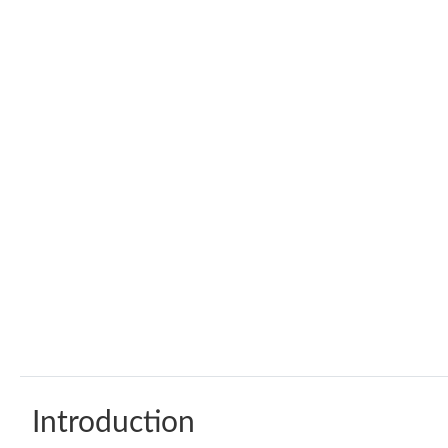
Introduction