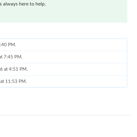
 always here to help.
 5:40 PM.
at 7:45 PM.
26 at 4:51 PM.
 at 11:53 PM.
 8:26 AM.
 2026 at 12:42 PM.
 at 10:01 PM.
t 7:57 PM.