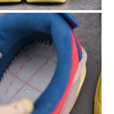
9:21 PM.
 5:40 PM.
at 7:45 PM.
26 at 4:51 PM.
 at 11:53 PM.
 8:26 AM.
 2026 at 12:42 PM.
 at 10:01 PM.
t 7:57 PM.
t 8:43 PM.
 5:21 PM.