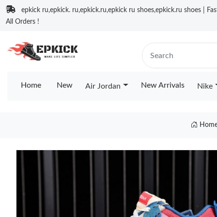
epkick ru,epkick. ru,epkick.ru,epkick ru shoes,epkick.ru shoes | Fa
All Orders !
Home
New
New Arrivals
Air Jordan
Nike
Hom