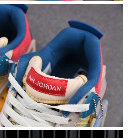
26 at 5:53 PM.
9:53 PM.
 2026 at 9:29 PM.
6 at 12:32 PM.
026 at 11:37 AM.
026 at 6:19 PM.
026 at 9:39 PM.
2026 at 8:31 PM.
 2026 at 12:46 PM.
9:21 PM.