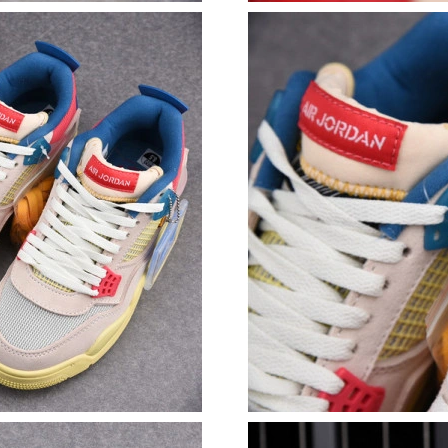
Just Sold: Charlie from Toronto on May 11, 20
Just Sold: Liam from Paris on Jun 17, 2026 at 
Just Sold: Xander from Minneapolis on Jul 09,
Just Sold: Jade from Columbus on Jul 19, 202
Just Sold: Wendy from Las Vegas on Jun 26, 2
Just Sold: Megan from Charlotte on Aug 01, 2
Just Sold: Helen from Sacramento on Jul 30, 2
Just Sold: Fiona from Hong Kong on May 31, 
Just Sold: Frank from Kansas City on May 31,
Just Sold: Lily from Paris on Jun 18, 2026 at 