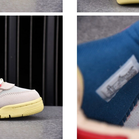
Just Sold: Lily from Paris on Jun 18, 2026 at 
Just Sold: Tina from Berlin on Jul 25, 2026 at
Just Sold: Alice from London on Aug 05, 2026 
Just Sold: Charlie from Portland on Jun 12, 20
Just Sold: Quinn from Chicago on Jul 05, 2026
Just Sold: Sam from Miami on Jun 12, 2026 at
Just Sold: Oscar from Minneapolis on May 20,
Just Sold: Yara from San Diego on Jul 28, 2026
Just Sold: Dana from Sydney on Jul 03, 2026 a
Just Sold: Bob from Berlin on May 20, 2026 a
Just Sold: Grace from Paris on Jul 19, 2026 at