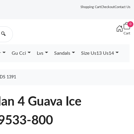
Shopping Cart
Checkout
Contact Us
0
Cart
🔍
r
Gu Cci
Lvs
Sandals
Size Us13 Us14
DS 1391
dan 4 Guava Ice
9533-800