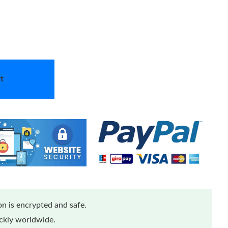
t
n is encrypted and safe.
ickly worldwide.