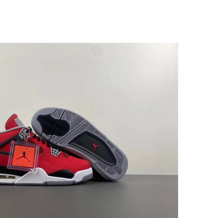
at 6:17 PM.
6 at 10:01 AM.
 at 9:14 PM.
at 3:34 PM.
 7:23 PM.
t 1:10 PM.
 at 10:39 PM.
026 at 10:00 AM.
 2026 at 9:02 PM.
026 at 4:59 PM.
t 4:07 PM.