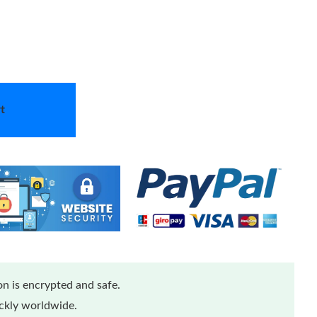
t
n is encrypted and safe.
ickly worldwide.