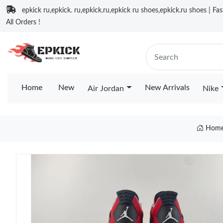
epkick ru,epkick. ru,epkick.ru,epkick ru shoes,epkick.ru shoes | Fa
All Orders !
Home
New
New Arrivals
Air Jordan
Nike
Hom