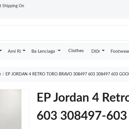
st Shipping On
Clothes
Ami Ri
Ba Lenciaga
Di0r
Footwea
e
EP JORDAN 4 RETRO TORO BRAVO 308497 603 308497 603 GOO
EP Jordan 4 Retr
603 308497-603