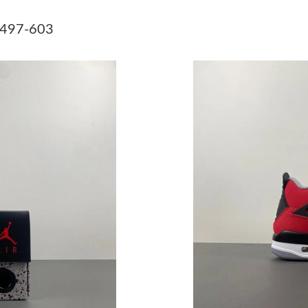
Just Sold: Grace from Atlanta on Jun 11, 2026 
8497-603
Just Sold: Kyle from Nashville on May 12, 202
Just Sold: Adam from San Jose on Jul 08, 2026
Just Sold: Ethan from London on Jul 08, 2026 
Just Sold: Kyle from Miami on Jun 10, 2026 at
Just Sold: Kara from London on Jul 05, 2026 a
Just Sold: Olivia from Dallas on May 31, 2026
Just Sold: Chris from Cleveland on May 09, 2
Just Sold: Rachel from Mexico City on Jul 08,
Just Sold: Xander from Columbus on Jun 05, 2
Just Sold: Vince from Miami on Jul 08, 2026 a