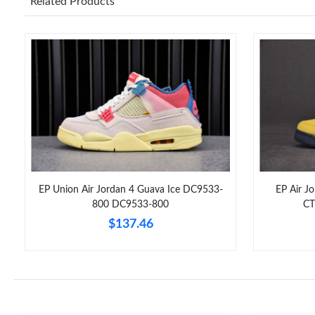
Related Products
EP Union Air Jordan 4 Guava Ice DC9533-
EP Air J
800 DC9533-800
CT
$137.46