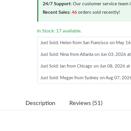
24/7 Support:
Our customer service team is
Recent Sales:
46
orders sold recently!
In Stock: 17 available.
Just Sold: Helen from San Francisco on May 1
Just Sold: Nina from Atlanta on Jun 03, 2026 a
Just Sold: Ian from Chicago on Jun 08, 2026 a
Just Sold: Megan from Sydney on Aug 07, 202
Just Sold: Milo from Austin on Jul 18, 2026 at
Just Sold: Paul from Nashville on Jun 26, 2026
Description
Reviews (51)
Just Sold: Jade from New York on Jul 14, 2026
Just Sold: Grace from Indianapolis on Jun 27, 