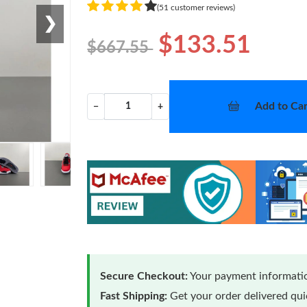
(51 customer reviews)
❯
$133.51
$667.55
Add to Car
−
+
Secure Checkout:
Your payment informatio
Fast Shipping:
Get your order delivered qu