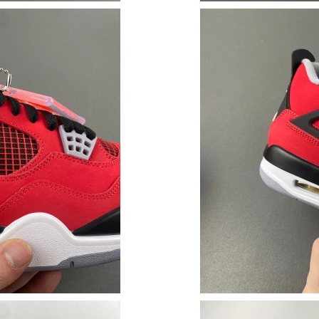
Just Sold: Adam from San Jose on Jul 08, 2026
Just Sold: Ethan from London on Jul 08, 2026 
Just Sold: Kyle from Miami on Jun 10, 2026 at
Just Sold: Kara from London on Jul 05, 2026 a
Just Sold: Olivia from Dallas on May 31, 2026
Just Sold: Chris from Cleveland on May 09, 2
Just Sold: Rachel from Mexico City on Jul 08,
Just Sold: Xander from Columbus on Jun 05, 2
Just Sold: Vince from Miami on Jul 08, 2026 a
Just Sold: Xander from Philadelphia on Jul 09,