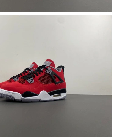
 2026 at 7:46 PM.
6, 2026 at 11:33 AM.
t 5:20 PM.
t 8:50 AM.
6 at 9:41 PM.
 8:08 AM.
 at 9:01 AM.
 at 8:21 AM.
2026 at 6:58 PM.
at 6:17 PM.
6 at 10:01 AM.