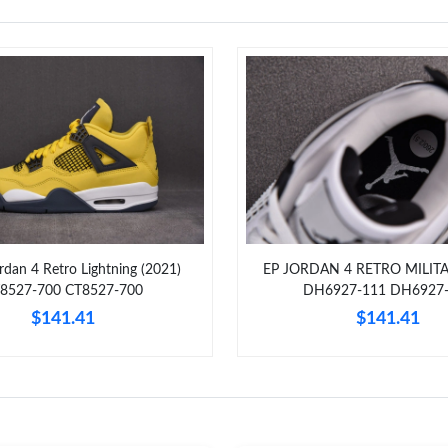
ordan 4 Retro Lightning (2021)
EP JORDAN 4 RETRO MILIT
8527-700 CT8527-700
DH6927-111 DH6927
$141.41
$141.41