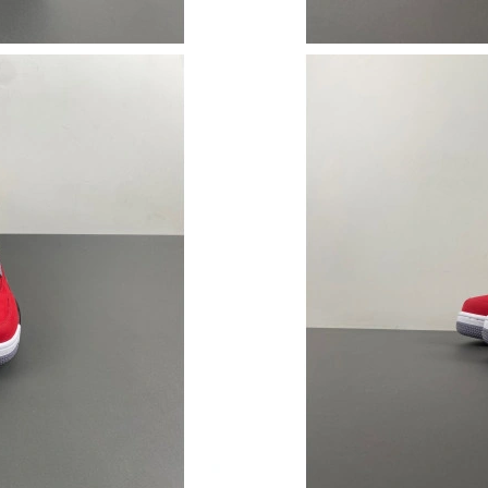
Just Sold: Xander from Philadelphia on Jul 09,
Just Sold: Helen from San Francisco on May 1
Just Sold: Nina from Atlanta on Jun 03, 2026 a
Just Sold: Ian from Chicago on Jun 08, 2026 a
Just Sold: Megan from Sydney on Aug 07, 202
Just Sold: Milo from Austin on Jul 18, 2026 at
Just Sold: Paul from Nashville on Jun 26, 2026
Just Sold: Jade from New York on Jul 14, 2026
Just Sold: Grace from Indianapolis on Jun 27, 
Just Sold: Grace from Atlanta on Jun 11, 2026 
Just Sold: Kyle from Nashville on May 12, 202