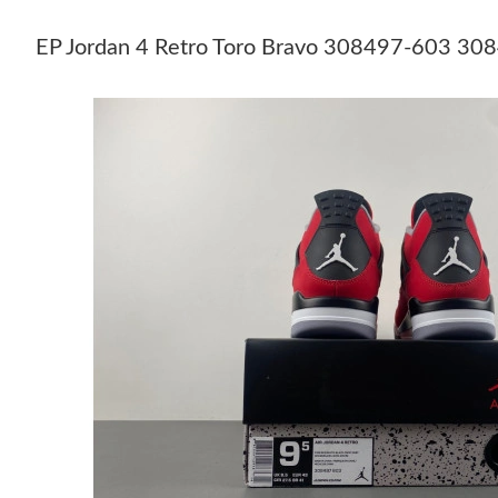
EP Jordan 4 Retro Toro Bravo 308497-603 30