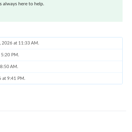
 always here to help.
6, 2026 at 11:33 AM.
t 5:20 PM.
t 8:50 AM.
6 at 9:41 PM.
 8:08 AM.
 at 9:01 AM.
 at 8:21 AM.
2026 at 6:58 PM.