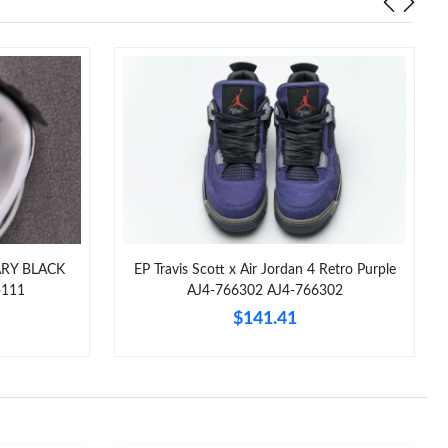
ARY BLACK
EP Travis Scott x Air Jordan 4 Retro Purple
-111
AJ4-766302 AJ4-766302
$141.41