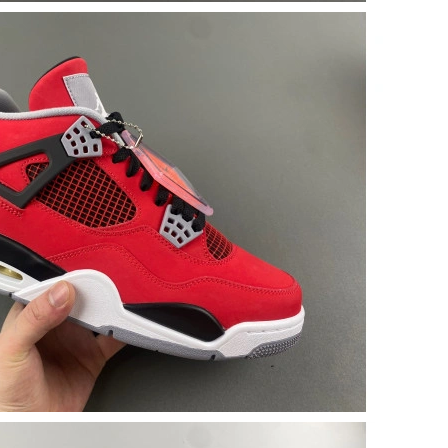
 at 9:14 PM.
at 3:34 PM.
 7:23 PM.
t 1:10 PM.
 at 10:39 PM.
026 at 10:00 AM.
 2026 at 9:02 PM.
026 at 4:59 PM.
t 4:07 PM.
 2026 at 7:46 PM.