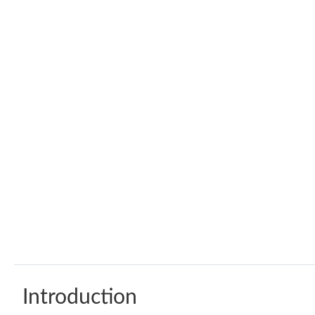
Introduction