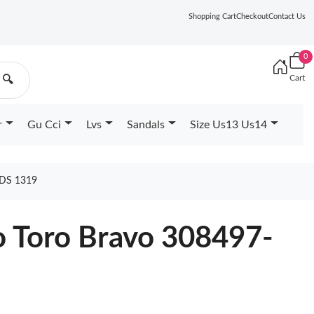
Shopping Cart
Checkout
Contact Us
0
Cart
🔍
r
Gu Cci
Lvs
Sandals
Size Us13 Us14
DS 1319
o Toro Bravo 308497-