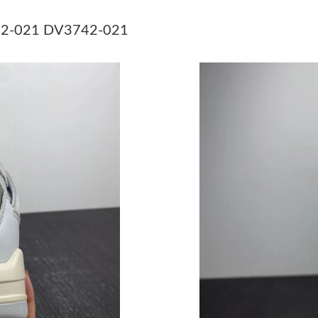
Just Sold: Grace from Phoenix on May 13, 202
3742-021 DV3742-021
Just Sold: Adam from San Diego on Jul 31, 202
Just Sold: Grace from Hong Kong on May 29, 
Just Sold: Bob from Las Vegas on Aug 03, 202
Just Sold: Jade from Tokyo on Jul 09, 2026 at
Just Sold: Megan from Las Vegas on Jun 03, 2
Just Sold: Kara from Houston on Jul 03, 2026 
Just Sold: Diana from Austin on Jun 29, 2026 
Just Sold: Kyle from Chicago on Jun 24, 2026 
Just Sold: Adam from Salt Lake City on Jul 07,
Just Sold: Becky from Minneapolis on May 18,