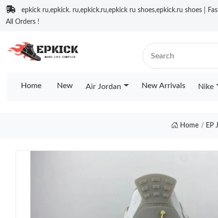
epkick ru,epkick. ru,epkick.ru,epkick ru shoes,epkick.ru shoes | Fa
All Orders !
Home
New
New Arrivals
Air Jordan
Nike
Home
EP 