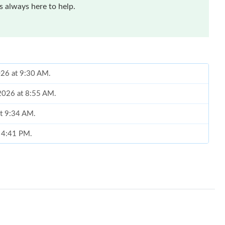
 always here to help.
026 at 9:30 AM.
 2026 at 8:55 AM.
at 9:34 AM.
t 4:41 PM.
 at 8:06 AM.
26 at 2:33 PM.
 at 7:04 PM.
26 at 2:28 PM.