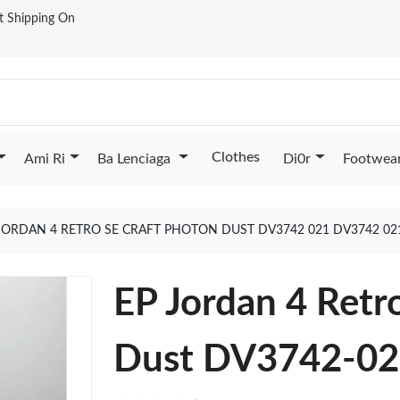
st Shipping On
Clothes
Ami Ri
Ba Lenciaga
Di0r
Footwea
JORDAN 4 RETRO SE CRAFT PHOTON DUST DV3742 021 DV3742 0
EP Jordan 4 Retr
Dust DV3742-0