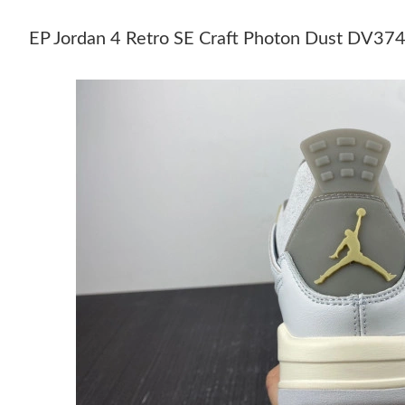
EP Jordan 4 Retro SE Craft Photon Dust DV