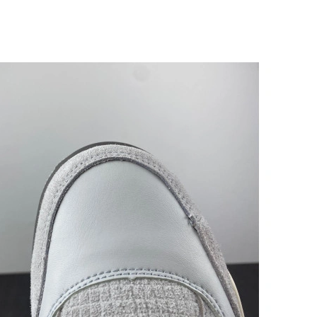
6 at 6:31 PM.
6 at 6:44 PM.
2026 at 5:00 PM.
6 at 2:09 PM.
 10:06 PM.
026 at 2:20 PM.
at 6:56 PM.
at 10:18 AM.
at 11:01 PM.
 2026 at 9:45 AM.
 2026 at 2:36 PM.