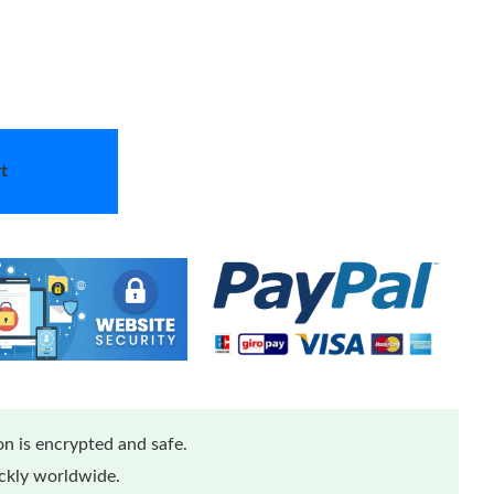
t
n is encrypted and safe.
ickly worldwide.