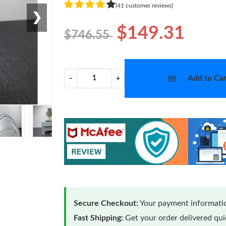
(41 customer reviews)
❯
$149.31
$746.55
Add to Car
−
+
Secure Checkout:
Your payment informatio
Fast Shipping:
Get your order delivered qu