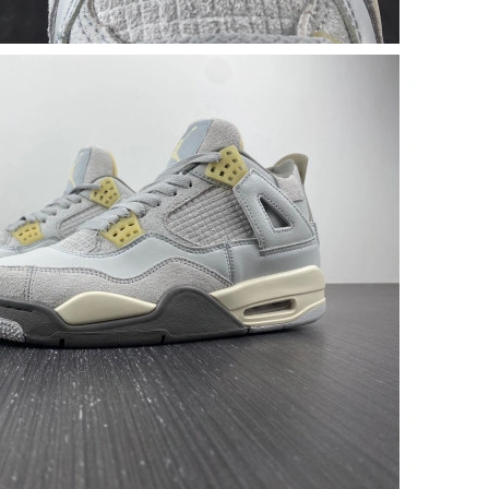
at 8:11 AM.
026 at 9:30 AM.
 2026 at 8:55 AM.
at 9:34 AM.
t 4:41 PM.
 at 8:06 AM.
26 at 2:33 PM.
 at 7:04 PM.
26 at 2:28 PM.
6 at 6:31 PM.
6 at 6:44 PM.