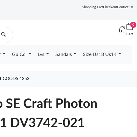
Shopping Cart
Checkout
Contact Us
0
Cart
🔍
r
Gu Cci
Lvs
Sandals
Size Us13 Us14
21 GOODS 1353
o SE Craft Photon
21 DV3742-021