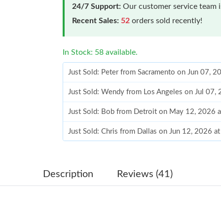
24/7 Support:
Our customer service team is
Recent Sales:
52
orders sold recently!
In Stock: 58 available.
Just Sold: Peter from Sacramento on Jun 07, 2
Just Sold: Wendy from Los Angeles on Jul 07,
Just Sold: Bob from Detroit on May 12, 2026 
Just Sold: Chris from Dallas on Jun 12, 2026 a
Just Sold: Megan from London on Jul 16, 2026
Just Sold: Rachel from Orlando on May 22, 20
Description
Reviews (41)
Just Sold: Charlie from Seattle on Jul 21, 2026
Just Sold: Helen from San Diego on Jun 09, 20