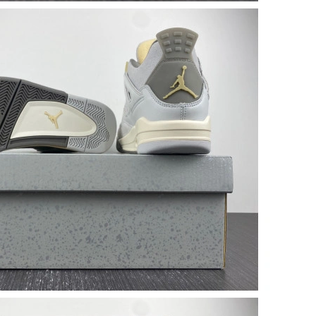
2026 at 5:00 PM.
6 at 2:09 PM.
 10:06 PM.
026 at 2:20 PM.
at 6:56 PM.
at 10:18 AM.
at 11:01 PM.
 2026 at 9:45 AM.
 2026 at 2:36 PM.
at 8:11 AM.