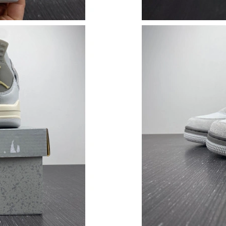
Just Sold: Kara from Portland on Jul 31, 2026 
Just Sold: Peter from Sacramento on Jun 07, 2
Just Sold: Wendy from Los Angeles on Jul 07,
Just Sold: Bob from Detroit on May 12, 2026 
Just Sold: Chris from Dallas on Jun 12, 2026 a
Just Sold: Megan from London on Jul 16, 2026
Just Sold: Rachel from Orlando on May 22, 20
Just Sold: Charlie from Seattle on Jul 21, 2026
Just Sold: Helen from San Diego on Jun 09, 20
Just Sold: Grace from Phoenix on May 13, 202
Just Sold: Adam from San Diego on Jul 31, 202