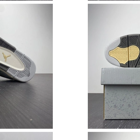
Just Sold: Grace from Hong Kong on May 29, 
Just Sold: Bob from Las Vegas on Aug 03, 202
Just Sold: Jade from Tokyo on Jul 09, 2026 at
Just Sold: Megan from Las Vegas on Jun 03, 2
Just Sold: Kara from Houston on Jul 03, 2026 
Just Sold: Diana from Austin on Jun 29, 2026 
Just Sold: Kyle from Chicago on Jun 24, 2026 
Just Sold: Adam from Salt Lake City on Jul 07,
Just Sold: Becky from Minneapolis on May 18,
Just Sold: Kara from Portland on Jul 31, 2026 