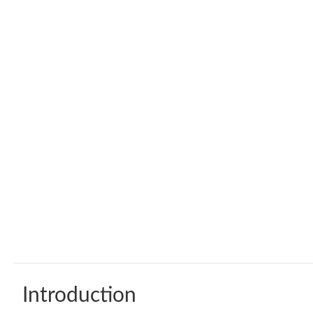
Introduction