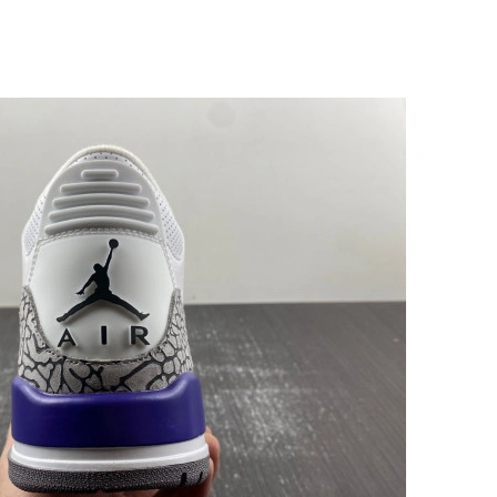
at 7:29 PM.
026 at 10:45 AM.
t 10:23 AM.
26 at 9:11 PM.
026 at 1:16 PM.
t 4:42 PM.
6 at 4:17 PM.
at 4:23 PM.
2026 at 8:28 PM.
t 8:31 AM.
 9:45 PM.