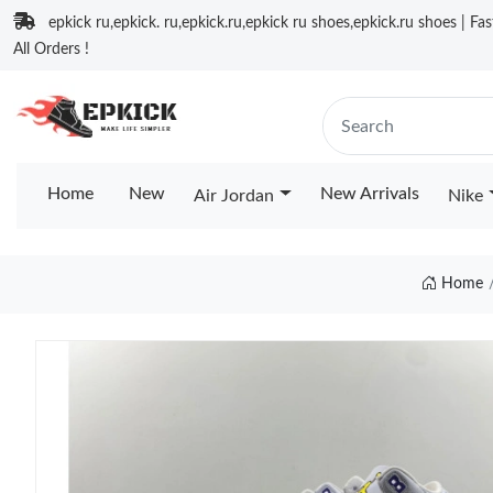
epkick ru,epkick. ru,epkick.ru,epkick ru shoes,epkick.ru shoes | Fa
All Orders !
Home
New
New Arrivals
Air Jordan
Nike
Home