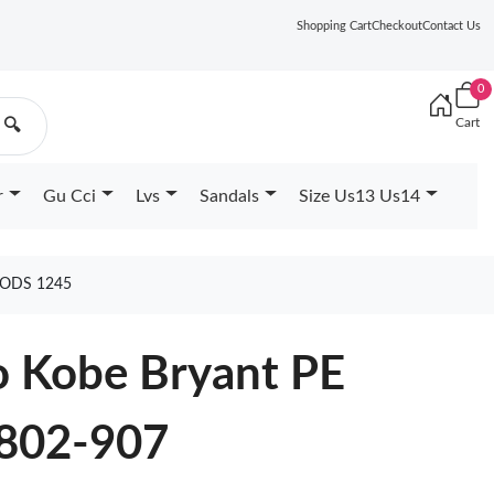
Shopping Cart
Checkout
Contact Us
0
Cart
🔍
r
Gu Cci
Lvs
Sandals
Size Us13 Us14
OODS 1245
o Kobe Bryant PE
802-907