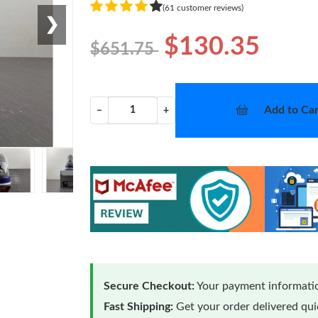
(61 customer reviews)
❯
$130.35
$651.75
Add to Car
−
+
Secure Checkout:
Your payment informatio
Fast Shipping:
Get your order delivered qu