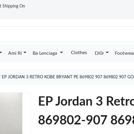
st Shipping On
Clothes
Ami Ri
Ba Lenciaga
Di0r
Footwea
EP JORDAN 3 RETRO KOBE BRYANT PE 869802 907 869802 907 G
EP Jordan 3 Retr
869802-907 869