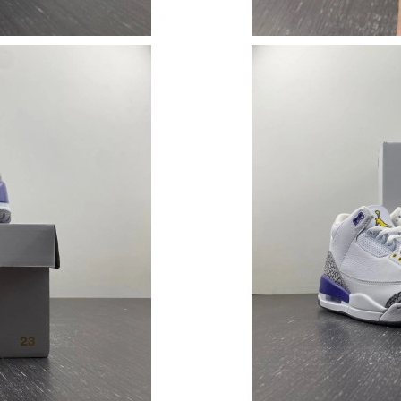
Just Sold: Paul from Sacramento on May 26, 2
Just Sold: Isaac from Mexico City on Jul 25, 2
Just Sold: Lily from Orlando on Jul 04, 2026 a
Just Sold: Xander from Orlando on May 26, 20
Just Sold: Sam from New York on May 22, 202
Just Sold: Alice from Dallas on Aug 05, 2026 a
Just Sold: Paul from Berlin on Aug 02, 2026 at
Just Sold: Kara from Hong Kong on Jul 19, 202
Just Sold: Yara from Singapore on May 14, 202
Just Sold: Yara from Chicago on Jun 19, 2026 
Just Sold: Diana from Vancouver on Jun 01, 2