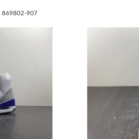
Just Sold: Yara from Chicago on Jun 19, 2026 
07 869802-907
Just Sold: Diana from Vancouver on Jun 01, 2
Just Sold: Liam from Tokyo on Jun 29, 2026 a
Just Sold: Megan from San Jose on Jun 22, 20
Just Sold: Fiona from Kansas City on Jul 12, 2
Just Sold: Fiona from Berlin on Jun 09, 2026 a
Just Sold: Zane from Las Vegas on Jul 15, 202
Just Sold: Isaac from Atlanta on Jun 05, 2026 
Just Sold: Peter from Minneapolis on Jun 29, 
Just Sold: Jack from Boston on Jul 26, 2026 a
Just Sold: Zane from Dallas on Jul 08, 2026 at