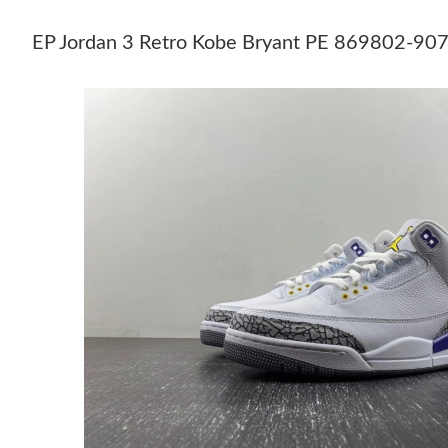
EP Jordan 3 Retro Kobe Bryant PE 869802-9