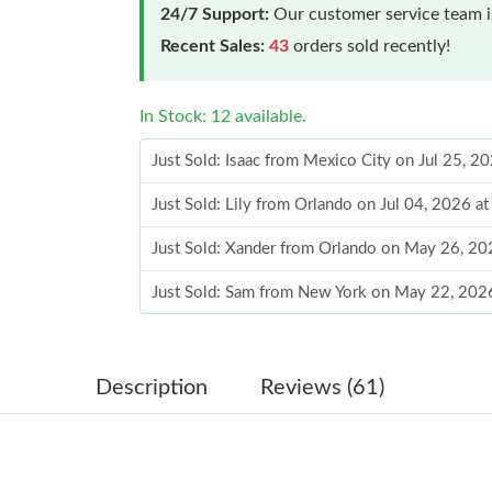
24/7 Support:
Our customer service team is
Recent Sales:
43
orders sold recently!
In Stock: 12 available.
Just Sold: Isaac from Mexico City on Jul 25, 2
Just Sold: Lily from Orlando on Jul 04, 2026 a
Just Sold: Xander from Orlando on May 26, 20
Just Sold: Sam from New York on May 22, 202
Just Sold: Alice from Dallas on Aug 05, 2026 a
Just Sold: Paul from Berlin on Aug 02, 2026 at
Description
Reviews (61)
Just Sold: Kara from Hong Kong on Jul 19, 202
Just Sold: Yara from Singapore on May 14, 202