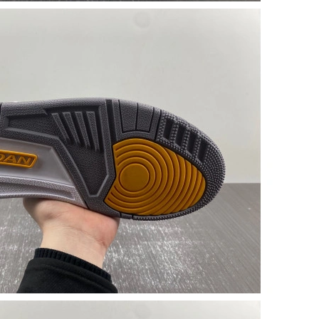
t 10:23 AM.
26 at 9:11 PM.
026 at 1:16 PM.
t 4:42 PM.
6 at 4:17 PM.
at 4:23 PM.
2026 at 8:28 PM.
t 8:31 AM.
 9:45 PM.
026 at 11:15 AM.