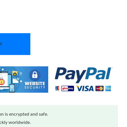
t
n is encrypted and safe.
ickly worldwide.