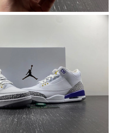
026 at 11:15 AM.
026 at 12:11 PM.
t 9:42 PM.
26 at 8:07 PM.
6 at 11:27 PM.
t 8:09 PM.
 7:11 PM.
6 at 4:07 PM.
6 at 1:25 PM.
at 7:29 PM.
026 at 10:45 AM.