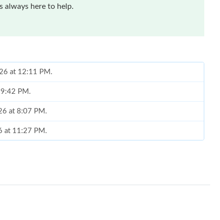
 always here to help.
026 at 12:11 PM.
t 9:42 PM.
26 at 8:07 PM.
6 at 11:27 PM.
t 8:09 PM.
 7:11 PM.
6 at 4:07 PM.
6 at 1:25 PM.