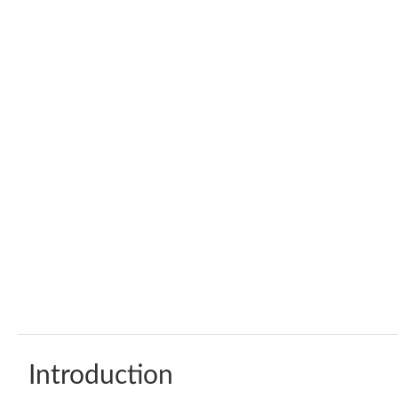
Introduction