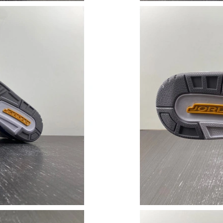
Just Sold: Liam from Tokyo on Jun 29, 2026 a
Just Sold: Megan from San Jose on Jun 22, 20
Just Sold: Fiona from Kansas City on Jul 12, 2
Just Sold: Fiona from Berlin on Jun 09, 2026 a
Just Sold: Zane from Las Vegas on Jul 15, 202
Just Sold: Isaac from Atlanta on Jun 05, 2026 
Just Sold: Peter from Minneapolis on Jun 29, 
Just Sold: Jack from Boston on Jul 26, 2026 a
Just Sold: Zane from Dallas on Jul 08, 2026 at
Just Sold: Paul from Sacramento on May 26, 2