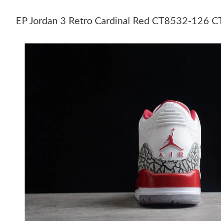
EP Jordan 3 Retro Cardinal Red CT8532-126 