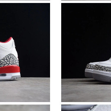
Just Sold: Hannah from Portland on Jul 12, 20
Just Sold: Becky from Hong Kong on Jun 16, 2
Just Sold: Charlie from Sacramento on Jul 20,
Just Sold: Ethan from San Jose on May 25, 20
Just Sold: Megan from Dallas on Jul 07, 2026 
Just Sold: Charlie from Dallas on Jun 23, 2026
Just Sold: Jade from Austin on Jun 25, 2026 a
Just Sold: Kara from Denver on Jul 25, 2026 a
Just Sold: Nina from San Francisco on May 14,
Just Sold: Bob from Columbus on Jul 26, 2026