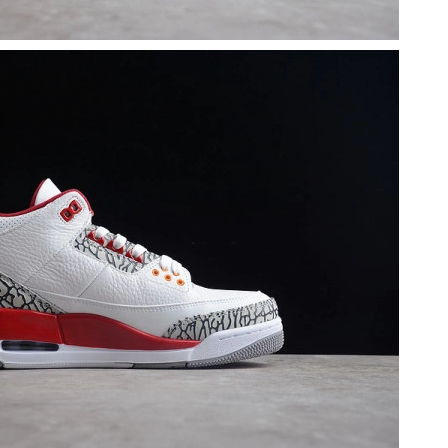
 at 11:57 PM.
, 2026 at 8:11 AM.
 2026 at 10:18 AM.
t 11:59 PM.
 8:14 AM.
, 2026 at 10:05 PM.
2026 at 11:43 PM.
, 2026 at 9:27 PM.
 at 11:45 AM.
6 at 1:58 PM.
 at 9:06 PM.