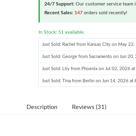
24/7 Support:
Our customer service team is
Recent Sales:
147
orders sold recently!
In Stock: 51 available.
Just Sold: Rachel from Kansas City on May 22
Just Sold: George from Sacramento on Jun 20,
Just Sold: Lily from Phoenix on Jul 02, 2026 a
Just Sold: Tina from Berlin on Jun 14, 2026 at
Just Sold: Charlie from Mexico City on Jun 06
Just Sold: Kara from Mexico City on May 23, 
Description
Reviews (31)
Just Sold: Wendy from San Francisco on Jul 17
Just Sold: Diana from Detroit on Jun 18, 2026