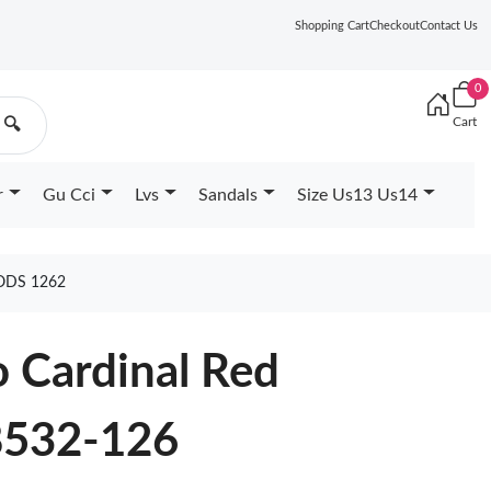
Shopping Cart
Checkout
Contact Us
0
Cart
🔍
r
Gu Cci
Lvs
Sandals
Size Us13 Us14
ODS 1262
o Cardinal Red
8532-126