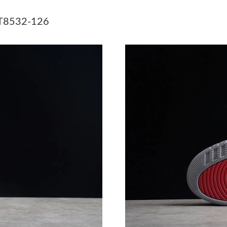
Just Sold: George from Detroit on Jun 19, 202
CT8532-126
Just Sold: Grace from Denver on Jun 22, 2026
Just Sold: Hannah from Portland on Jul 12, 20
Just Sold: Becky from Hong Kong on Jun 16, 2
Just Sold: Charlie from Sacramento on Jul 20,
Just Sold: Ethan from San Jose on May 25, 20
Just Sold: Megan from Dallas on Jul 07, 2026 
Just Sold: Charlie from Dallas on Jun 23, 2026
Just Sold: Jade from Austin on Jun 25, 2026 a
Just Sold: Kara from Denver on Jul 25, 2026 a
Just Sold: Nina from San Francisco on May 14,