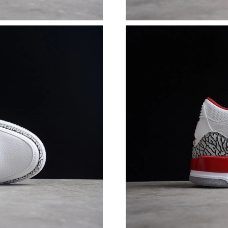
Just Sold: Bob from Columbus on Jul 26, 2026
Just Sold: Rachel from Kansas City on May 22
Just Sold: George from Sacramento on Jun 20,
Just Sold: Lily from Phoenix on Jul 02, 2026 a
Just Sold: Tina from Berlin on Jun 14, 2026 at
Just Sold: Charlie from Mexico City on Jun 06
Just Sold: Kara from Mexico City on May 23, 
Just Sold: Wendy from San Francisco on Jul 17
Just Sold: Diana from Detroit on Jun 18, 2026
Just Sold: George from Detroit on Jun 19, 202
Just Sold: Grace from Denver on Jun 22, 2026