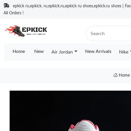
epkick ru,epkick. ru,epkick.ru,epkick ru shoes,epkick.ru shoes | Fa
All Orders !
Home
New
New Arrivals
Air Jordan
Nike
Home