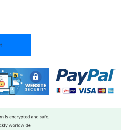
t
n is encrypted and safe.
ickly worldwide.