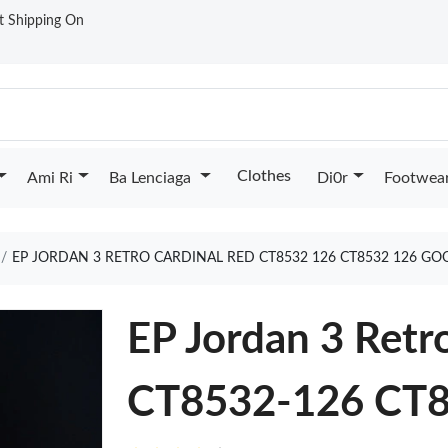
st Shipping On
Clothes
Ami Ri
Ba Lenciaga
Di0r
Footwea
EP JORDAN 3 RETRO CARDINAL RED CT8532 126 CT8532 126 GO
EP Jordan 3 Retr
CT8532-126 CT