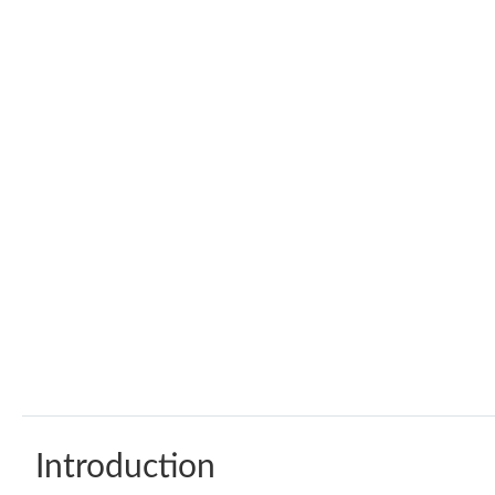
Introduction