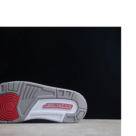
6 at 1:58 PM.
 at 9:06 PM.
26 at 3:27 PM.
026 at 2:04 PM.
 2026 at 11:05 PM.
26 at 9:04 PM.
at 9:49 PM.
 at 3:31 PM.
t 10:18 PM.
t 1:48 PM.
 2026 at 7:59 PM.