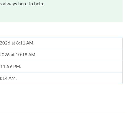
 always here to help.
, 2026 at 8:11 AM.
 2026 at 10:18 AM.
t 11:59 PM.
 8:14 AM.
, 2026 at 10:05 PM.
2026 at 11:43 PM.
, 2026 at 9:27 PM.
 at 11:45 AM.