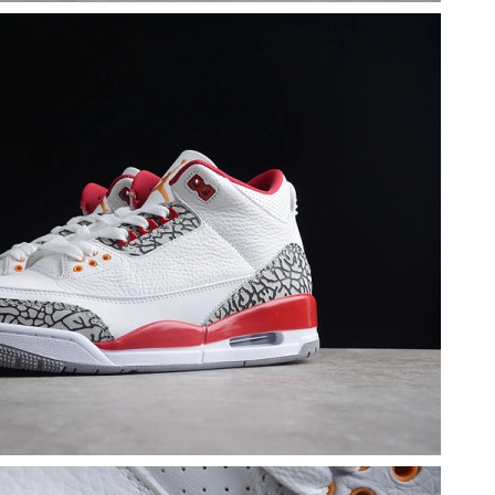
26 at 3:27 PM.
026 at 2:04 PM.
 2026 at 11:05 PM.
26 at 9:04 PM.
at 9:49 PM.
 at 3:31 PM.
t 10:18 PM.
t 1:48 PM.
 2026 at 7:59 PM.
 at 11:57 PM.