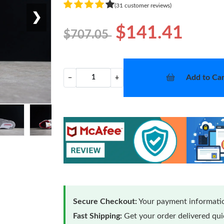
(31 customer reviews)
❯
$141.41
$707.05
Add to Car
−
+
Secure Checkout:
Your payment informatio
Fast Shipping:
Get your order delivered qu