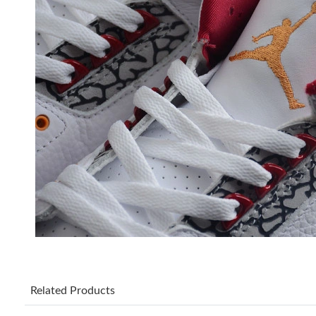
Related Products