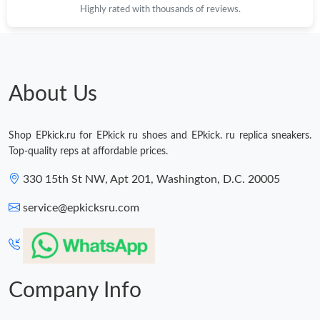
Highly rated with thousands of reviews.
About Us
Shop EPkick.ru for EPkick ru shoes and EPkick. ru replica sneakers.
Top-quality reps at affordable prices.
330 15th St NW, Apt 201, Washington, D.C. 20005
service@epkicksru.com
Company Info