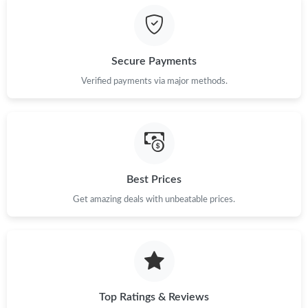
Just Sold: Xander from Paris on Jun 29, 2026 at 8:21 PM.
Secure Payments
Just Sold: Charlie from San Diego on Jun 20, 2026 at 5:53 PM.
Verified payments via major methods.
Just Sold: Frank from Phoenix on Jun 07, 2026 at 4:56 PM.
Just Sold: Becky from Washington, D.C. on May 14, 2026 at
8:35 PM.
Best Prices
Just Sold: Fiona from Singapore on May 28, 2026 at 10:49 PM.
Get amazing deals with unbeatable prices.
Just Sold: Chris from Indianapolis on May 17, 2026 at 8:45 PM.
Top Ratings & Reviews