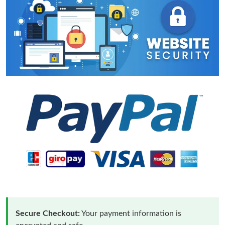
Secure Checkout:
Your payment information is