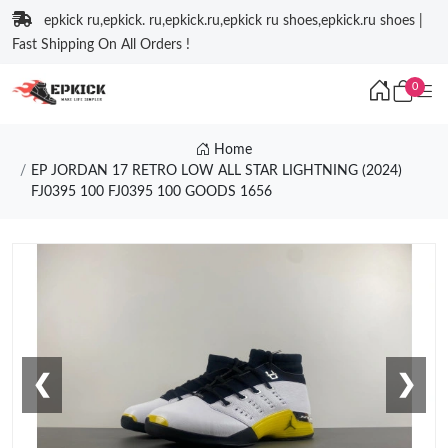
epkick ru,epkick. ru,epkick.ru,epkick ru shoes,epkick.ru shoes |
Fast Shipping On All Orders !
0
Home
EP JORDAN 17 RETRO LOW ALL STAR LIGHTNING (2024)
FJ0395 100 FJ0395 100 GOODS 1656
❮
❯