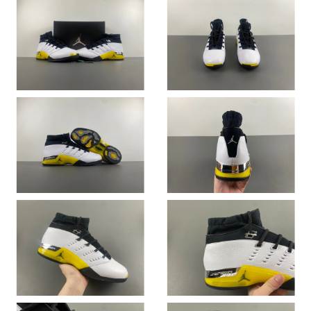
Just Sold: Helen from Kansas City on Jul 19, 2026 at 10:58 PM.
Just Sold: Xander from Toronto on May 09, 2026 at 7:11 PM.
Just Sold: Rachel from Paris on May 28, 2026 at 4:37 PM.
Just Sold: Xander from Paris on Jun 29, 2026 at 8:21 PM.
Just Sold: Charlie from San Diego on Jun 20, 2026 at 5:53 PM.
Just Sold: Frank from Phoenix on Jun 07, 2026 at 4:56 PM.
Just Sold: Becky from Washington, D.C. on May 14, 2026 at
8:35 PM.
Just Sold: Fiona from Singapore on May 28, 2026 at 10:49 PM.