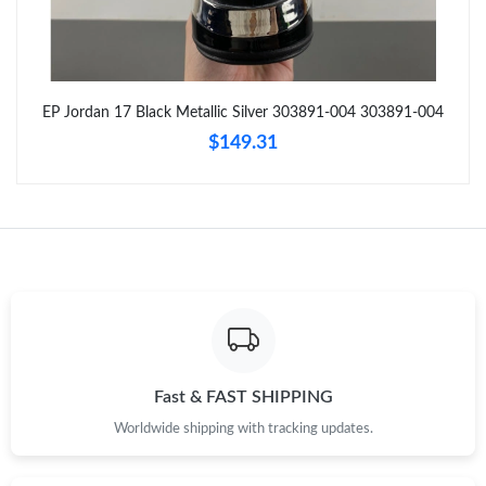
Just Sold: Yara from Sacramento on Jul 06, 2026 at 5:40 PM.
Just Sold: Xander from San Diego on May 11, 2026 at 5:56 PM.
EP Jordan 17 Black Metallic Silver 303891-004 303891-004
$149.31
Just Sold: Lily from Seattle on Jul 09, 2026 at 11:37 AM.
Just Sold: Ethan from Detroit on Jul 19, 2026 at 11:24 PM.
Just Sold: Diana from Charlotte on May 16, 2026 at 8:52 AM.
Just Sold: Helen from Kansas City on Jul 19, 2026 at 10:58 PM.
Fast & FAST SHIPPING
Just Sold: Xander from Toronto on May 09, 2026 at 7:11 PM.
Worldwide shipping with tracking updates.
Just Sold: Rachel from Paris on May 28, 2026 at 4:37 PM.