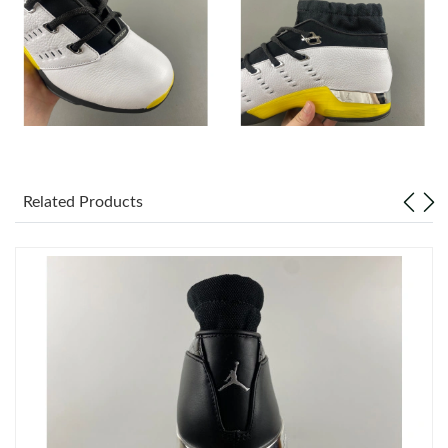
Just Sold: Chris from Indianapolis on May 17, 2026 at 8:45 PM.
Just Sold: Alice from Detroit on Jul 17, 2026 at 9:23 PM.
Just Sold: Jack from Denver on Jul 05, 2026 at 3:12 PM.
Related Products
Just Sold: Vince from Sydney on Jun 18, 2026 at 2:27 PM.
Just Sold: Charlie from Sydney on May 13, 2026 at 9:41 AM.
Just Sold: Rachel from Portland on Jun 10, 2026 at 2:35 PM.
Just Sold: Isaac from Chicago on Jul 21, 2026 at 1:13 PM.