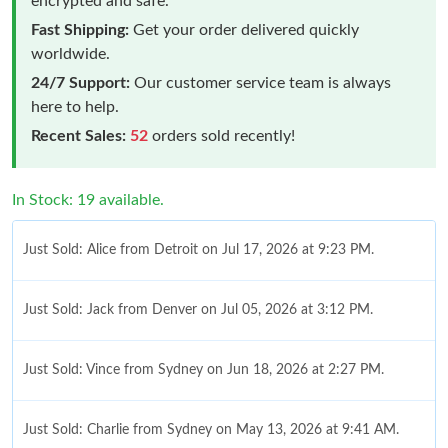
encrypted and safe.
Fast Shipping:
Get your order delivered quickly
worldwide.
24/7 Support:
Our customer service team is always
here to help.
Recent Sales:
52
orders sold recently!
In Stock: 19 available.
Just Sold: Alice from Detroit on Jul 17, 2026 at 9:23 PM.
Just Sold: Jack from Denver on Jul 05, 2026 at 3:12 PM.
Just Sold: Vince from Sydney on Jun 18, 2026 at 2:27 PM.
Just Sold: Charlie from Sydney on May 13, 2026 at 9:41 AM.