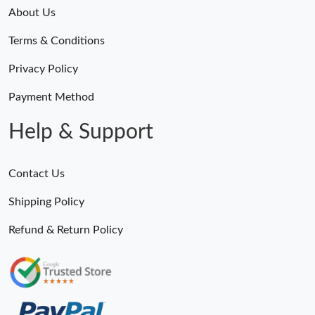
About Us
Terms & Conditions
Privacy Policy
Payment Method
Help & Support
Contact Us
Shipping Policy
Refund & Return Policy