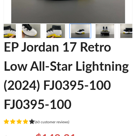
EP Jordan 17 Retro
Low All-Star Lightning
(2024) FJ0395-100
FJ0395-100
(60 customer reviews)