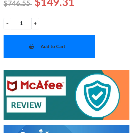
$149.31
$746.55
−
+
Add to Cart