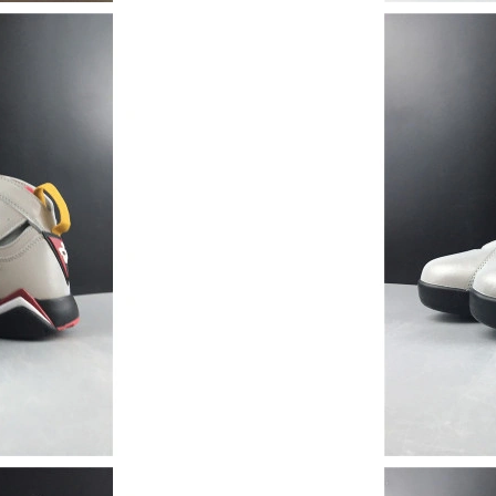
Just Sold: Wendy from Portland on Jul 23, 202
Just Sold: Peter from San Francisco on Jul 12,
Just Sold: Bob from Seattle on Jul 05, 2026 a
Just Sold: Nina from Cleveland on Jun 11, 202
Just Sold: Nina from Los Angeles on May 10, 
Just Sold: Jack from Orlando on May 19, 2026
Just Sold: Xander from Atlanta on Jul 05, 2026
Just Sold: Tina from Salt Lake City on May 28
Just Sold: Yara from Minneapolis on May 10, 
Just Sold: Adam from Las Vegas on May 22, 20