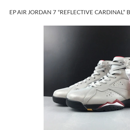
EP AIR JORDAN 7 “REFLECTIVE CARDINAL” 