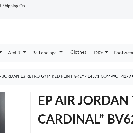
st Shipping On
Clothes
Ami Ri
Ba Lenciaga
Di0r
Footwea
P JORDAN 13 RETRO GYM RED FLINT GREY 414571 COMPACT 4179
EP AIR JORDAN 
CARDINAL” BV6