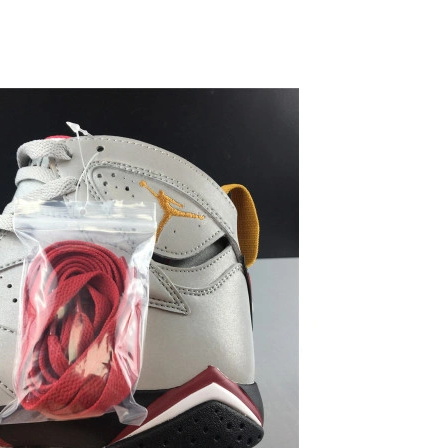
 at 2:46 PM.
2026 at 5:44 PM.
6 at 2:07 PM.
 2026 at 8:38 AM.
t 11:25 AM.
6 at 11:37 AM.
2026 at 11:42 AM.
 at 8:58 PM.
 at 4:44 PM.
, 2026 at 6:19 PM.
2026 at 3:58 PM.