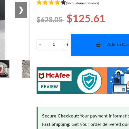
(66 customer reviews)
❯
$125.61
$628.05
Add to Car
−
+
Secure Checkout:
Your payment informatio
Fast Shipping:
Get your order delivered qu