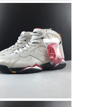
6 at 2:07 PM.
 2026 at 8:38 AM.
t 11:25 AM.
6 at 11:37 AM.
2026 at 11:42 AM.
 at 8:58 PM.
 at 4:44 PM.
, 2026 at 6:19 PM.
2026 at 3:58 PM.
26 at 8:09 PM.