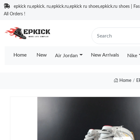
epkick ru,epkick. ru,epkick.ru,epkick ru shoes,epkick.ru shoes | Fa
All Orders !
Home
New
New Arrivals
Air Jordan
Nike
Home
E