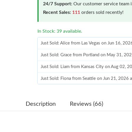
24/7 Support:
Our customer service team is
Recent Sales:
111
orders sold recently!
In Stock: 39 available.
Just Sold: Alice from Las Vegas on Jun 16, 202
Just Sold: Grace from Portland on May 31, 20
Just Sold: Liam from Kansas City on Aug 02, 2
Just Sold: Fiona from Seattle on Jun 21, 2026 
Just Sold: Vince from London on Aug 02, 2026
Just Sold: George from Seattle on Jun 09, 202
Description
Reviews (66)
Just Sold: Diana from Cleveland on May 29, 2
Just Sold: Isaac from Washington, D.C. on Jun