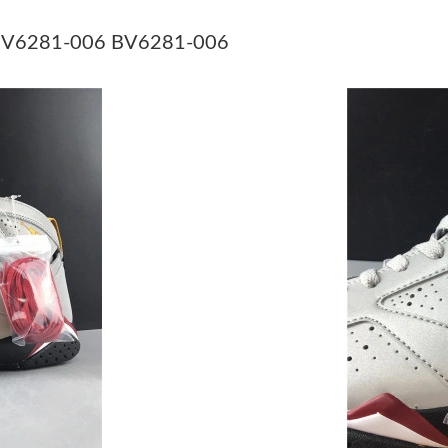
Just Sold: Grace from Houston on Jul 16, 2026
BV6281-006 BV6281-006
Just Sold: George from Singapore on Aug 05, 
Just Sold: Wendy from Portland on Jul 23, 202
Just Sold: Peter from San Francisco on Jul 12,
Just Sold: Bob from Seattle on Jul 05, 2026 a
Just Sold: Nina from Cleveland on Jun 11, 202
Just Sold: Nina from Los Angeles on May 10, 
Just Sold: Jack from Orlando on May 19, 2026
Just Sold: Xander from Atlanta on Jul 05, 2026
Just Sold: Tina from Salt Lake City on May 28
Just Sold: Yara from Minneapolis on May 10, 