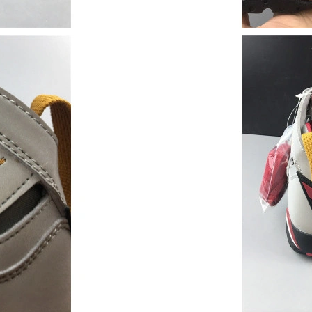
Just Sold: Adam from Las Vegas on May 22, 20
Just Sold: Alice from Las Vegas on Jun 16, 202
Just Sold: Grace from Portland on May 31, 20
Just Sold: Liam from Kansas City on Aug 02, 2
Just Sold: Fiona from Seattle on Jun 21, 2026 
Just Sold: Vince from London on Aug 02, 2026
Just Sold: George from Seattle on Jun 09, 202
Just Sold: Diana from Cleveland on May 29, 2
Just Sold: Isaac from Washington, D.C. on Jun
Just Sold: Grace from Houston on Jul 16, 2026
Just Sold: George from Singapore on Aug 05, 