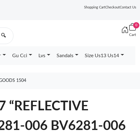
Shopping Cart
Checkout
Contact Us
0
Cart
🔍
r
Gu Cci
Lvs
Sandals
Size Us13 Us14
 GOODS 1504
7 “REFLECTIVE
281-006 BV6281-006