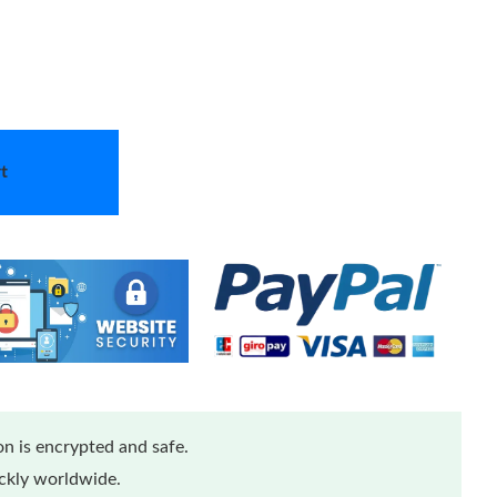
t
n is encrypted and safe.
ickly worldwide.