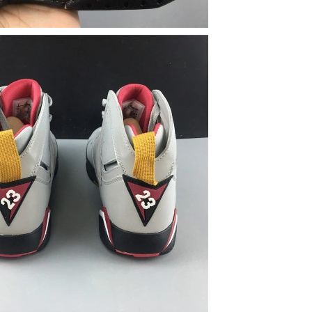
26 at 8:09 PM.
6 at 7:49 PM.
26 at 1:00 PM.
026 at 2:46 PM.
at 10:34 PM.
 at 4:01 PM.
6 at 8:03 AM.
026 at 9:19 AM.
 22, 2026 at 5:14 PM.
 at 2:46 PM.
2026 at 5:44 PM.