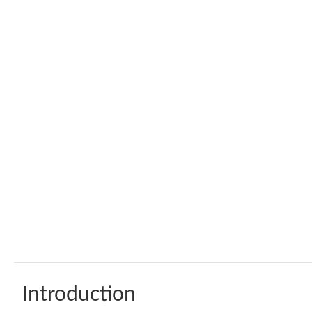
Introduction