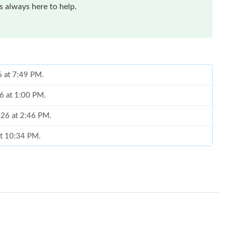
 always here to help.
6 at 7:49 PM.
26 at 1:00 PM.
026 at 2:46 PM.
at 10:34 PM.
 at 4:01 PM.
6 at 8:03 AM.
026 at 9:19 AM.
 22, 2026 at 5:14 PM.