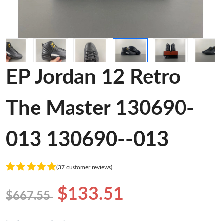
EP Jordan 12 Retro
The Master 130690-
013 130690--013
(37 customer reviews)
$133.51
$667.55