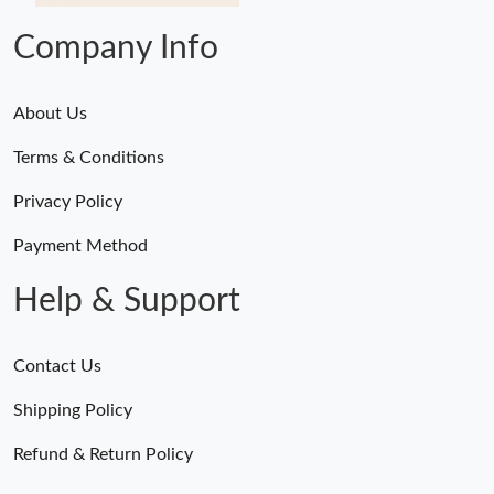
Company Info
About Us
Terms & Conditions
Privacy Policy
Payment Method
Help & Support
Contact Us
Shipping Policy
Refund & Return Policy