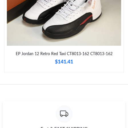
Just Sold: Nate from San Francisco on May 10, 2026 at 5:44
PM.
Just Sold: Jack from Chicago on Aug 04, 2026 at 8:33 PM.
Just Sold: Kyle from Seattle on Jul 24, 2026 at 4:47 PM.
EP Jordan 12 Retro Red Taxi CT8013-162 CT8013-162
Just Sold: Zane from London on Jul 26, 2026 at 10:57 AM.
$141.41
Just Sold: George from Seattle on May 12, 2026 at 11:55 PM.
Just Sold: Tina from Phoenix on Jul 22, 2026 at 11:24 AM.
Just Sold: Ian from Toronto on Jul 10, 2026 at 9:17 PM.
Just Sold: Milo from Vancouver on May 19, 2026 at 5:47 PM.