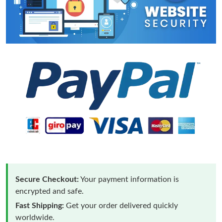
Secure Checkout:
Your payment information is
encrypted and safe.
Fast Shipping:
Get your order delivered quickly
worldwide.