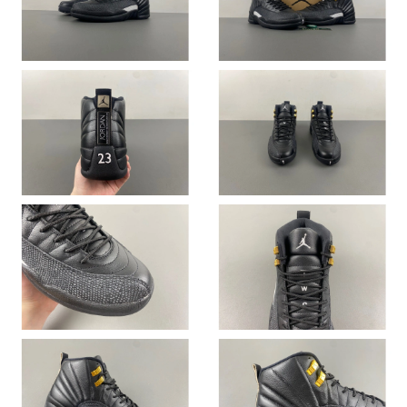
Just Sold: Tina from Phoenix on Jul 22, 2026 at 11:24 AM.
Just Sold: Ian from Toronto on Jul 10, 2026 at 9:17 PM.
Just Sold: Milo from Vancouver on May 19, 2026 at 5:47 PM.
Just Sold: Tina from Austin on May 13, 2026 at 9:03 PM.
Just Sold: Ursula from San Jose on Jun 04, 2026 at 4:19 PM.
Just Sold: Fiona from Tokyo on Jul 01, 2026 at 9:18 AM.
Just Sold: Chris from San Jose on Jun 11, 2026 at 8:34 AM.
Just Sold: Nate from San Francisco on May 16, 2026 at 11:47
PM.