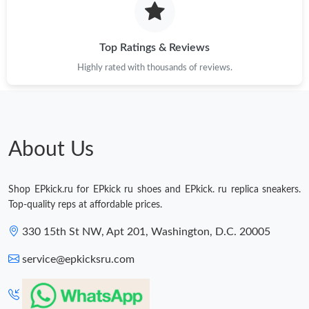
Top Ratings & Reviews
Highly rated with thousands of reviews.
About Us
Shop EPkick.ru for EPkick ru shoes and EPkick. ru replica sneakers.
Top-quality reps at affordable prices.
330 15th St NW, Apt 201, Washington, D.C. 20005
service@epkicksru.com