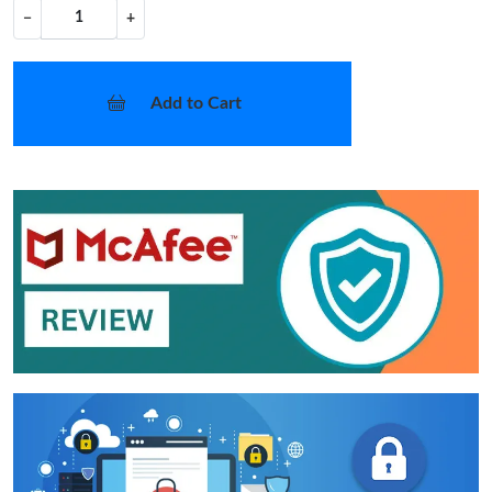
−
+
Add to Cart