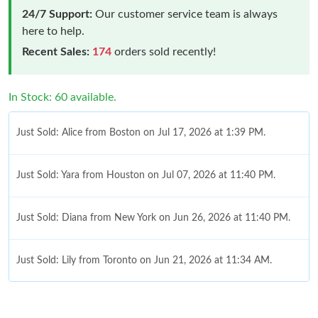
24/7 Support:
Our customer service team is always
here to help.
Recent Sales:
174
orders sold recently!
In Stock: 60 available.
Just Sold: Alice from Boston on Jul 17, 2026 at 1:39 PM.
Just Sold: Yara from Houston on Jul 07, 2026 at 11:40 PM.
Just Sold: Diana from New York on Jun 26, 2026 at 11:40 PM.
Just Sold: Lily from Toronto on Jun 21, 2026 at 11:34 AM.
Just Sold: Liam from Vancouver on May 15, 2026 at 6:45 PM.