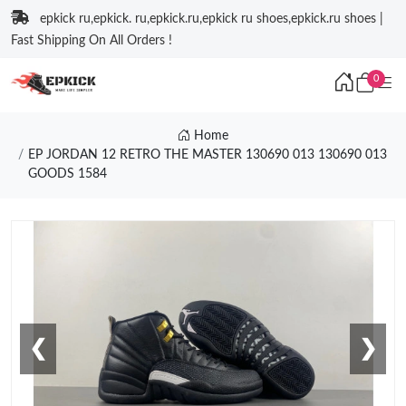
epkick ru,epkick. ru,epkick.ru,epkick ru shoes,epkick.ru shoes |
Fast Shipping On All Orders !
0
Home
EP JORDAN 12 RETRO THE MASTER 130690 013 130690 013
GOODS 1584
❮
❯