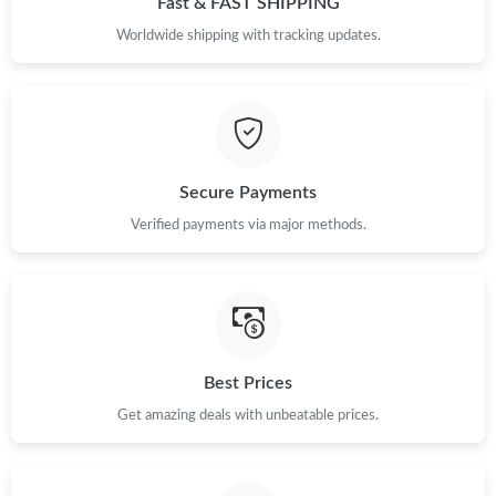
Fast & FAST SHIPPING
Worldwide shipping with tracking updates.
Just Sold: Tina from Austin on May 13, 2026 at 9:03 PM.
Just Sold: Ursula from San Jose on Jun 04, 2026 at 4:19 PM.
Just Sold: Fiona from Tokyo on Jul 01, 2026 at 9:18 AM.
Secure Payments
Verified payments via major methods.
Just Sold: Chris from San Jose on Jun 11, 2026 at 8:34 AM.
Just Sold: Nate from San Francisco on May 16, 2026 at 11:47
PM.
Best Prices
Get amazing deals with unbeatable prices.