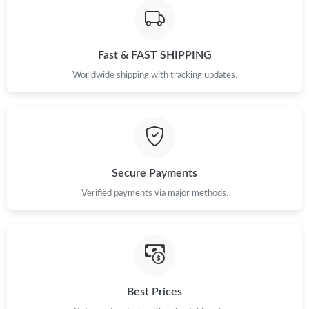
Fast & FAST SHIPPING
Worldwide shipping with tracking updates.
Secure Payments
Verified payments via major methods.
Best Prices