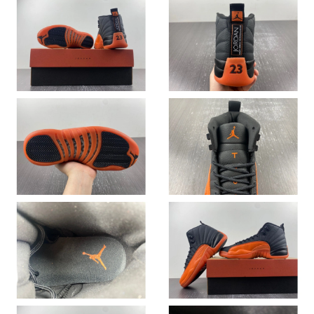
Just Sold: Grace from Washington, D.C. on May 10, 2026 at
10:09 AM.
Just Sold: Chris from Minneapolis on May 17, 2026 at 5:07 PM.
Just Sold: Kyle from Seattle on Aug 07, 2026 at 4:58 PM.
Just Sold: Vince from Phoenix on Jun 01, 2026 at 1:57 PM.
Just Sold: Liam from Minneapolis on May 29, 2026 at 10:27 PM.
Just Sold: Ethan from Las Vegas on May 19, 2026 at 8:14 PM.
Just Sold: Tina from Denver on Jun 09, 2026 at 2:03 PM.
Just Sold: Lily from San Francisco on Jun 21, 2026 at 10:06 AM.