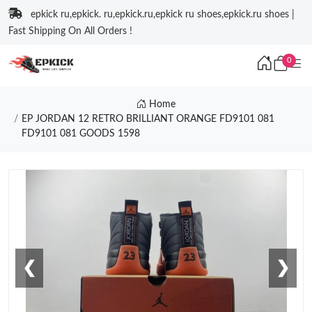
epkick ru,epkick. ru,epkick.ru,epkick ru shoes,epkick.ru shoes |
Fast Shipping On All Orders !
0
Home
EP JORDAN 12 RETRO BRILLIANT ORANGE FD9101 081
FD9101 081 GOODS 1598
❮
❯