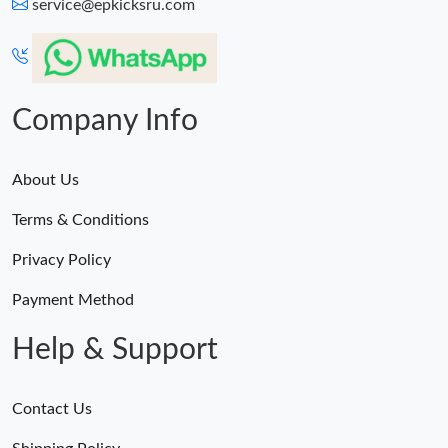
service@epkicksru.com
Company Info
About Us
Terms & Conditions
Privacy Policy
Payment Method
Help & Support
Contact Us