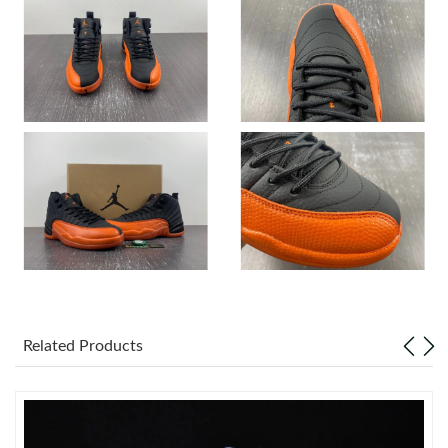
Just Sold: Alice from Charlotte on Jul 13, 2026 at 10:21 PM.
Just Sold: Paul from Minneapolis on May 26, 2026 at 2:09 PM.
Just Sold: Olivia from Seattle on Jul 03, 2026 at 11:20 PM.
Just Sold: Ian from Orlando on May 23, 2026 at 8:41 PM.
Just Sold: Fiona from Boston on Aug 06, 2026 at 4:50 PM.
Just Sold: Grace from Washington, D.C. on May 10, 2026 at
10:09 AM.
Related Products
Just Sold: Chris from Minneapolis on May 17, 2026 at 5:07 PM.
Just Sold: Kyle from Seattle on Aug 07, 2026 at 4:58 PM.