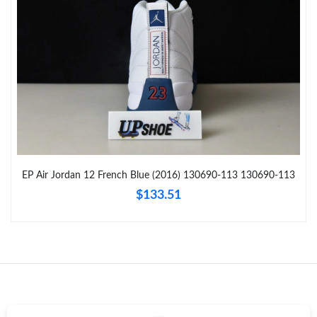
Just Sold: Vince from Phoenix on Jun 01, 2026 at 1:57 PM.
Just Sold: Liam from Minneapolis on May 29, 2026 at 10:27 PM.
Just Sold: Ethan from Las Vegas on May 19, 2026 at 8:14 PM.
Just Sold: Tina from Denver on Jun 09, 2026 at 2:03 PM.
EP Air Jordan 12 French Blue (2016) 130690-113 130690-113
$133.51
Just Sold: Lily from San Francisco on Jun 21, 2026 at 10:06 AM.
Just Sold: Kara from Vancouver on May 20, 2026 at 7:38 PM.