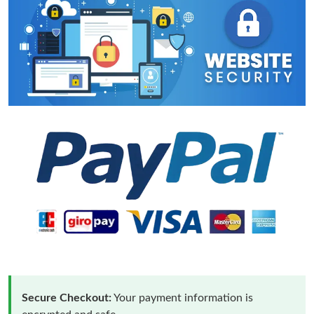
Secure Checkout:
Your payment information is