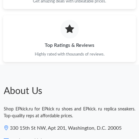
Get amazing deals with unbeatable prices.
Top Ratings & Reviews
Highly rated with thousands of reviews.
About Us
Shop EPkick.ru for EPkick ru shoes and EPkick. ru replica sneakers.
Top-quality reps at affordable prices.
330 15th St NW, Apt 201, Washington, D.C. 20005