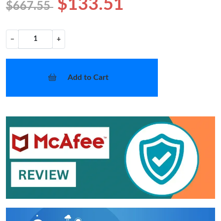
$133.51
$667.55
−
+
Add to Cart