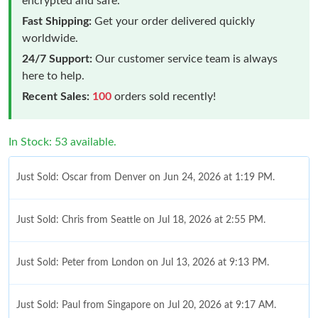
encrypted and safe.
Fast Shipping:
Get your order delivered quickly
worldwide.
24/7 Support:
Our customer service team is always
here to help.
Recent Sales:
100
orders sold recently!
In Stock: 53 available.
Just Sold: Oscar from Denver on Jun 24, 2026 at 1:19 PM.
Just Sold: Chris from Seattle on Jul 18, 2026 at 2:55 PM.
Just Sold: Peter from London on Jul 13, 2026 at 9:13 PM.
Just Sold: Paul from Singapore on Jul 20, 2026 at 9:17 AM.