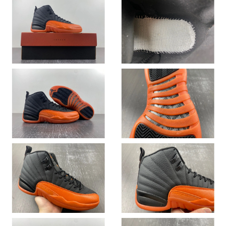
Just Sold: Kara from Vancouver on May 20, 2026 at 7:38 PM.
Just Sold: Oscar from Denver on Jun 24, 2026 at 1:19 PM.
Just Sold: Chris from Seattle on Jul 18, 2026 at 2:55 PM.
Just Sold: Peter from London on Jul 13, 2026 at 9:13 PM.
Just Sold: Paul from Singapore on Jul 20, 2026 at 9:17 AM.
Just Sold: Rachel from San Diego on Jun 05, 2026 at 8:07 PM.
Just Sold: Ursula from Las Vegas on Jul 07, 2026 at 8:55 PM.