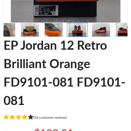
EP Jordan 12 Retro
Brilliant Orange
FD9101-081 FD9101-
081
(56 customer reviews)