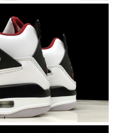
6 at 5:08 PM.
 2026 at 7:14 PM.
6 at 2:26 PM.
at 10:58 PM.
026 at 8:51 AM.
6 at 9:56 PM.
26 at 11:14 AM.
at 5:32 PM.
t 10:24 PM.
26 at 4:30 PM.