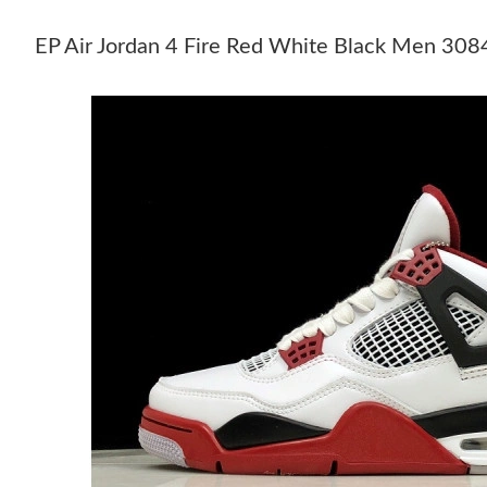
EP Air Jordan 4 Fire Red White Black Men 3