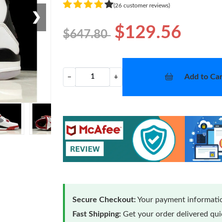
(26 customer reviews)
❯
$129.56
$647.80
Add to Car
−
+
Secure Checkout:
Your payment informatio
Fast Shipping:
Get your order delivered qu