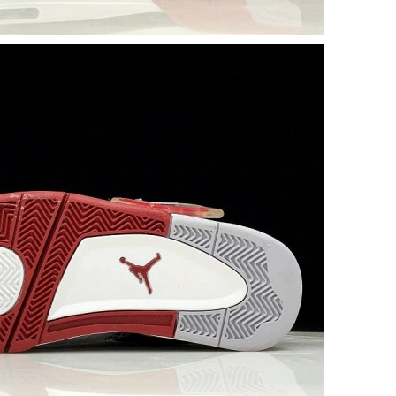
26 at 4:30 PM.
 2026 at 10:57 AM.
6 at 12:48 PM.
 at 3:38 PM.
026 at 8:13 PM.
 at 10:12 AM.
t 7:24 PM.
26 at 12:59 PM.
26 at 1:46 PM.
026 at 11:31 PM.
 at 3:28 PM.