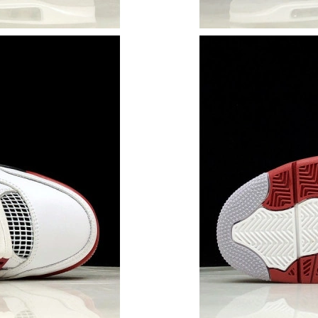
Just Sold: Helen from Vancouver on Jul 05, 20
Just Sold: Sam from Salt Lake City on Jun 07,
Just Sold: Oscar from Phoenix on May 20, 202
Just Sold: Wendy from Seattle on Jun 05, 2026
Just Sold: Sam from Sacramento on May 26, 2
Just Sold: Alice from Phoenix on Jun 18, 2026
Just Sold: Frank from Miami on Jul 20, 2026 a
Just Sold: Diana from Charlotte on Jun 22, 20
Just Sold: Sam from Mexico City on Jul 19, 20
Just Sold: Zane from Kansas City on Jul 01, 2
Just Sold: Nina from Toronto on May 15, 2026