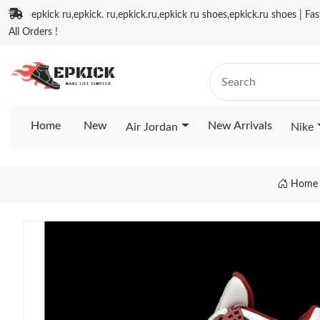
epkick ru,epkick. ru,epkick.ru,epkick ru shoes,epkick.ru shoes | Fa
All Orders !
Home
New
New Arrivals
Air Jordan
Nike
Home