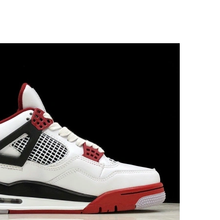
026 at 11:31 PM.
 at 3:28 PM.
6 at 5:08 PM.
 2026 at 7:14 PM.
6 at 2:26 PM.
at 10:58 PM.
026 at 8:51 AM.
6 at 9:56 PM.
26 at 11:14 AM.
at 5:32 PM.
t 10:24 PM.