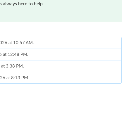
 always here to help.
 2026 at 10:57 AM.
6 at 12:48 PM.
 at 3:38 PM.
026 at 8:13 PM.
 at 10:12 AM.
t 7:24 PM.
26 at 12:59 PM.
26 at 1:46 PM.