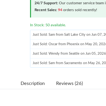
24/7 Support:
Our customer service team is
Recent Sales:
94
orders sold recently!
In Stock: 50 available.
Just Sold: Sam from Salt Lake City on Jun 07,
Just Sold: Oscar from Phoenix on May 20, 202
Just Sold: Wendy from Seattle on Jun 05, 2026
Just Sold: Sam from Sacramento on May 26, 2
Just Sold: Alice from Phoenix on Jun 18, 2026
Just Sold: Frank from Miami on Jul 20, 2026 a
Description
Reviews (26)
Just Sold: Diana from Charlotte on Jun 22, 20
Just Sold: Sam from Mexico City on Jul 19, 20