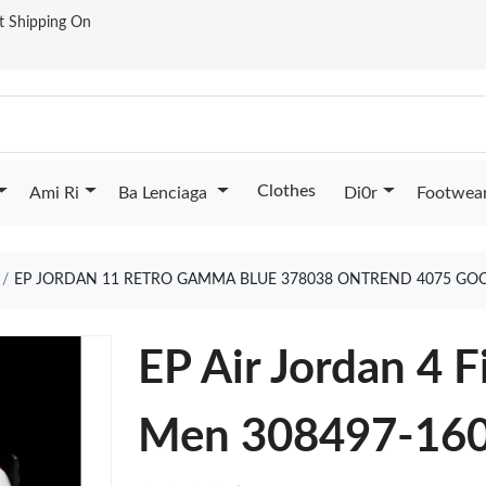
st Shipping On
Clothes
Ami Ri
Ba Lenciaga
Di0r
Footwea
EP JORDAN 11 RETRO GAMMA BLUE 378038 ONTREND 4075 GO
EP Air Jordan 4 
Men 308497-160