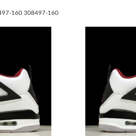
Just Sold: Zane from Kansas City on Jul 01, 2
08497-160 308497-160
Just Sold: Nina from Toronto on May 15, 2026
Just Sold: Alice from Charlotte on Jul 28, 202
Just Sold: Oscar from Philadelphia on May 30,
Just Sold: Megan from Toronto on Jul 14, 202
Just Sold: Chris from Tokyo on May 14, 2026 
Just Sold: Ursula from Vancouver on Jun 14, 2
Just Sold: Ian from Kansas City on Jul 19, 202
Just Sold: Rachel from Chicago on May 10, 20
Just Sold: Kara from Phoenix on Jul 01, 2026 
Just Sold: Lily from Orlando on Jul 30, 2026 a