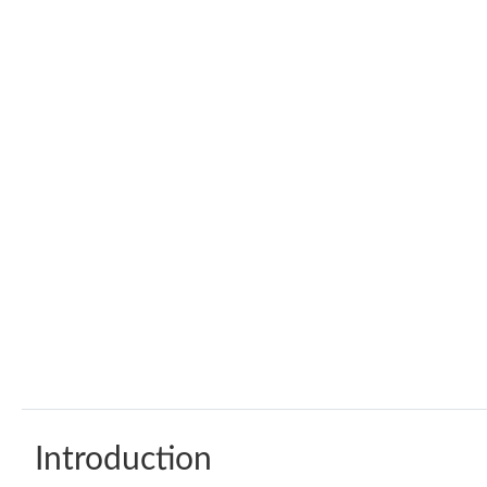
Introduction