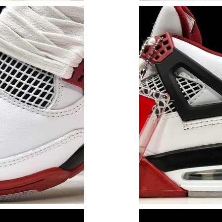
Just Sold: Alice from Charlotte on Jul 28, 202
Just Sold: Oscar from Philadelphia on May 30,
Just Sold: Megan from Toronto on Jul 14, 202
Just Sold: Chris from Tokyo on May 14, 2026 
Just Sold: Ursula from Vancouver on Jun 14, 2
Just Sold: Ian from Kansas City on Jul 19, 202
Just Sold: Rachel from Chicago on May 10, 20
Just Sold: Kara from Phoenix on Jul 01, 2026 
Just Sold: Lily from Orlando on Jul 30, 2026 a
Just Sold: Helen from Vancouver on Jul 05, 20