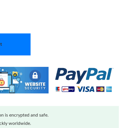
t
n is encrypted and safe.
ickly worldwide.