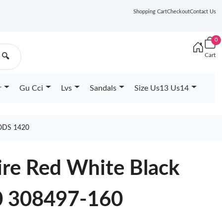
Shopping Cart
Checkout
Contact Us
0
Cart
🔍
r
Gu Cci
Lvs
Sandals
Size Us13 Us14
ODS 1420
Fire Red White Black
 308497-160