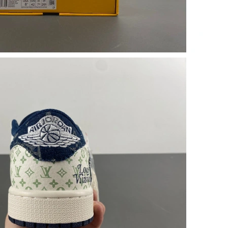
 2026 at 12:17 PM.
6 at 10:40 AM.
 1:01 PM.
 6:33 PM.
6 at 10:24 PM.
2026 at 4:46 PM.
 at 12:04 PM.
at 8:56 AM.
at 2:55 PM.
at 10:50 PM.
6 at 5:42 PM.