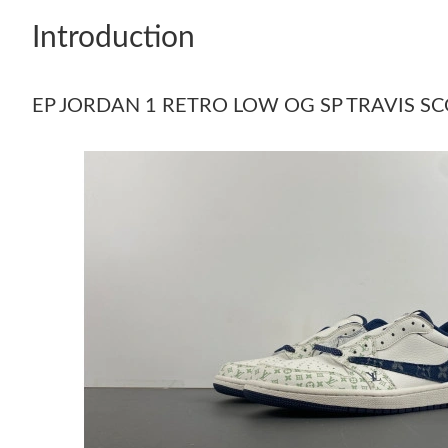
Introduction
EP JORDAN 1 RETRO LOW OG SP TRAVIS SC