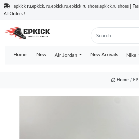
epkick ru,epkick. ru,epkick.ru,epkick ru shoes,epkick.ru shoes | Fa
All Orders !
Home
New
New Arrivals
Air Jordan
Nike
Home
EP