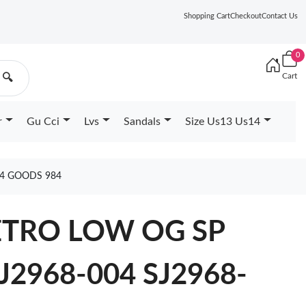
Shopping Cart
Checkout
Contact Us
0
Cart
🔍
r
Gu Cci
Lvs
Sandals
Size Us13 Us14
04 GOODS 984
ETRO LOW OG SP
J2968-004 SJ2968-