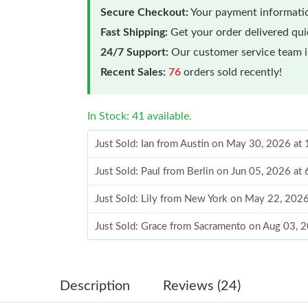
Secure Checkout:
Your payment informatio
Fast Shipping:
Get your order delivered qu
24/7 Support:
Our customer service team is
Recent Sales:
76
orders sold recently!
In Stock: 41 available.
Just Sold: Ian from Austin on May 30, 2026 at
Just Sold: Paul from Berlin on Jun 05, 2026 at
Just Sold: Lily from New York on May 22, 202
Just Sold: Grace from Sacramento on Aug 03, 
Just Sold: Quinn from London on Jul 22, 2026
Just Sold: Kyle from Atlanta on May 16, 2026 
Description
Reviews (24)