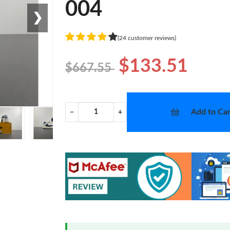
004
❯
(24 customer reviews)
$133.51
$667.55
Add to Car
−
+