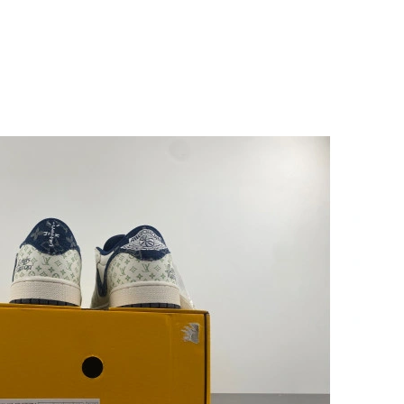
at 2:55 PM.
at 10:50 PM.
6 at 5:42 PM.
t 3:18 PM.
07, 2026 at 6:25 PM.
at 6:22 PM.
2026 at 5:00 PM.
6 at 2:43 PM.
026 at 5:37 PM.
26 at 9:46 PM.
 at 8:42 AM.
6 at 11:25 AM.