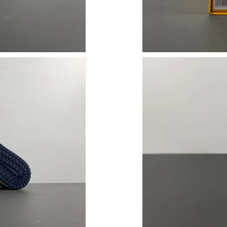
Just Sold: Rachel from Kansas City on Jul 11,
Just Sold: Chris from Houston on Jun 25, 202
Just Sold: Ian from Austin on May 30, 2026 at
Just Sold: Paul from Berlin on Jun 05, 2026 at
Just Sold: Lily from New York on May 22, 202
Just Sold: Grace from Sacramento on Aug 03, 
Just Sold: Quinn from London on Jul 22, 2026
Just Sold: Kyle from Atlanta on May 16, 2026 
Just Sold: Chris from Detroit on Jun 07, 2026 
Just Sold: Lily from Denver on May 23, 2026 
Just Sold: Isaac from Columbus on Jun 27, 202