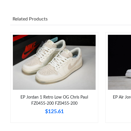
Related Products
EP Jordan 1 Retro Low OG Chris Paul
EP Air Jo
FZ0455-200 FZ0455-200
$125.61