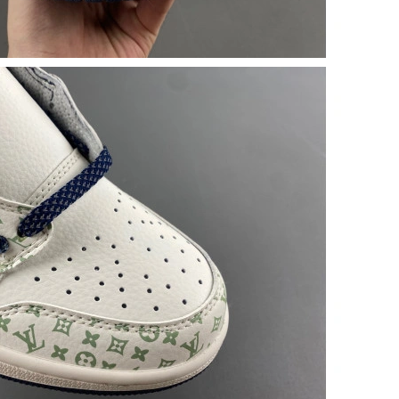
t 3:18 PM.
07, 2026 at 6:25 PM.
at 6:22 PM.
2026 at 5:00 PM.
6 at 2:43 PM.
026 at 5:37 PM.
26 at 9:46 PM.
 at 8:42 AM.
6 at 11:25 AM.
 2026 at 12:17 PM.
6 at 10:40 AM.