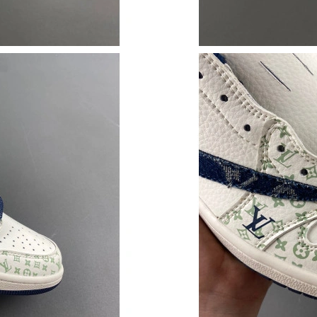
Just Sold: Lily from Austin on May 28, 2026 a
Just Sold: Yara from Washington, D.C. on Aug 
Just Sold: Dana from London on Aug 08, 2026 
Just Sold: Isaac from Mexico City on Jun 30, 
Just Sold: Oscar from Nashville on Jul 01, 202
Just Sold: Yara from Minneapolis on Jun 24, 2
Just Sold: Quinn from Cleveland on Jul 14, 20
Just Sold: Paul from New York on Jul 05, 2026
Just Sold: Nate from Singapore on Jun 28, 202
Just Sold: Rachel from Kansas City on Jul 11,
Just Sold: Chris from Houston on Jun 25, 202