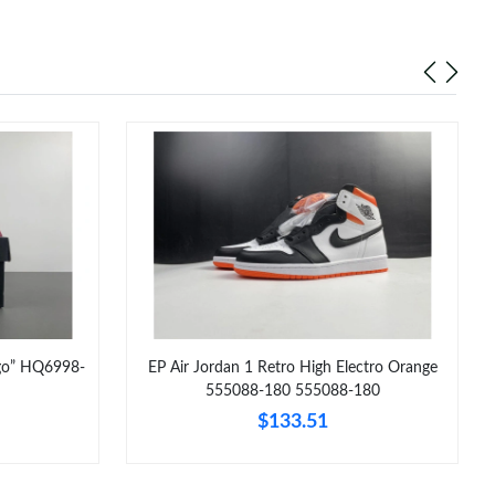
ago” HQ6998-
EP Air Jordan 1 Retro High Electro Orange
555088-180 555088-180
$133.51