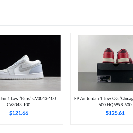
rdan 1 Low “Paris” CV3043-100
EP Air Jordan 1 Low OG “Chic
CV3043-100
600 HQ6998-600
$121.66
$125.61