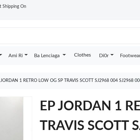
st Shipping On
Clothes
Ami Ri
Ba Lenciaga
Di0r
Footwea
 JORDAN 1 RETRO LOW OG SP TRAVIS SCOTT SJ2968 004 SJ2968 0
EP JORDAN 1 R
TRAVIS SCOTT S