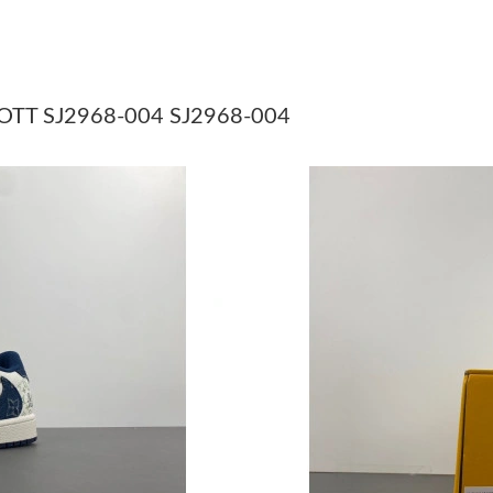
Just Sold: Chris from Detroit on Jun 07, 2026 
Just Sold: Lily from Denver on May 23, 2026 
Just Sold: Isaac from Columbus on Jun 27, 202
OTT SJ2968-004 SJ2968-004
Just Sold: Lily from Austin on May 28, 2026 a
Just Sold: Yara from Washington, D.C. on Aug 
Just Sold: Dana from London on Aug 08, 2026 
Just Sold: Isaac from Mexico City on Jun 30, 
Just Sold: Oscar from Nashville on Jul 01, 202
Just Sold: Yara from Minneapolis on Jun 24, 2
Just Sold: Quinn from Cleveland on Jul 14, 20
Just Sold: Paul from New York on Jul 05, 2026
Just Sold: Nate from Singapore on Jun 28, 202