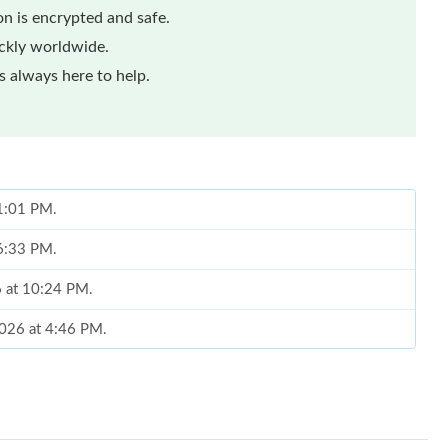
n is encrypted and safe.
ickly worldwide.
 always here to help.
 1:01 PM.
 6:33 PM.
6 at 10:24 PM.
2026 at 4:46 PM.
 at 12:04 PM.
at 8:56 AM.