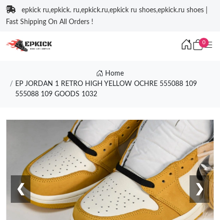
epkick ru,epkick. ru,epkick.ru,epkick ru shoes,epkick.ru shoes |
Fast Shipping On All Orders !
0
Home
EP JORDAN 1 RETRO HIGH YELLOW OCHRE 555088 109
555088 109 GOODS 1032
❮
❯