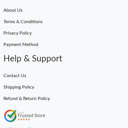
About Us
Terms & Conditions
Privacy Policy
Payment Method
Help & Support
Contact Us
Shipping Policy
Refund & Return Policy