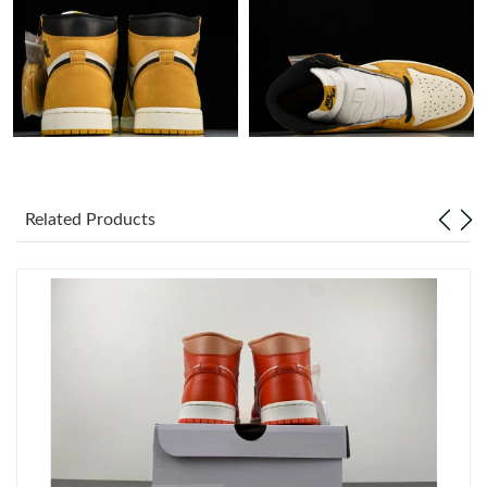
Just Sold: Ella from Philadelphia on May 23, 2026 at 4:08 PM.
Just Sold: Nina from San Francisco on Jun 16, 2026 at 5:19 PM.
Just Sold: Xander from Dallas on Jun 09, 2026 at 6:16 PM.
Related Products
Just Sold: Frank from Orlando on May 17, 2026 at 9:55 PM.
Just Sold: Rachel from Kansas City on Jul 29, 2026 at 10:23 PM.
Just Sold: Ella from Austin on Jun 27, 2026 at 5:40 PM.
Just Sold: Jack from Seattle on May 31, 2026 at 2:30 PM.