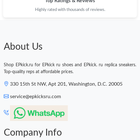
Top Ratings & Reviews
Highly rated with thousands of reviews.
About Us
Shop EPkick.ru for EPkick ru shoes and EPkick. ru replica sneakers.
Top-quality reps at affordable prices.
330 15th St NW, Apt 201, Washington, D.C. 20005
service@epkicksru.com
Company Info