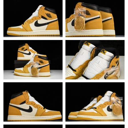
Just Sold: Rachel from Nashville on Jul 29, 2026 at 7:34 PM.
Just Sold: Ella from Hong Kong on Jun 18, 2026 at 10:45 PM.
Just Sold: Lily from Sacramento on Jul 07, 2026 at 1:06 PM.
Just Sold: Dana from Tokyo on Jul 25, 2026 at 8:42 PM.
Just Sold: Lily from Hong Kong on Jul 31, 2026 at 9:35 AM.
Just Sold: Olivia from Boston on Jun 13, 2026 at 12:09 PM.
Just Sold: Dana from Miami on May 19, 2026 at 6:30 PM.
Just Sold: Bob from Berlin on May 18, 2026 at 7:49 PM.