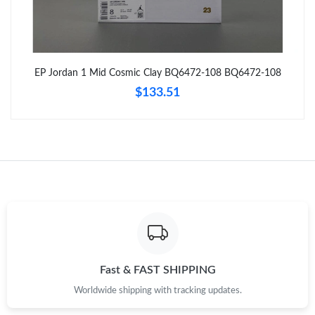
Just Sold: Olivia from Sacramento on May 31, 2026 at 11:27
PM.
Just Sold: Quinn from London on May 28, 2026 at 10:01 AM.
EP Jordan 1 Mid Cosmic Clay BQ6472-108 BQ6472-108
$133.51
Just Sold: Dana from Sydney on Jul 07, 2026 at 12:45 PM.
Just Sold: Fiona from Detroit on Jun 28, 2026 at 8:42 PM.
Just Sold: Quinn from Houston on Jul 10, 2026 at 10:40 AM.
Just Sold: Rachel from Nashville on Jul 29, 2026 at 7:34 PM.
Just Sold: Ella from Hong Kong on Jun 18, 2026 at 10:45 PM.
Fast & FAST SHIPPING
Worldwide shipping with tracking updates.
Just Sold: Lily from Sacramento on Jul 07, 2026 at 1:06 PM.