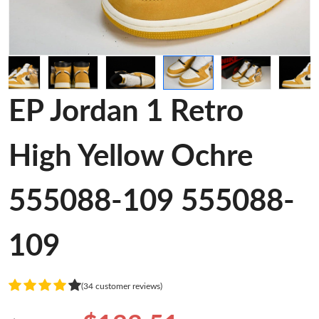
EP Jordan 1 Retro
High Yellow Ochre
555088-109 555088-
109
(34 customer reviews)