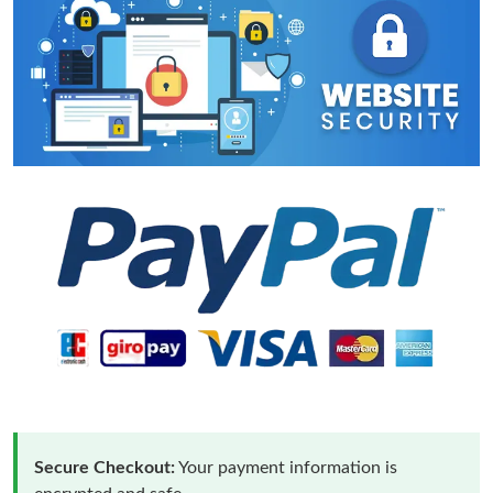
Secure Checkout:
Your payment information is