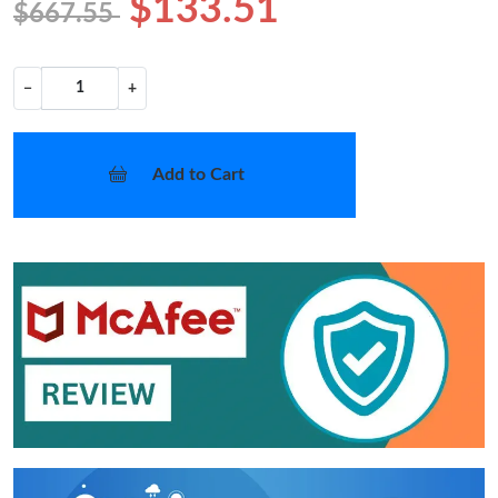
$133.51
$667.55
−
+
Add to Cart