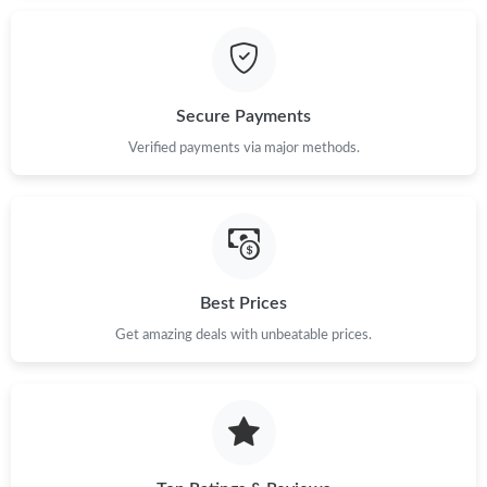
Just Sold: Dana from Tokyo on Jul 25, 2026 at 8:42 PM.
Secure Payments
Just Sold: Lily from Hong Kong on Jul 31, 2026 at 9:35 AM.
Verified payments via major methods.
Just Sold: Olivia from Boston on Jun 13, 2026 at 12:09 PM.
Just Sold: Dana from Miami on May 19, 2026 at 6:30 PM.
Best Prices
Just Sold: Bob from Berlin on May 18, 2026 at 7:49 PM.
Get amazing deals with unbeatable prices.
Just Sold: Ella from Philadelphia on May 23, 2026 at 4:08 PM.