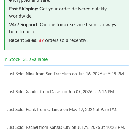
encrypted and safe.
Fast Shipping:
Get your order delivered quickly
worldwide.
24/7 Support:
Our customer service team is always
here to help.
Recent Sales:
87
orders sold recently!
In Stock: 31 available.
Just Sold: Nina from San Francisco on Jun 16, 2026 at 5:19 PM.
Just Sold: Xander from Dallas on Jun 09, 2026 at 6:16 PM.
Just Sold: Frank from Orlando on May 17, 2026 at 9:55 PM.
Just Sold: Rachel from Kansas City on Jul 29, 2026 at 10:23 PM.