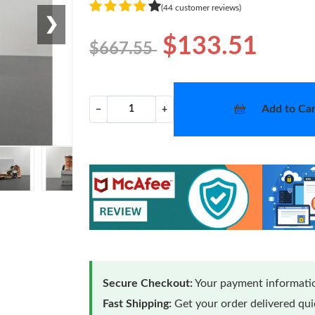
(44 customer reviews)
❯
$133.51
$667.55
Add to Car
−
+
Secure Checkout:
Your payment informatio
Fast Shipping:
Get your order delivered qu