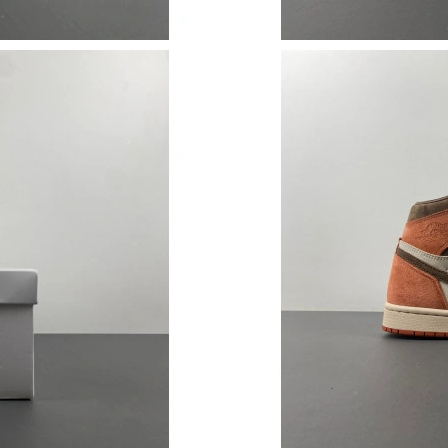
Just Sold: Lily from Sacramento on Jul 29, 20
Just Sold: Adam from Detroit on Aug 01, 2026
Just Sold: Isaac from New York on Jun 19, 202
Just Sold: Ian from Tokyo on Jun 27, 2026 at 
Just Sold: Adam from New York on Jul 14, 202
Just Sold: Zane from Orlando on May 25, 2026
Just Sold: Dana from New York on May 10, 20
Just Sold: Sam from Houston on Jun 28, 2026 
Just Sold: Chris from San Diego on May 16, 2
Just Sold: Kara from Seattle on Jun 28, 2026 a
Just Sold: Lily from Orlando on May 28, 2026 