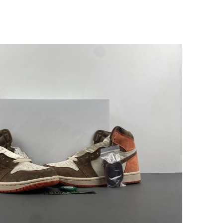
t 5:11 PM.
at 9:59 AM.
7:18 PM.
at 10:23 PM.
at 8:58 AM.
26 at 10:37 AM.
at 4:20 PM.
026 at 1:25 PM.
, 2026 at 3:01 PM.
 9:54 PM.
2026 at 10:58 PM.