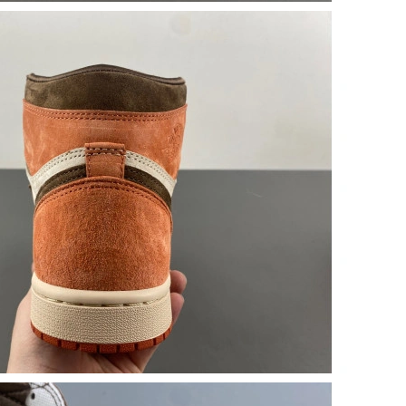
7:18 PM.
at 10:23 PM.
at 8:58 AM.
26 at 10:37 AM.
at 4:20 PM.
026 at 1:25 PM.
, 2026 at 3:01 PM.
 9:54 PM.
2026 at 10:58 PM.
26 at 12:14 PM.