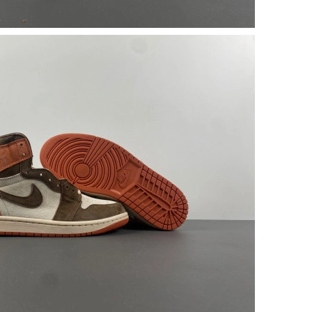
26 at 12:14 PM.
 at 4:12 PM.
6 at 9:16 PM.
11:36 AM.
6 at 6:36 PM.
 at 2:17 PM.
26 at 7:43 PM.
at 8:19 PM.
026 at 5:10 PM.
t 5:11 PM.
at 9:59 AM.