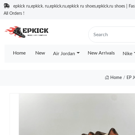
epkick ru,epkick. ru,epkick.ru,epkick ru shoes,epkick.ru shoes | Fa
All Orders !
Home
New
New Arrivals
Air Jordan
Nike
Home
EP 