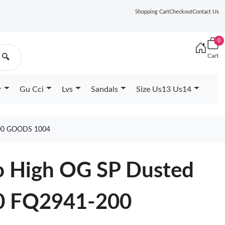
Shopping Cart
Checkout
Contact Us
0
Cart
🔍
r
Gu Cci
Lvs
Sandals
Size Us13 Us14
00 GOODS 1004
ro High OG SP Dusted
0 FQ2941-200