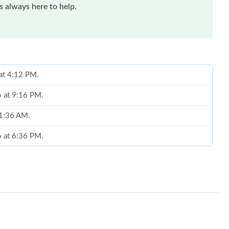
 always here to help.
 at 4:12 PM.
6 at 9:16 PM.
11:36 AM.
6 at 6:36 PM.
 at 2:17 PM.
26 at 7:43 PM.
at 8:19 PM.
026 at 5:10 PM.