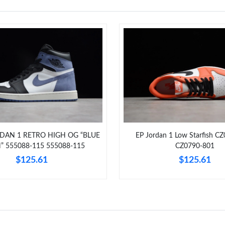
RDAN 1 RETRO HIGH OG “BLUE
EP Jordan 1 Low Starfish C
 555088-115 555088-115
CZ0790-801
$125.61
$125.61