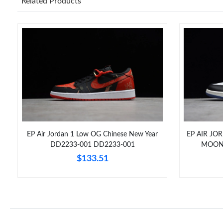
Related Products
EP Air Jordan 1 Low OG Chinese New Year
EP AIR JO
DD2233-001 DD2233-001
MOON”
$133.51