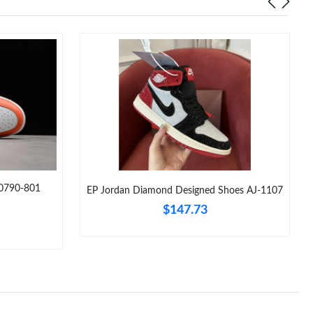
Z0790-801
EP Jordan Diamond Designed Shoes AJ-1107
$147.73