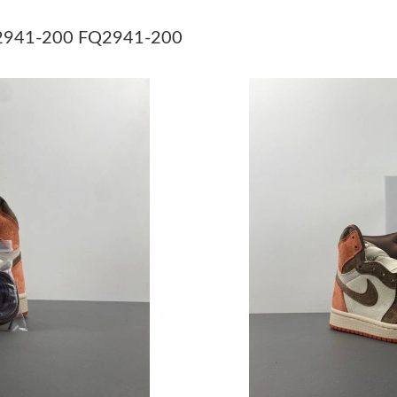
Just Sold: Kara from Seattle on Jun 28, 2026 a
FQ2941-200 FQ2941-200
Just Sold: Lily from Orlando on May 28, 2026 
Just Sold: Ian from Berlin on Jun 02, 2026 at 
Just Sold: Isaac from Phoenix on Jul 22, 2026 
Just Sold: Becky from Paris on May 30, 2026 
Just Sold: Ian from Los Angeles on Jun 07, 20
Just Sold: Yara from Seattle on May 16, 2026 
Just Sold: Frank from Hong Kong on Jun 28, 2
Just Sold: Isaac from Salt Lake City on Jun 01
Just Sold: Tina from Miami on Jul 15, 2026 at
Just Sold: Hannah from San Diego on Jul 21, 