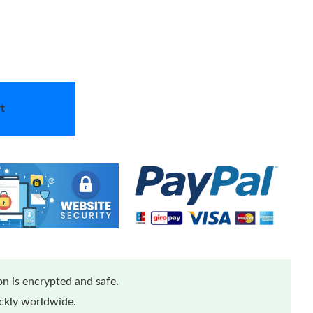
t
n is encrypted and safe.
ickly worldwide.