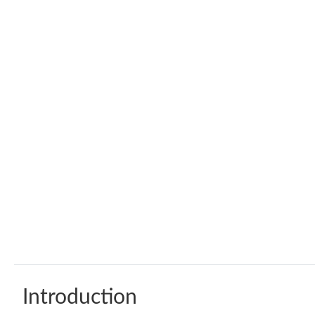
Introduction