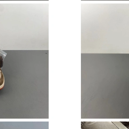
Just Sold: Ian from Berlin on Jun 02, 2026 at 
Just Sold: Isaac from Phoenix on Jul 22, 2026 
Just Sold: Becky from Paris on May 30, 2026 
Just Sold: Ian from Los Angeles on Jun 07, 20
Just Sold: Yara from Seattle on May 16, 2026 
Just Sold: Frank from Hong Kong on Jun 28, 2
Just Sold: Isaac from Salt Lake City on Jun 01
Just Sold: Tina from Miami on Jul 15, 2026 at
Just Sold: Hannah from San Diego on Jul 21, 
Just Sold: Lily from Sacramento on Jul 29, 20