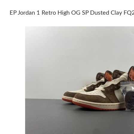
EP Jordan 1 Retro High OG SP Dusted Clay 