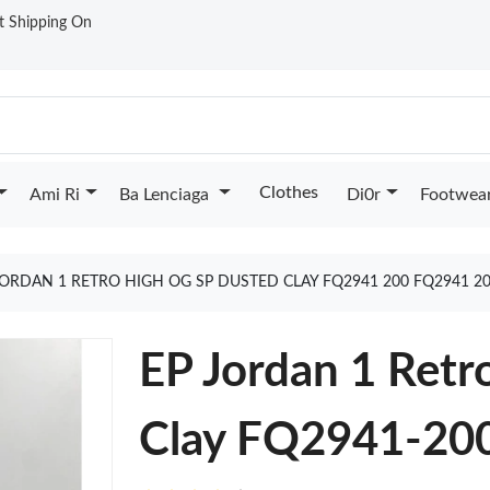
st Shipping On
Clothes
Ami Ri
Ba Lenciaga
Di0r
Footwea
JORDAN 1 RETRO HIGH OG SP DUSTED CLAY FQ2941 200 FQ2941 2
EP Jordan 1 Ret
Clay FQ2941-20