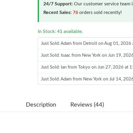
24/7 Support:
Our customer service team is
Recent Sales:
76
orders sold recently!
In Stock: 41 available.
Just Sold: Adam from Detroit on Aug 01, 2026
Just Sold: Isaac from New York on Jun 19, 202
Just Sold: Ian from Tokyo on Jun 27, 2026 at 
Just Sold: Adam from New York on Jul 14, 202
Just Sold: Zane from Orlando on May 25, 2026
Just Sold: Dana from New York on May 10, 20
Description
Reviews (44)
Just Sold: Sam from Houston on Jun 28, 2026 
Just Sold: Chris from San Diego on May 16, 2