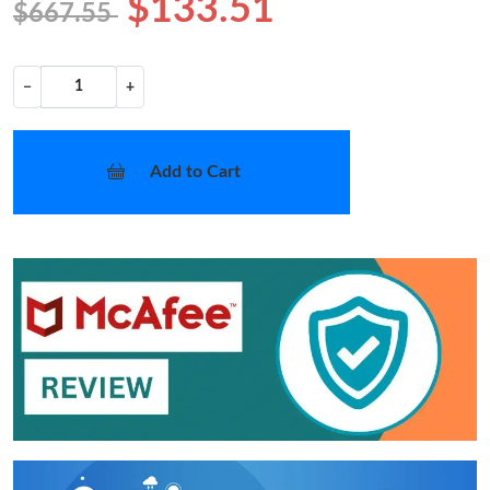
$133.51
$667.55
−
+
Add to Cart