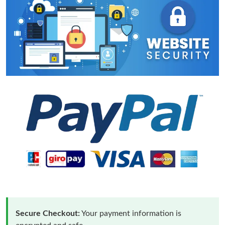
Secure Checkout:
Your payment information is