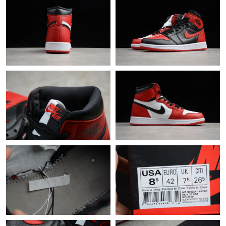
Just Sold: Sam from San Francisco on May 28, 2026 at 11:11
AM.
Just Sold: Rachel from Miami on May 17, 2026 at 6:16 PM.
Just Sold: Paul from Mexico City on Jul 27, 2026 at 6:45 PM.
Just Sold: Jade from Sydney on May 16, 2026 at 3:37 PM.
Just Sold: Kara from Mexico City on Jul 22, 2026 at 3:01 PM.
Just Sold: Adam from Dallas on Jun 16, 2026 at 4:58 PM.
Just Sold: Megan from Charlotte on Jun 19, 2026 at 11:23 PM.
Just Sold: Dana from Chicago on May 31, 2026 at 6:04 PM.