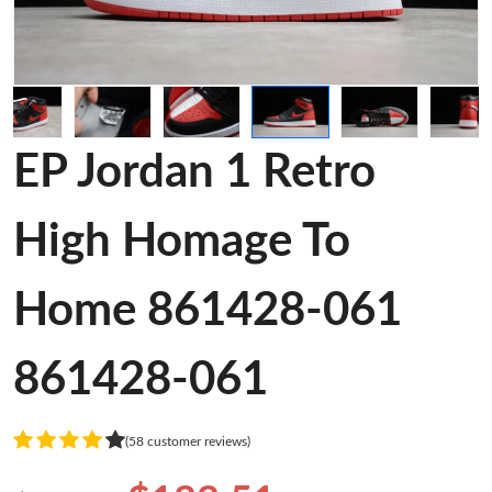
EP Jordan 1 Retro
High Homage To
Home 861428-061
861428-061
(58 customer reviews)