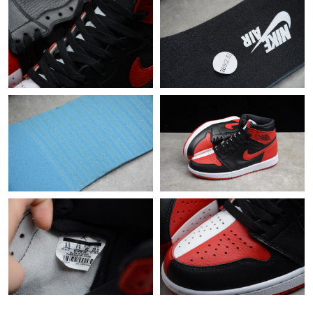
Just Sold: Megan from Cleveland on May 09, 2026 at 11:44 AM.
Just Sold: Oscar from Mexico City on Jul 14, 2026 at 6:47 PM.
Just Sold: Fiona from Denver on Aug 06, 2026 at 11:53 PM.
Just Sold: Oscar from Detroit on Jul 07, 2026 at 4:27 PM.
Just Sold: George from Charlotte on Jul 20, 2026 at 11:41 PM.
Just Sold: Bob from Hong Kong on Jun 04, 2026 at 9:39 PM.
Just Sold: Fiona from Houston on Jun 26, 2026 at 11:27 PM.