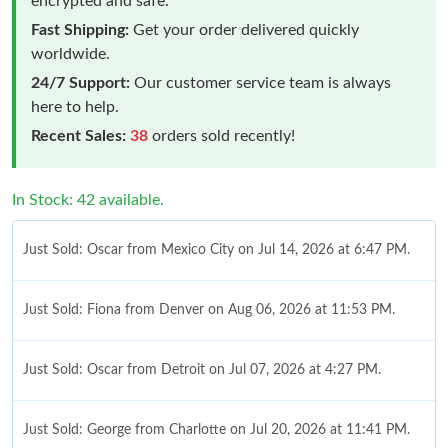
encrypted and safe.
Fast Shipping:
Get your order delivered quickly
worldwide.
24/7 Support:
Our customer service team is always
here to help.
Recent Sales:
38
orders sold recently!
In Stock: 42 available.
Just Sold: Oscar from Mexico City on Jul 14, 2026 at 6:47 PM.
Just Sold: Fiona from Denver on Aug 06, 2026 at 11:53 PM.
Just Sold: Oscar from Detroit on Jul 07, 2026 at 4:27 PM.
Just Sold: George from Charlotte on Jul 20, 2026 at 11:41 PM.