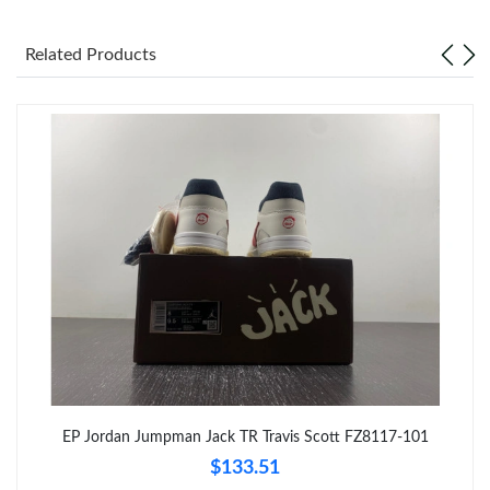
Just Sold: Fiona from Las Vegas on Jul 13, 2026 at 10:49 AM.
Related Products
Just Sold: Vince from Denver on Jul 07, 2026 at 4:51 PM.
Just Sold: Paul from Chicago on Jun 10, 2026 at 8:59 AM.
Just Sold: Ian from Chicago on Jun 15, 2026 at 7:44 PM.
Just Sold: Vince from Atlanta on Jul 27, 2026 at 9:28 AM.
Just Sold: Sam from San Francisco on May 28, 2026 at 11:11
AM.
Just Sold: Rachel from Miami on May 17, 2026 at 6:16 PM.
EP Jordan Jumpman Jack TR Travis Scott FZ8117-101
$133.51
Just Sold: Paul from Mexico City on Jul 27, 2026 at 6:45 PM.