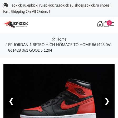
epkick ru,epkick. ru,epkick.ru,epkick ru shoes,epkick.ru shoes |
Fast Shipping On All Orders !
0
Home
EP JORDAN 1 RETRO HIGH HOMAGE TO HOME 861428 061
861428 061 GOODS 1204
❮
❯