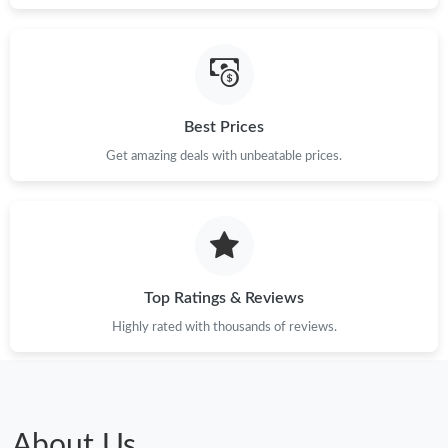
Best Prices
Get amazing deals with unbeatable prices.
Top Ratings & Reviews
Highly rated with thousands of reviews.
About Us