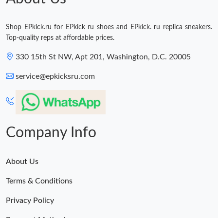
Shop EPkick.ru for EPkick ru shoes and EPkick. ru replica sneakers.
Top-quality reps at affordable prices.
330 15th St NW, Apt 201, Washington, D.C. 20005
service@epkicksru.com
Company Info
About Us
Terms & Conditions
Privacy Policy