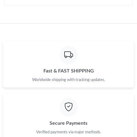
Just Sold: Jade from Sydney on May 16, 2026 at 3:37 PM.
Just Sold: Kara from Mexico City on Jul 22, 2026 at 3:01 PM.
Just Sold: Adam from Dallas on Jun 16, 2026 at 4:58 PM.
Just Sold: Megan from Charlotte on Jun 19, 2026 at 11:23 PM.
Fast & FAST SHIPPING
Worldwide shipping with tracking updates.
Just Sold: Dana from Chicago on May 31, 2026 at 6:04 PM.
Just Sold: Megan from Cleveland on May 09, 2026 at 11:44 AM.
Secure Payments
Verified payments via major methods.