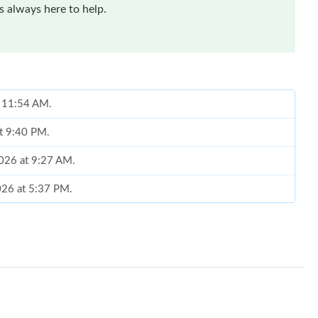
 always here to help.
t 11:54 AM.
at 9:40 PM.
2026 at 9:27 AM.
2026 at 5:37 PM.
t 3:42 PM.
 2026 at 4:33 PM.
 8:16 PM.
at 11:26 PM.