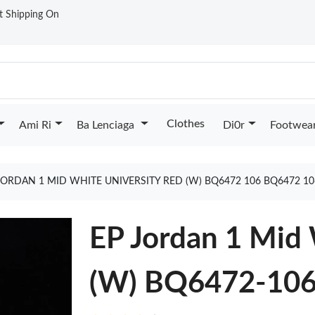
st Shipping On
Clothes
Ami Ri
Ba Lenciaga
Di0r
Footwea
JORDAN 1 MID WHITE UNIVERSITY RED (W) BQ6472 106 BQ6472 1
EP Jordan 1 Mid 
(W) BQ6472-10