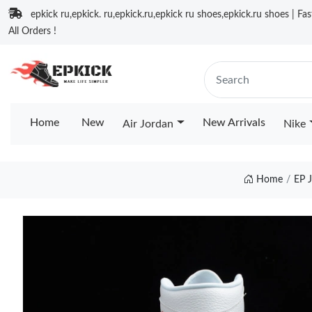
epkick ru,epkick. ru,epkick.ru,epkick ru shoes,epkick.ru shoes | Fa
All Orders !
Home
New
New Arrivals
Air Jordan
Nike
Home
EP 