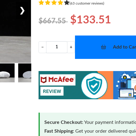
(63 customer reviews)
❯
$133.51
$667.55
Add to Car
−
+
Secure Checkout:
Your payment informatio
Fast Shipping:
Get your order delivered qu