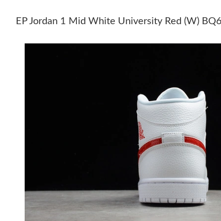
EP Jordan 1 Mid White University Red (W) 