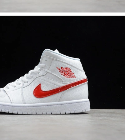
6 at 11:26 PM.
t 11:54 AM.
at 9:40 PM.
2026 at 9:27 AM.
2026 at 5:37 PM.
t 3:42 PM.
 2026 at 4:33 PM.
 8:16 PM.
at 11:26 PM.
at 1:10 PM.
at 6:02 PM.