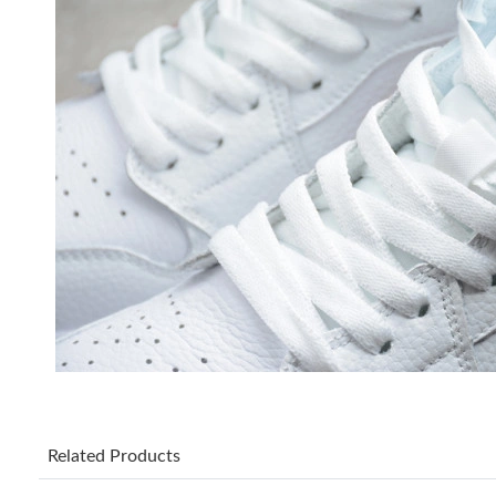
Related Products