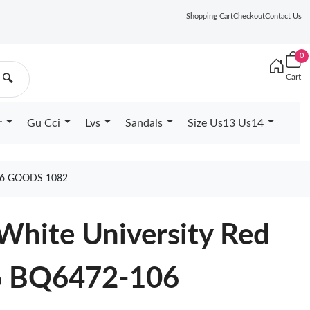
Shopping Cart
Checkout
Contact Us
0
Cart
🔍
r
Gu Cci
Lvs
Sandals
Size Us13 Us14
06 GOODS 1082
White University Red
6 BQ6472-106