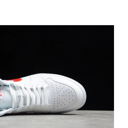
at 1:10 PM.
at 6:02 PM.
 at 12:04 PM.
t 10:32 AM.
26 at 5:25 PM.
2026 at 4:54 PM.
t 9:15 AM.
6 at 11:45 PM.
026 at 3:53 PM.
 at 3:19 PM.
 2026 at 3:17 PM.