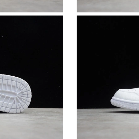
Just Sold: Ethan from Charlotte on Jul 04, 202
Just Sold: Xander from Paris on Jul 23, 2026 a
Just Sold: Adam from Boston on Jul 14, 2026 
Just Sold: Tina from San Francisco on Jun 25, 
Just Sold: Isaac from Mexico City on Jun 23, 
Just Sold: Milo from Seattle on Jul 23, 2026 a
Just Sold: Ursula from Minneapolis on Aug 06,
Just Sold: Kyle from Miami on Jun 16, 2026 at
Just Sold: Frank from Seattle on Jun 09, 2026 
Just Sold: Grace from Tokyo on May 16, 2026 
Just Sold: Grace from London on Jul 14, 2026 