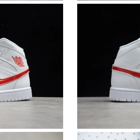
Just Sold: Ursula from Boston on Jun 01, 2026
Just Sold: Ian from Orlando on Jul 08, 2026 a
Just Sold: Sam from Vancouver on May 13, 20
Just Sold: Hannah from Las Vegas on May 21, 
Just Sold: Frank from Tokyo on Jul 25, 2026 a
Just Sold: Vince from Toronto on Aug 06, 202
Just Sold: George from Charlotte on Jul 08, 2
Just Sold: Sam from New York on Jul 14, 2026
Just Sold: Peter from Mexico City on May 11,
Just Sold: Ethan from Charlotte on Jul 04, 202