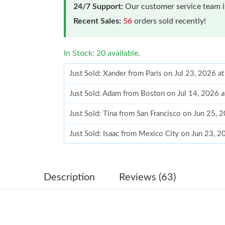
24/7 Support:
Our customer service team is
Recent Sales:
56
orders sold recently!
In Stock: 20 available.
Just Sold: Xander from Paris on Jul 23, 2026 a
Just Sold: Adam from Boston on Jul 14, 2026 
Just Sold: Tina from San Francisco on Jun 25, 
Just Sold: Isaac from Mexico City on Jun 23, 
Just Sold: Milo from Seattle on Jul 23, 2026 a
Just Sold: Ursula from Minneapolis on Aug 06,
Description
Reviews (63)
Just Sold: Kyle from Miami on Jun 16, 2026 at
Just Sold: Frank from Seattle on Jun 09, 2026 