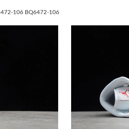
Just Sold: Grace from Tokyo on May 16, 2026 
BQ6472-106 BQ6472-106
Just Sold: Grace from London on Jul 14, 2026 
Just Sold: Ursula from Boston on Jun 01, 2026
Just Sold: Ian from Orlando on Jul 08, 2026 a
Just Sold: Sam from Vancouver on May 13, 20
Just Sold: Hannah from Las Vegas on May 21, 
Just Sold: Frank from Tokyo on Jul 25, 2026 a
Just Sold: Vince from Toronto on Aug 06, 202
Just Sold: George from Charlotte on Jul 08, 2
Just Sold: Sam from New York on Jul 14, 2026
Just Sold: Peter from Mexico City on May 11,