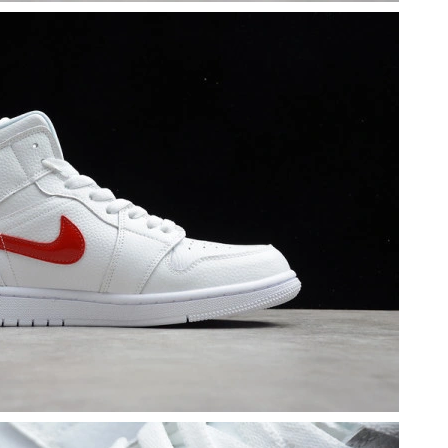
 at 12:04 PM.
t 10:32 AM.
26 at 5:25 PM.
2026 at 4:54 PM.
t 9:15 AM.
6 at 11:45 PM.
026 at 3:53 PM.
 at 3:19 PM.
 2026 at 3:17 PM.
6 at 11:26 PM.