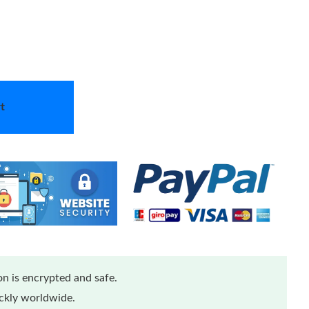
t
n is encrypted and safe.
ickly worldwide.