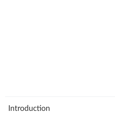
Introduction