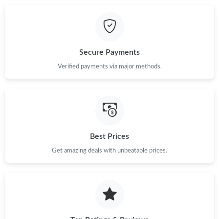
Just Sold: Liam from Columbus on Jul 23, 2026 at 10:21 PM.
Secure Payments
Just Sold: Zane from Nashville on May 29, 2026 at 12:18 PM.
Verified payments via major methods.
Just Sold: Bob from San Diego on May 15, 2026 at 6:04 PM.
Just Sold: Zane from Chicago on Jun 04, 2026 at 4:03 PM.
Best Prices
Just Sold: George from Sydney on Jun 20, 2026 at 9:13 PM.
Get amazing deals with unbeatable prices.
Just Sold: Ian from Tokyo on May 18, 2026 at 11:01 PM.