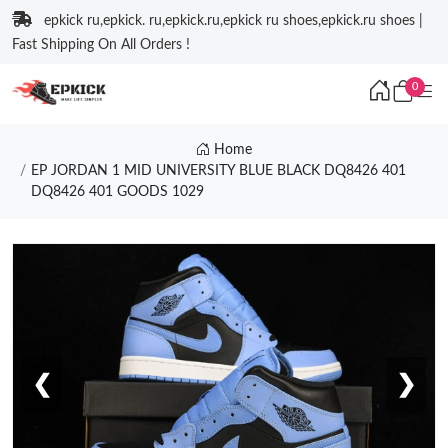
epkick ru,epkick. ru,epkick.ru,epkick ru shoes,epkick.ru shoes |
Fast Shipping On All Orders !
0
Home
EP JORDAN 1 MID UNIVERSITY BLUE BLACK DQ8426 401
DQ8426 401 GOODS 1029
❮
❯