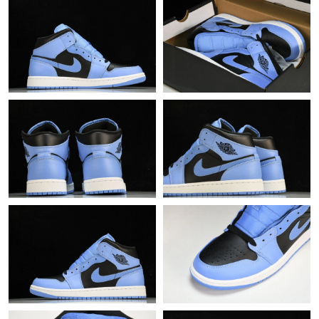
Just Sold: Lily from Berlin on May 22, 2026 at 11:44 PM.
Just Sold: Oscar from Houston on Jul 23, 2026 at 8:44 PM.
Just Sold: Dana from Mexico City on May 31, 2026 at 9:07 AM.
Just Sold: Liam from Columbus on Jul 23, 2026 at 10:21 PM.
Just Sold: Zane from Nashville on May 29, 2026 at 12:18 PM.
Just Sold: Bob from San Diego on May 15, 2026 at 6:04 PM.
Just Sold: Zane from Chicago on Jun 04, 2026 at 4:03 PM.
Just Sold: George from Sydney on Jun 20, 2026 at 9:13 PM.