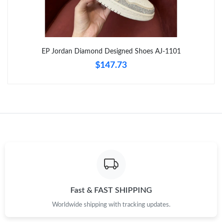
Just Sold: Paul from Seattle on Jun 27, 2026 at 2:54 PM.
Just Sold: George from Sydney on Aug 07, 2026 at 11:34 AM.
EP Jordan Diamond Designed Shoes AJ-1101
$147.73
Just Sold: Wendy from Nashville on Jun 24, 2026 at 11:32 AM.
Just Sold: Adam from Salt Lake City on Jul 08, 2026 at 4:53 PM.
Just Sold: Bob from Minneapolis on Jun 17, 2026 at 6:01 PM.
Just Sold: Lily from Berlin on May 22, 2026 at 11:44 PM.
Just Sold: Oscar from Houston on Jul 23, 2026 at 8:44 PM.
Fast & FAST SHIPPING
Worldwide shipping with tracking updates.
Just Sold: Dana from Mexico City on May 31, 2026 at 9:07 AM.