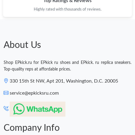
Top Ratings & Reviews
Highly rated with thousands of reviews.
About Us
Shop EPkick.ru for EPkick ru shoes and EPkick. ru replica sneakers.
Top-quality reps at affordable prices.
330 15th St NW, Apt 201, Washington, D.C. 20005
service@epkicksru.com
Company Info