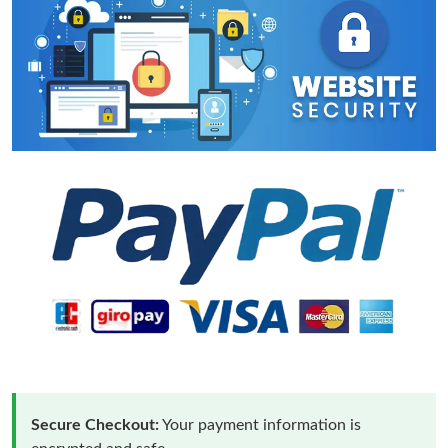
Secure Checkout:
Your payment information is