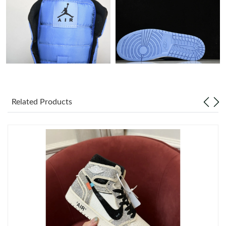
Just Sold: Ian from Tokyo on May 18, 2026 at 11:01 PM.
Just Sold: Sam from Tokyo on Jun 19, 2026 at 3:32 PM.
Just Sold: Kara from San Diego on Aug 08, 2026 at 8:00 AM.
Related Products
Just Sold: Helen from Detroit on Jun 17, 2026 at 4:54 PM.
Just Sold: Alice from Las Vegas on Jul 23, 2026 at 10:01 PM.
Just Sold: Grace from San Francisco on Jun 20, 2026 at 2:27
PM.
Just Sold: Kara from Los Angeles on May 14, 2026 at 9:05 AM.