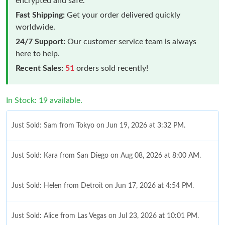
encrypted and safe.
Fast Shipping:
Get your order delivered quickly
worldwide.
24/7 Support:
Our customer service team is always
here to help.
Recent Sales:
51
orders sold recently!
In Stock: 19 available.
Just Sold: Sam from Tokyo on Jun 19, 2026 at 3:32 PM.
Just Sold: Kara from San Diego on Aug 08, 2026 at 8:00 AM.
Just Sold: Helen from Detroit on Jun 17, 2026 at 4:54 PM.
Just Sold: Alice from Las Vegas on Jul 23, 2026 at 10:01 PM.