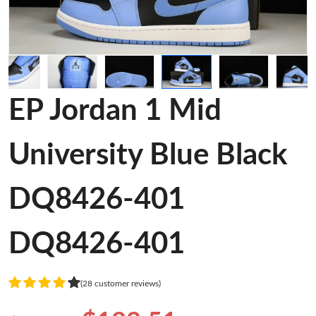
EP Jordan 1 Mid
University Blue Black
DQ8426-401
DQ8426-401
(28 customer reviews)