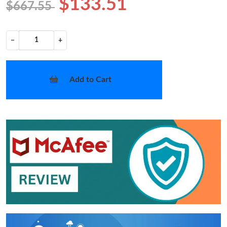
$133.51
$667.55
−
+
Add to Cart