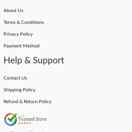
About Us
Terms & Conditions
Privacy Policy
Payment Method
Help & Support
Contact Us
Shipping Policy
Refund & Return Policy