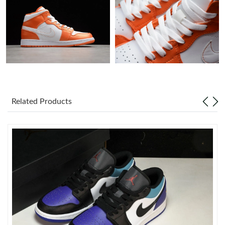
Just Sold: Grace from Kansas City on Jul 16, 2026 at 6:32 PM.
Just Sold: Chris from Mexico City on Jun 16, 2026 at 9:50 AM.
Just Sold: Jack from Dallas on Jun 16, 2026 at 9:34 PM.
Related Products
Just Sold: Megan from Salt Lake City on Jul 23, 2026 at 3:19
PM.
Just Sold: Ella from Denver on Jun 18, 2026 at 10:12 PM.
Just Sold: Bob from Charlotte on Jun 16, 2026 at 2:46 PM.
Just Sold: Charlie from Chicago on May 28, 2026 at 11:15 PM.