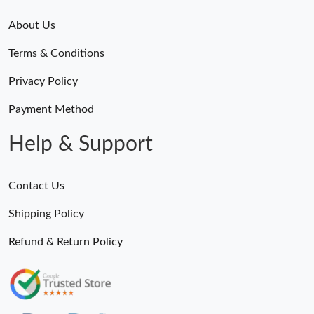
About Us
Terms & Conditions
Privacy Policy
Payment Method
Help & Support
Contact Us
Shipping Policy
Refund & Return Policy