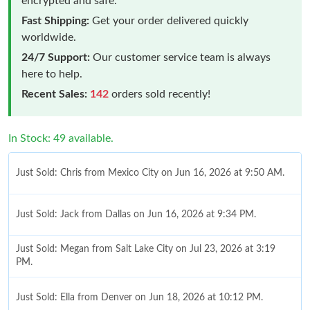
encrypted and safe.
Fast Shipping:
Get your order delivered quickly
worldwide.
24/7 Support:
Our customer service team is always
here to help.
Recent Sales:
142
orders sold recently!
In Stock: 49 available.
Just Sold: Chris from Mexico City on Jun 16, 2026 at 9:50 AM.
Just Sold: Jack from Dallas on Jun 16, 2026 at 9:34 PM.
Just Sold: Megan from Salt Lake City on Jul 23, 2026 at 3:19
PM.
Just Sold: Ella from Denver on Jun 18, 2026 at 10:12 PM.