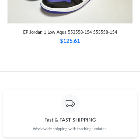
Just Sold: Oscar from San Jose on Jun 14, 2026 at 10:55 AM.
Just Sold: Wendy from Washington, D.C. on Jul 12, 2026 at 5:18
PM.
EP Jordan 1 Low Aqua 553558-154 553558-154
$125.61
Just Sold: Zane from Hong Kong on Jun 06, 2026 at 8:11 AM.
Just Sold: Rachel from Columbus on May 28, 2026 at 11:49 PM.
Just Sold: Ian from Charlotte on May 22, 2026 at 4:32 PM.
Just Sold: Jack from Portland on Jul 01, 2026 at 1:44 PM.
Just Sold: Chris from Phoenix on May 14, 2026 at 10:29 PM.
Fast & FAST SHIPPING
Worldwide shipping with tracking updates.
Just Sold: Dana from Singapore on Jul 24, 2026 at 3:55 PM.