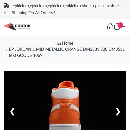
epkick ru,epkick. ru,epkick.ru,epkick ru shoes,epkick.ru shoes |
Fast Shipping On All Orders !
0
Home
EP JORDAN 1 MID METALLIC ORANGE DM3531 800 DM3531
800 GOODS 1069
❮
❯