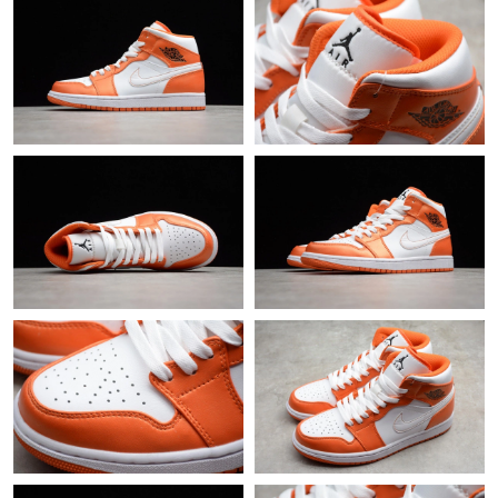
Just Sold: Jack from Portland on Jul 01, 2026 at 1:44 PM.
Just Sold: Chris from Phoenix on May 14, 2026 at 10:29 PM.
Just Sold: Dana from Singapore on Jul 24, 2026 at 3:55 PM.
Just Sold: Kara from Toronto on Jun 21, 2026 at 4:32 PM.
Just Sold: Lily from Nashville on Jul 14, 2026 at 8:17 PM.
Just Sold: Ursula from Berlin on Aug 04, 2026 at 11:20 PM.
Just Sold: Vince from Minneapolis on Jun 15, 2026 at 10:28 AM.
Just Sold: Sam from Sydney on Jul 02, 2026 at 10:50 PM.