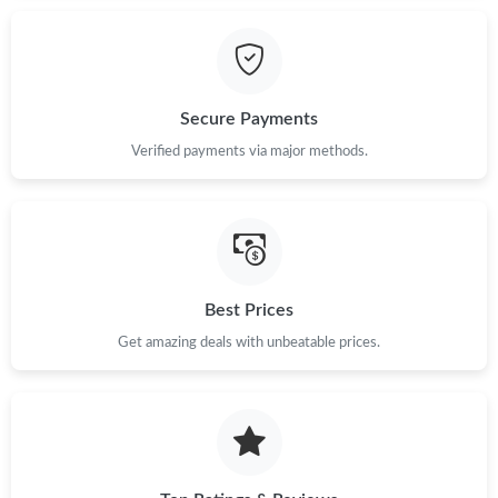
Just Sold: Kara from Toronto on Jun 21, 2026 at 4:32 PM.
Secure Payments
Just Sold: Lily from Nashville on Jul 14, 2026 at 8:17 PM.
Verified payments via major methods.
Just Sold: Ursula from Berlin on Aug 04, 2026 at 11:20 PM.
Just Sold: Vince from Minneapolis on Jun 15, 2026 at 10:28 AM.
Best Prices
Just Sold: Sam from Sydney on Jul 02, 2026 at 10:50 PM.
Get amazing deals with unbeatable prices.
Just Sold: Grace from Kansas City on Jul 16, 2026 at 6:32 PM.