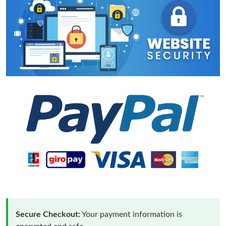
Secure Checkout:
Your payment information is