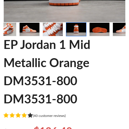
EP Jordan 1 Mid
Metallic Orange
DM3531-800
DM3531-800
(40 customer reviews)