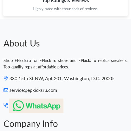
Top Ratings & Reviews
Highly rated with thousands of reviews.
About Us
Shop EPkick.ru for EPkick ru shoes and EPkick. ru replica sneakers.
Top-quality reps at affordable prices.
330 15th St NW, Apt 201, Washington, D.C. 20005
service@epkicksru.com
Company Info