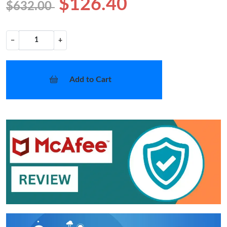
$126.40
$632.00
−
+
Add to Cart