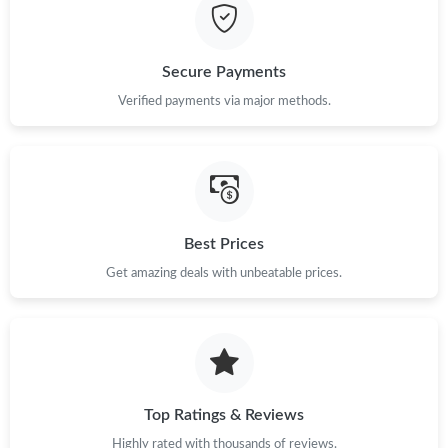
Secure Payments
Verified payments via major methods.
Best Prices
Get amazing deals with unbeatable prices.
Top Ratings & Reviews
Highly rated with thousands of reviews.