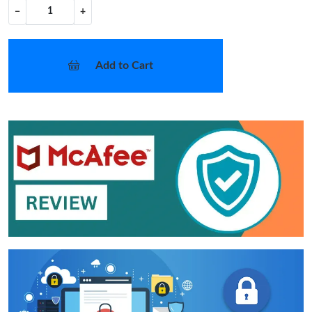
−
+
Add to Cart