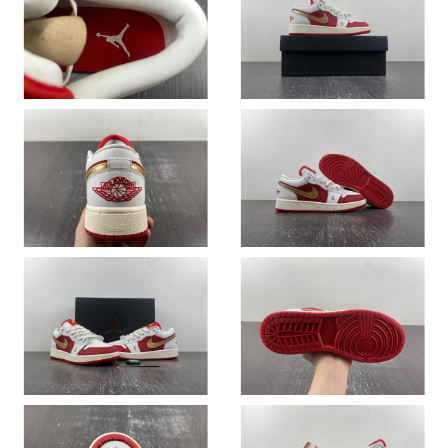
Just Sold: Hannah from Tokyo on Jul 01, 2026 at 7:29 PM.
Just Sold: Megan from London on Jul 14, 2026 at 6:25 PM.
Just Sold: Helen from San Jose on Jul 02, 2026 at 2:18 PM.
Just Sold: Adam from San Francisco on Jun 26, 2026 at 10:49
PM.
Just Sold: Rachel from Boston on Jul 24, 2026 at 6:06 PM.
Just Sold: Ian from Salt Lake City on Jul 15, 2026 at 2:51 PM.
Just Sold: Becky from Seattle on Jun 24, 2026 at 11:22 PM.