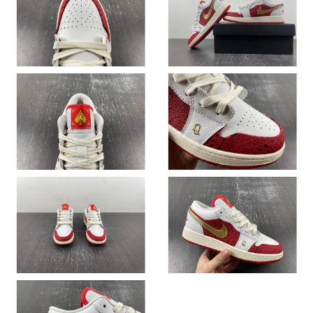
Just Sold: Dana from Austin on Jul 29, 2026 at 12:32 PM.
Just Sold: Rachel from Toronto on Jul 03, 2026 at 1:46 PM.
Just Sold: Jack from Las Vegas on May 30, 2026 at 8:29 AM.
Just Sold: Quinn from Mexico City on Jun 12, 2026 at 7:26 PM.
Just Sold: Isaac from Berlin on Jul 23, 2026 at 3:47 PM.
Just Sold: Kyle from Atlanta on Jun 26, 2026 at 9:11 AM.
Just Sold: Vince from Nashville on Jul 19, 2026 at 4:15 PM.
Just Sold: Jade from Las Vegas on Jul 23, 2026 at 5:54 PM.