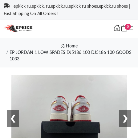
epkick ru,epkick. ru,epkick.ru,epkick ru shoes,epkick.ru shoes |
Fast Shipping On All Orders !
0
Home
EP JORDAN 1 LOW SPADES DJ5186 100 DJ5186 100 GOODS
1033
❮
❯