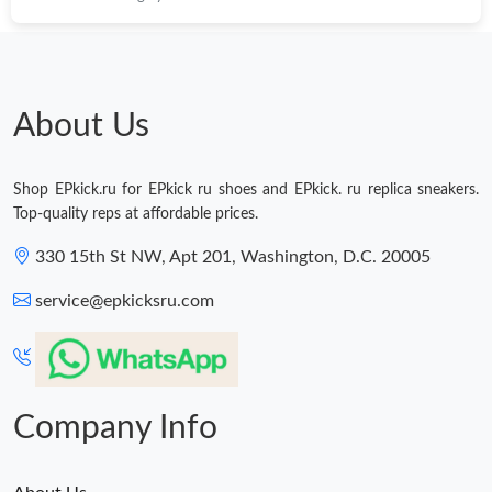
About Us
Shop EPkick.ru for EPkick ru shoes and EPkick. ru replica sneakers.
Top-quality reps at affordable prices.
330 15th St NW, Apt 201, Washington, D.C. 20005
service@epkicksru.com
Company Info