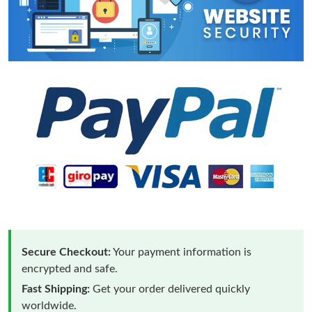
Secure Checkout:
Your payment information is
encrypted and safe.
Fast Shipping:
Get your order delivered quickly
worldwide.