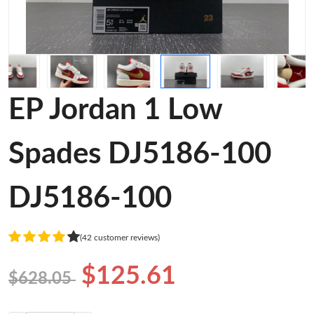
EP Jordan 1 Low
Spades DJ5186-100
DJ5186-100
(42 customer reviews)
$125.61
$628.05