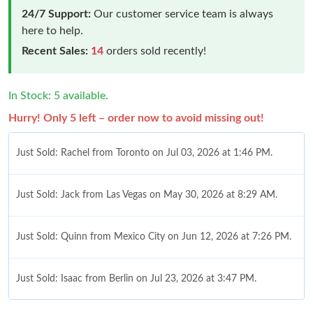
24/7 Support:
Our customer service team is always
here to help.
Recent Sales:
14
orders sold recently!
In Stock: 5 available.
Hurry! Only 5 left – order now to avoid missing out!
Just Sold: Rachel from Toronto on Jul 03, 2026 at 1:46 PM.
Just Sold: Jack from Las Vegas on May 30, 2026 at 8:29 AM.
Just Sold: Quinn from Mexico City on Jun 12, 2026 at 7:26 PM.
Just Sold: Isaac from Berlin on Jul 23, 2026 at 3:47 PM.