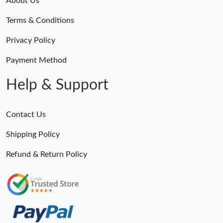
About Us
Terms & Conditions
Privacy Policy
Payment Method
Help & Support
Contact Us
Shipping Policy
Refund & Return Policy