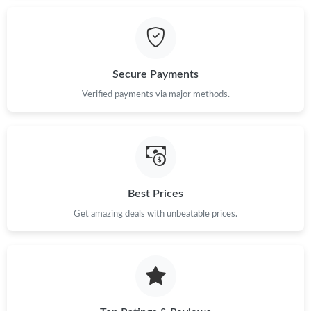
Just Sold: Kara from San Jose on Jul 16, 2026 at 10:26 PM.
Secure Payments
Just Sold: Bob from Singapore on Jun 02, 2026 at 9:43 AM.
Verified payments via major methods.
Just Sold: Charlie from Vancouver on Jul 21, 2026 at 11:35 AM.
Just Sold: Quinn from Paris on May 18, 2026 at 2:16 PM.
Best Prices
Just Sold: Yara from Miami on Jul 25, 2026 at 10:12 AM.
Get amazing deals with unbeatable prices.
Just Sold: Xander from London on Jul 09, 2026 at 4:56 PM.