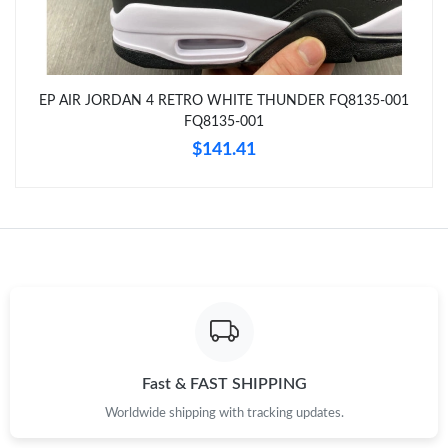
Just Sold: Diana from Philadelphia on Jun 03, 2026 at 4:31 PM.
Just Sold: Liam from San Jose on May 30, 2026 at 10:18 AM.
EP AIR JORDAN 4 RETRO WHITE THUNDER FQ8135-001
FQ8135-001
Just Sold: Frank from Singapore on May 11, 2026 at 4:05 PM.
$141.41
Just Sold: Megan from Cleveland on Aug 04, 2026 at 8:48 PM.
Just Sold: Chris from Orlando on Jun 07, 2026 at 1:57 PM.
Just Sold: Vince from Dallas on Jun 23, 2026 at 9:58 PM.
Just Sold: Ursula from Denver on Jun 14, 2026 at 8:46 AM.
Fast & FAST SHIPPING
Worldwide shipping with tracking updates.
Just Sold: Zane from San Jose on Jul 29, 2026 at 6:05 PM.