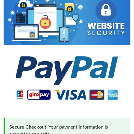
Secure Checkout:
Your payment information is