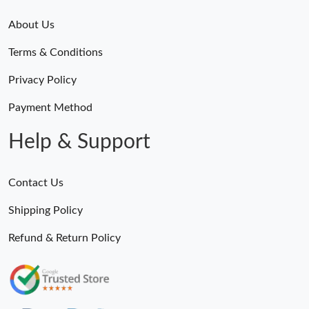
About Us
Terms & Conditions
Privacy Policy
Payment Method
Help & Support
Contact Us
Shipping Policy
Refund & Return Policy