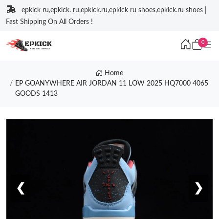
epkick ru,epkick. ru,epkick.ru,epkick ru shoes,epkick.ru shoes |
Fast Shipping On All Orders !
0
Home
EP GOANYWHERE AIR JORDAN 11 LOW 2025 HQ7000 4065
GOODS 1413
❮
❯