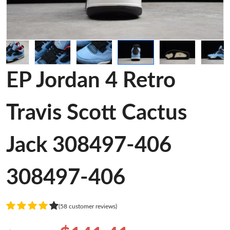
EP Jordan 4 Retro
Travis Scott Cactus
Jack 308497-406
308497-406
(58 customer reviews)