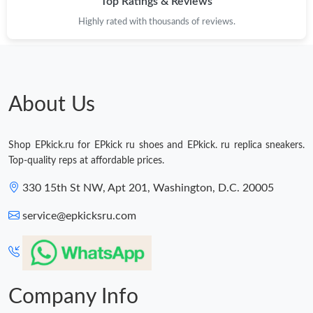
Top Ratings & Reviews
Highly rated with thousands of reviews.
About Us
Shop EPkick.ru for EPkick ru shoes and EPkick. ru replica sneakers.
Top-quality reps at affordable prices.
330 15th St NW, Apt 201, Washington, D.C. 20005
service@epkicksru.com
Company Info