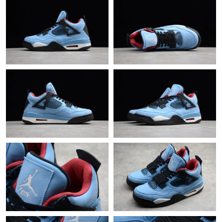
Just Sold: Vince from Dallas on Jun 23, 2026 at 9:58 PM.
Just Sold: Ursula from Denver on Jun 14, 2026 at 8:46 AM.
Just Sold: Zane from San Jose on Jul 29, 2026 at 6:05 PM.
Just Sold: Kara from San Jose on Jul 16, 2026 at 10:26 PM.
Just Sold: Bob from Singapore on Jun 02, 2026 at 9:43 AM.
Just Sold: Charlie from Vancouver on Jul 21, 2026 at 11:35 AM.
Just Sold: Quinn from Paris on May 18, 2026 at 2:16 PM.
Just Sold: Yara from Miami on Jul 25, 2026 at 10:12 AM.