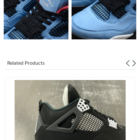
Just Sold: Xander from London on Jul 09, 2026 at 4:56 PM.
Just Sold: Dana from Detroit on Jul 26, 2026 at 8:24 PM.
Just Sold: Tina from Minneapolis on Jun 10, 2026 at 1:39 PM.
Related Products
Just Sold: Chris from Houston on Jul 11, 2026 at 6:01 PM.
Just Sold: Ella from London on Jun 27, 2026 at 4:33 PM.
Just Sold: Ella from Berlin on Jul 05, 2026 at 9:47 PM.
Just Sold: Grace from Kansas City on Aug 07, 2026 at 5:23 PM.