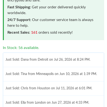
encrypted and safe.
Fast Shipping:
Get your order delivered quickly
worldwide.
24/7 Support:
Our customer service team is always
here to help.
Recent Sales:
161
orders sold recently!
In Stock: 56 available.
Just Sold: Dana from Detroit on Jul 26, 2026 at 8:24 PM.
Just Sold: Tina from Minneapolis on Jun 10, 2026 at 1:39 PM.
Just Sold: Chris from Houston on Jul 11, 2026 at 6:01 PM.
Just Sold: Ella from London on Jun 27, 2026 at 4:33 PM.