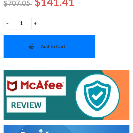
$141.41
$707.05
−
+
Add to Cart