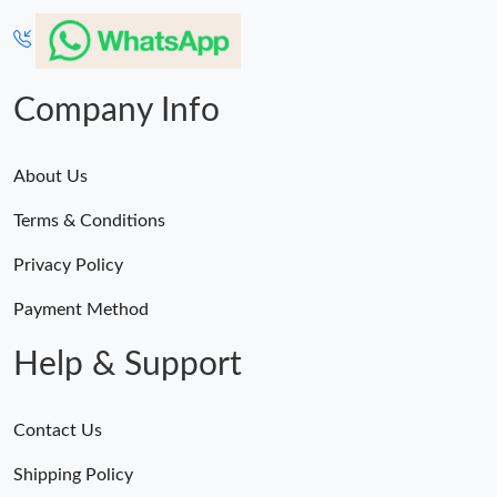
Company Info
About Us
Terms & Conditions
Privacy Policy
Payment Method
Help & Support
Contact Us
Shipping Policy