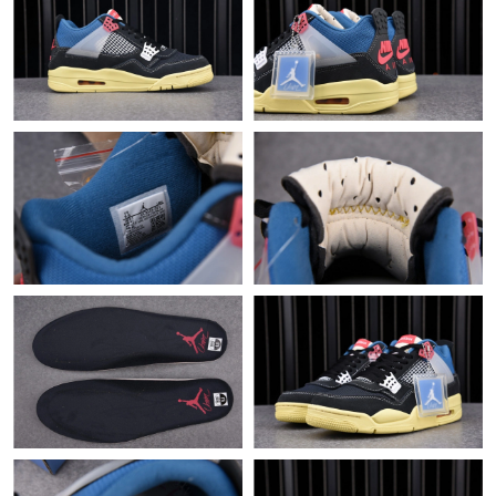
Just Sold: Ethan from Phoenix on May 13, 2026 at 7:51 PM.
Just Sold: Chris from Paris on Aug 03, 2026 at 9:24 AM.
Just Sold: Wendy from Los Angeles on Jul 10, 2026 at 3:30 PM.
Just Sold: Xander from Washington, D.C. on Jul 09, 2026 at 9:40
PM.
Just Sold: Helen from Hong Kong on Jun 02, 2026 at 11:35 AM.
Just Sold: Ethan from Phoenix on Jun 29, 2026 at 9:36 PM.
Just Sold: Kyle from Mexico City on Jun 22, 2026 at 8:44 AM.