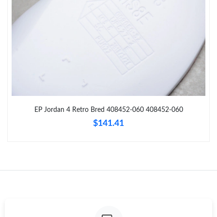
Just Sold: Wendy from Los Angeles on Jul 10, 2026 at 3:30 PM.
Just Sold: Xander from Washington, D.C. on Jul 09, 2026 at 9:40
PM.
Just Sold: Helen from Hong Kong on Jun 02, 2026 at 11:35 AM.
Just Sold: Ethan from Phoenix on Jun 29, 2026 at 9:36 PM.
EP Jordan 4 Retro Bred 408452-060 408452-060
$141.41
Just Sold: Kyle from Mexico City on Jun 22, 2026 at 8:44 AM.
Just Sold: Alice from Singapore on Jul 24, 2026 at 10:20 PM.