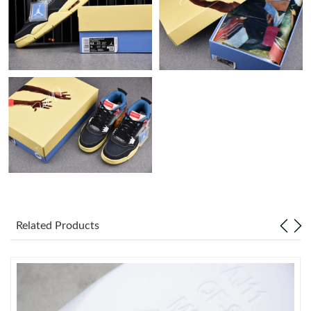
Just Sold: Peter from Austin on Jul 04, 2026 at 12:13 PM.
Just Sold: George from Washington, D.C. on May 29, 2026 at
12:03 PM.
Just Sold: Ian from Cleveland on Jun 28, 2026 at 9:58 PM.
Just Sold: Megan from New York on Jun 10, 2026 at 1:36 PM.
Just Sold: Ethan from Detroit on Jul 22, 2026 at 1:15 PM.
Related Products
Just Sold: Ethan from Phoenix on May 13, 2026 at 7:51 PM.
Just Sold: Chris from Paris on Aug 03, 2026 at 9:24 AM.