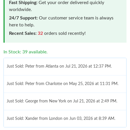
Fast Shipping:
Get your order delivered quickly
worldwide.
24/7 Support:
Our customer service team is always
here to help.
Recent Sales:
32
orders sold recently!
In Stock: 39 available.
Just Sold: Peter from Atlanta on Jul 21, 2026 at 12:37 PM.
Just Sold: Peter from Charlotte on May 25, 2026 at 11:31 PM.
Just Sold: George from New York on Jul 21, 2026 at 2:49 PM.
Just Sold: Xander from London on Jun 03, 2026 at 8:39 AM.