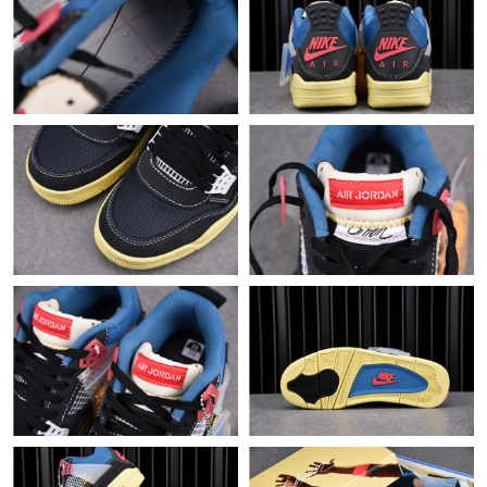
Just Sold: Alice from Singapore on Jul 24, 2026 at 10:20 PM.
Just Sold: Peter from Atlanta on Jul 21, 2026 at 12:37 PM.
Just Sold: Peter from Charlotte on May 25, 2026 at 11:31 PM.
Just Sold: George from New York on Jul 21, 2026 at 2:49 PM.
Just Sold: Xander from London on Jun 03, 2026 at 8:39 AM.
Just Sold: Ursula from San Francisco on Jun 04, 2026 at 6:18
PM.
Just Sold: Helen from Las Vegas on Jul 23, 2026 at 10:40 AM.
Just Sold: Ian from Philadelphia on Jun 11, 2026 at 2:30 PM.