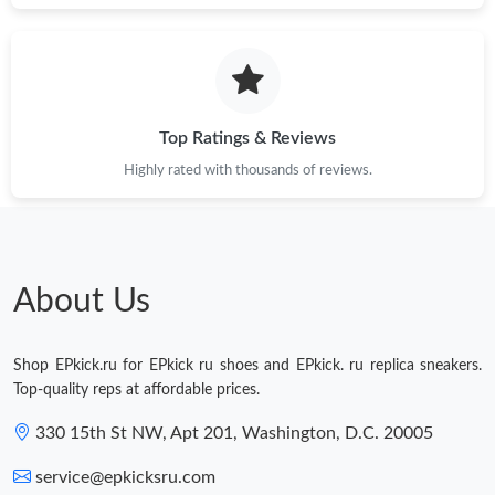
Top Ratings & Reviews
Highly rated with thousands of reviews.
About Us
Shop EPkick.ru for EPkick ru shoes and EPkick. ru replica sneakers.
Top-quality reps at affordable prices.
330 15th St NW, Apt 201, Washington, D.C. 20005
service@epkicksru.com