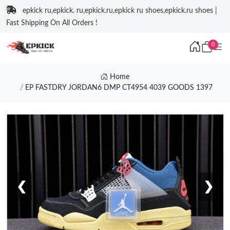
epkick ru,epkick. ru,epkick.ru,epkick ru shoes,epkick.ru shoes |
Fast Shipping On All Orders !
0
Home
EP FASTDRY JORDAN6 DMP CT4954 4039 GOODS 1397
❮
❯