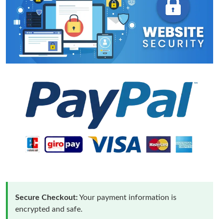
Secure Checkout:
Your payment information is
encrypted and safe.