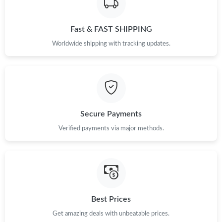
Fast & FAST SHIPPING
Worldwide shipping with tracking updates.
Secure Payments
Verified payments via major methods.
Best Prices
Get amazing deals with unbeatable prices.