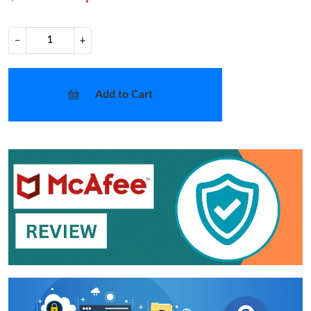
−
+
Add to Cart