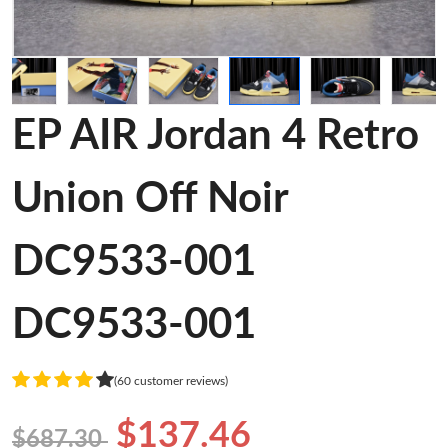
EP AIR Jordan 4 Retro
Union Off Noir
DC9533-001
DC9533-001
(60 customer reviews)
$137.46
$687.30