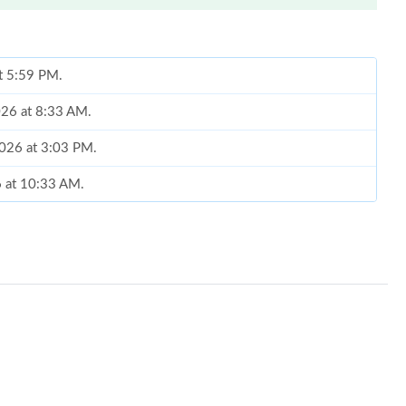
at 5:59 PM.
026 at 8:33 AM.
2026 at 3:03 PM.
6 at 10:33 AM.
at 4:07 PM.
, 2026 at 8:09 AM.
, 2026 at 8:13 PM.
2026 at 9:25 PM.
 2026 at 1:29 PM.
 2026 at 11:59 PM.