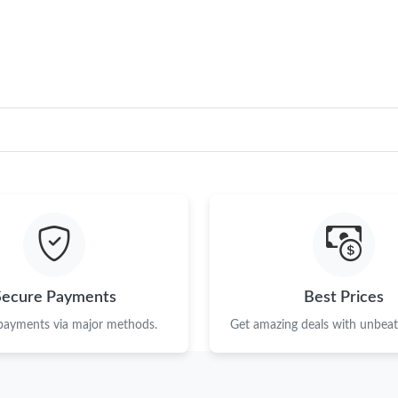
Just Sold: Rachel from Paris on May 13, 2026 
Just Sold: Zane from San Diego on Jul 08, 202
Just Sold: Ella from Las Vegas on May 30, 202
Just Sold: Nate from Detroit on May 31, 2026
Just Sold: Peter from Phoenix on May 17, 202
Just Sold: Ian from Los Angeles on Jun 02, 20
Just Sold: Nina from San Diego on Jul 31, 202
Just Sold: George from Kansas City on Jul 15,
Secure Payments
Best Prices
Just Sold: Vince from Cleveland on Jul 09, 202
 payments via major methods.
Get amazing deals with unbeata
Just Sold: Fiona from Dallas on Jul 28, 2026 a
Just Sold: Milo from Toronto on Jul 20, 2026 