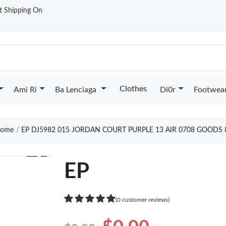
st Shipping On
Clothes
Ami Ri
Ba Lenciaga
Di0r
Footwea
ome
EP DJ5982 015 JORDAN COURT PURPLE 13 AIR 0708 GOODS 
❯
EP
(0 customer reviews)