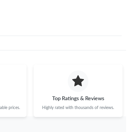
at 10:42 AM.
6 at 1:13 PM.
6 at 11:50 AM.
 at 10:14 PM.
6 at 11:34 PM.
26 at 11:33 PM.
6 at 11:30 PM.
 2026 at 11:25 PM.
Top Ratings & Reviews
6 at 8:51 PM.
ble prices.
Highly rated with thousands of reviews.
t 11:55 PM.
at 5:59 PM.