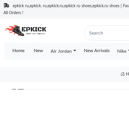
epkick ru,epkick. ru,epkick.ru,epkick ru shoes,epkick.ru shoes | Fa
All Orders !
Home
New
New Arrivals
Air Jordan
Nike
H
❮