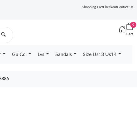
Shopping Cart
Checkout
Contact Us
0
Cart
🔍
r
Gu Cci
Lvs
Sandals
Size Us13 Us14
8886