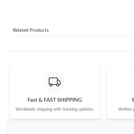
Related Products
Fast & FAST SHIPPING
Worldwide shipping with tracking updates.
Verified