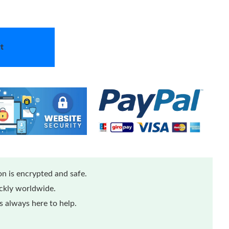
t
n is encrypted and safe.
ickly worldwide.
 always here to help.