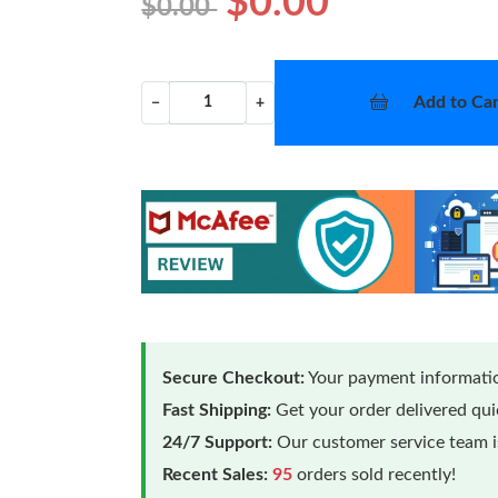
$0.00
$0.00
Add to Car
−
+
Secure Checkout:
Your payment informatio
Fast Shipping:
Get your order delivered qu
24/7 Support:
Our customer service team is
Recent Sales:
95
orders sold recently!