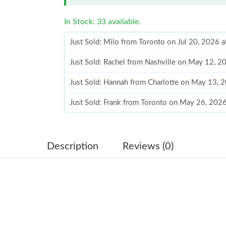
In Stock: 33 available.
Just Sold: Milo from Toronto on Jul 20, 2026 
Just Sold: Rachel from Nashville on May 12, 2
Just Sold: Hannah from Charlotte on May 13, 
Just Sold: Frank from Toronto on May 26, 202
Just Sold: Grace from Atlanta on Jun 25, 2026 
Just Sold: George from Los Angeles on May 26
Description
Reviews (0)
Just Sold: Helen from Salt Lake City on Jul 27
Just Sold: Kara from San Francisco on Jul 31, 
Just Sold: Peter from Mexico City on May 11,
Just Sold: Rachel from Indianapolis on Jun 17,