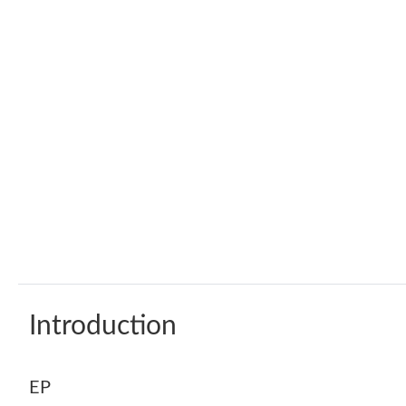
Introduction
EP