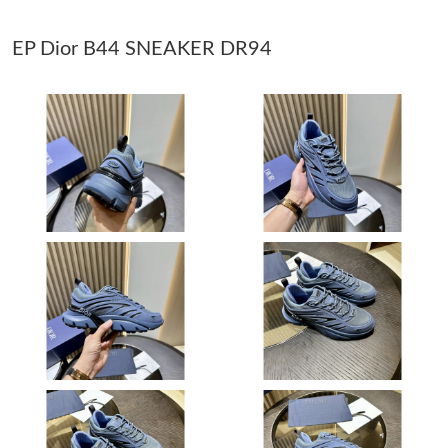
EP Dior B44 SNEAKER DR94
Just Sold: Quinn from Atlanta on Jun 03, 2026 at 11:58 AM.
Just Sold: Vince from Sydney on May 25, 2026 at 6:52 PM.
Just Sold: Ethan from Portland on Jul 25, 2026 at 3:37 PM.
Just Sold: Ella from Toronto on Jul 07, 2026 at 2:30 PM.
Just Sold: Nina from Phoenix on Jun 08, 2026 at 5:59 PM.
Just Sold: Liam from Chicago on Aug 08, 2026 at 7:42 PM.
Just Sold: Lily from San Diego on Aug 07, 2026 at 10:37 PM.