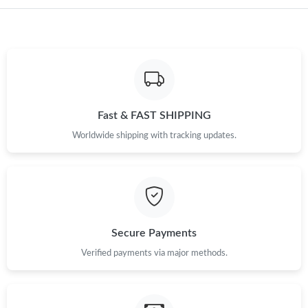
Just Sold: Ethan from Portland on Jul 25, 2026 at 3:37 PM.
Just Sold: Ella from Toronto on Jul 07, 2026 at 2:30 PM.
Just Sold: Nina from Phoenix on Jun 08, 2026 at 5:59 PM.
Fast & FAST SHIPPING
Worldwide shipping with tracking updates.
Just Sold: Liam from Chicago on Aug 08, 2026 at 7:42 PM.
Just Sold: Lily from San Diego on Aug 07, 2026 at 10:37 PM.
Just Sold: Kyle from Houston on Jul 16, 2026 at 8:21 AM.
Secure Payments
Verified payments via major methods.
Just Sold: Tina from New York on Jun 16, 2026 at 9:39 PM.