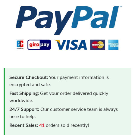
Secure Checkout:
Your payment information is
encrypted and safe.
Fast Shipping:
Get your order delivered quickly
worldwide.
24/7 Support:
Our customer service team is always
here to help.
Recent Sales:
41
orders sold recently!