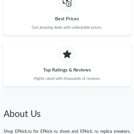
Just Sold: Diana from Charlotte on May 28, 2026 at 8:44 AM.
Best Prices
Just Sold: Adam from Detroit on Jun 18, 2026 at 3:39 PM.
Get amazing deals with unbeatable prices.
Just Sold: Liam from Houston on Aug 02, 2026 at 11:50 AM.
Just Sold: Tina from Singapore on May 23, 2026 at 5:29 PM.
Top Ratings & Reviews
Highly rated with thousands of reviews.
About Us
Shop EPkick.ru for EPkick ru shoes and EPkick. ru replica sneakers.