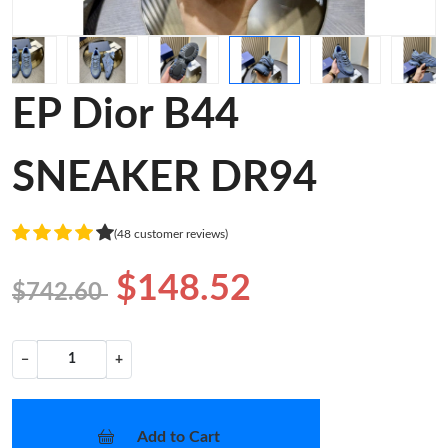
EP Dior B44
SNEAKER DR94
(48 customer reviews)
$148.52
$742.60
−
+
Add to Cart