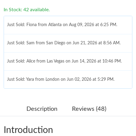
In Stock: 42 available.
Just Sold: Fiona from Atlanta on Aug 09, 2026 at 6:25 PM.
Just Sold: Sam from San Diego on Jun 21, 2026 at 8:56 AM.
Just Sold: Alice from Las Vegas on Jun 14, 2026 at 10:46 PM.
Just Sold: Yara from London on Jun 02, 2026 at 5:29 PM.
Just Sold: Frank from San Francisco on May 19, 2026 at 9:08
AM.
Description
Reviews (48)
Just Sold: Yara from Berlin on Jun 11, 2026 at 11:57 PM.
Introduction
Just Sold: Isaac from Portland on Jul 29, 2026 at 4:54 PM.