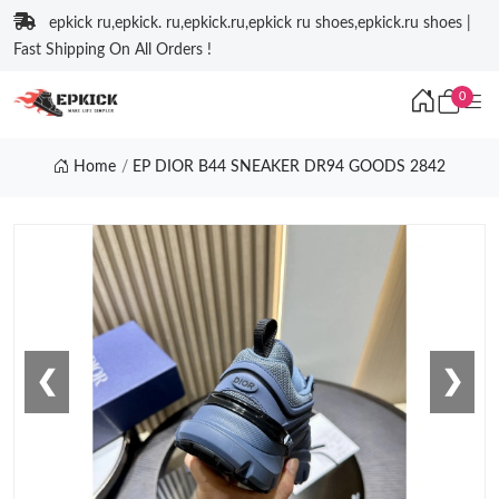
epkick ru,epkick. ru,epkick.ru,epkick ru shoes,epkick.ru shoes |
Fast Shipping On All Orders !
0
Home
EP DIOR B44 SNEAKER DR94 GOODS 2842
❮
❯