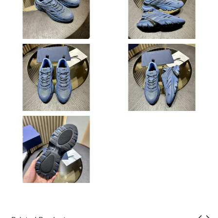
Just Sold: Kyle from Houston on Jul 16, 2026 at 8:21 AM.
Just Sold: Tina from New York on Jun 16, 2026 at 9:39 PM.
Just Sold: Diana from Charlotte on May 28, 2026 at 8:44 AM.
Just Sold: Adam from Detroit on Jun 18, 2026 at 3:39 PM.
Just Sold: Liam from Houston on Aug 02, 2026 at 11:50 AM.
Just Sold: Tina from Singapore on May 23, 2026 at 5:29 PM.
Just Sold: Fiona from Atlanta on Aug 09, 2026 at 6:25 PM.
Just Sold: Sam from San Diego on Jun 21, 2026 at 8:56 AM.