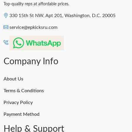
Top-quality reps at affordable prices.
330 15th St NW, Apt 201, Washington, D.C. 20005
service@epkicksru.com
Company Info
About Us
Terms & Conditions
Privacy Policy
Payment Method
Help & Support