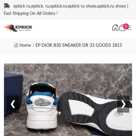
epkick ru,epkick. ru,epkick.ru,epkick ru shoes,epkick.ru shoes |
Fast Shipping On All Orders !
0
Home
EP DIOR B30 SNEAKER DR 33 GOODS 2815
❮
❯