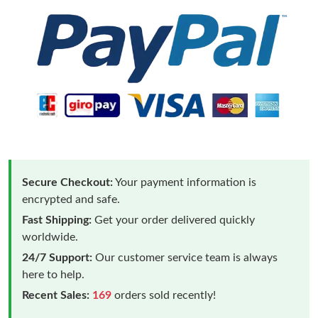
Secure Checkout:
Your payment information is
encrypted and safe.
Fast Shipping:
Get your order delivered quickly
worldwide.
24/7 Support:
Our customer service team is always
here to help.
Recent Sales:
169
orders sold recently!