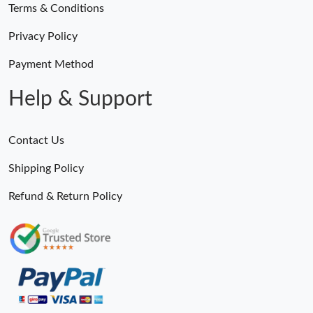
Terms & Conditions
Privacy Policy
Payment Method
Help & Support
Contact Us
Shipping Policy
Refund & Return Policy