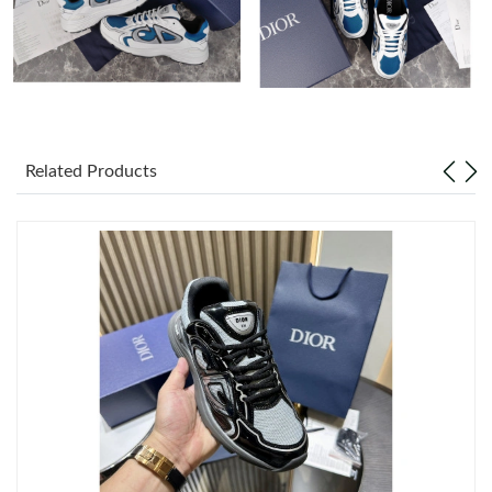
Just Sold: Adam from Columbus on Jun 16, 2026 at 8:17 PM.
Just Sold: Paul from Atlanta on Jul 09, 2026 at 4:43 PM.
Just Sold: Tina from Seattle on May 30, 2026 at 8:13 PM.
Related Products
Just Sold: Quinn from Seattle on Jul 12, 2026 at 7:56 PM.
Just Sold: Ursula from Orlando on Jul 11, 2026 at 10:11 PM.
Just Sold: Dana from Washington, D.C. on Aug 05, 2026 at 8:13
PM.
Just Sold: Adam from Minneapolis on May 19, 2026 at 11:37
AM.
Just Sold: Zane from Seattle on May 31, 2026 at 1:21 PM.