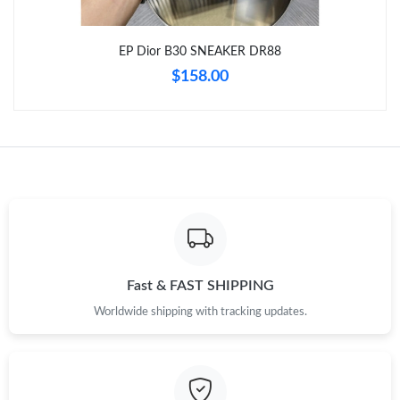
EP Dior B30 SNEAKER DR88
Just Sold: Hannah from Miami on May 23, 2026 at 1:59 PM.
$158.00
Just Sold: Nina from San Jose on May 10, 2026 at 5:10 PM.
Just Sold: Bob from Berlin on Jul 10, 2026 at 3:56 PM.
Just Sold: Oscar from Los Angeles on Jul 26, 2026 at 9:12 PM.
Just Sold: Oscar from Nashville on Jun 18, 2026 at 5:31 PM.
Fast & FAST SHIPPING
Worldwide shipping with tracking updates.
Just Sold: Bob from Berlin on Jun 28, 2026 at 11:33 PM.
Just Sold: Isaac from San Francisco on Jun 04, 2026 at 10:20
AM.