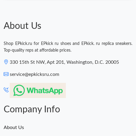
Just Sold: Tina from Seattle on May 30, 2026 at 8:13 PM.
Just Sold: Quinn from Seattle on Jul 12, 2026 at 7:56 PM.
About Us
Just Sold: Ursula from Orlando on Jul 11, 2026 at 10:11 PM.
Shop EPkick.ru for EPkick ru shoes and EPkick. ru replica sneakers.
Top-quality reps at affordable prices.
Just Sold: Dana from Washington, D.C. on Aug 05, 2026 at 8:13
PM.
330 15th St NW, Apt 201, Washington, D.C. 20005
service@epkicksru.com
Company Info
About Us