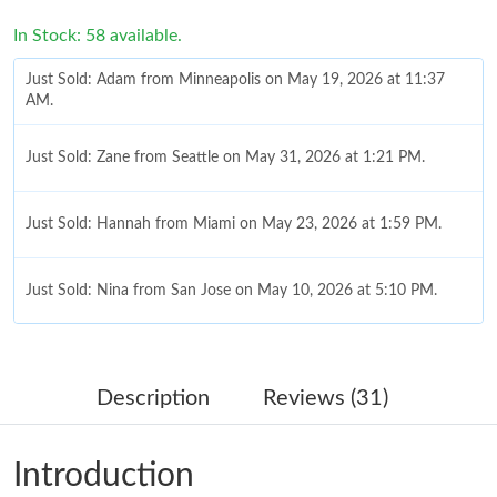
In Stock: 58 available.
Just Sold: Adam from Minneapolis on May 19, 2026 at 11:37
AM.
Just Sold: Zane from Seattle on May 31, 2026 at 1:21 PM.
Just Sold: Hannah from Miami on May 23, 2026 at 1:59 PM.
Just Sold: Nina from San Jose on May 10, 2026 at 5:10 PM.
Just Sold: Bob from Berlin on Jul 10, 2026 at 3:56 PM.
Description
Reviews (31)
Just Sold: Oscar from Los Angeles on Jul 26, 2026 at 9:12 PM.
Introduction
Just Sold: Oscar from Nashville on Jun 18, 2026 at 5:31 PM.