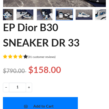
EP Dior B30
SNEAKER DR 33
(31 customer reviews)
$158.00
$790.00
−
+
Add to Cart