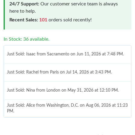
24/7 Support:
Our customer service team is always
here to help.
Recent Sales:
101
orders sold recently!
In Stock: 36 available.
Just Sold: Isaac from Sacramento on Jun 11, 2026 at 7:48 PM.
Just Sold: Rachel from Paris on Jul 14, 2026 at 3:43 PM.
Just Sold: Nina from London on May 31, 2026 at 12:10 PM.
Just Sold: Alice from Washington, D.C. on Aug 06, 2026 at 11:23
PM.
Just Sold: Adam from Mexico City on Jul 03, 2026 at 8:26 PM.