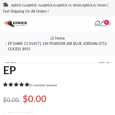
epkick ru,epkick. ru,epkick.ru,epkick ru shoes,epkick.ru shoes |
Fast Shipping On All Orders !
0
Home
EP DARK 13 414571 144 POWDER AIR BLUE JORDAN 0715
GOODS 8955
❮
❯
EP
(0 customer reviews)
$0.00
$0.00