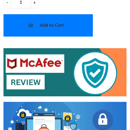
−
+
Add to Cart