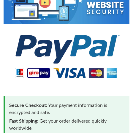
Secure Checkout:
Your payment information is
encrypted and safe.
Fast Shipping:
Get your order delivered quickly
worldwide.