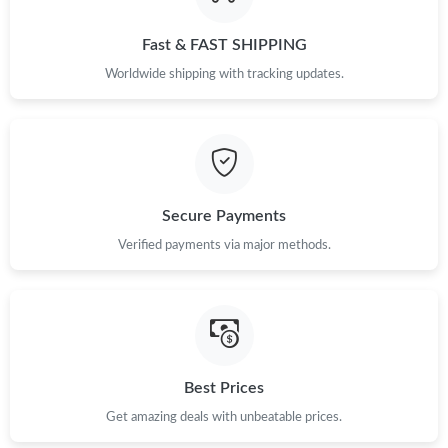
Just Sold: Quinn from Hong Kong on May 22, 2026 at 8:20 PM.
Fast & FAST SHIPPING
Just Sold: Oscar from Sydney on Jun 07, 2026 at 8:24 AM.
Worldwide shipping with tracking updates.
Just Sold: Fiona from Detroit on Jun 22, 2026 at 10:45 PM.
Just Sold: Lily from Los Angeles on Jun 27, 2026 at 11:39 PM.
Secure Payments
Just Sold: Tina from Boston on Aug 03, 2026 at 2:29 PM.
Verified payments via major methods.
Just Sold: Liam from Chicago on May 13, 2026 at 8:11 PM.
Just Sold: Fiona from Houston on Jul 17, 2026 at 9:56 AM.
Best Prices
Get amazing deals with unbeatable prices.
Just Sold: Jack from Detroit on Jun 24, 2026 at 6:11 PM.