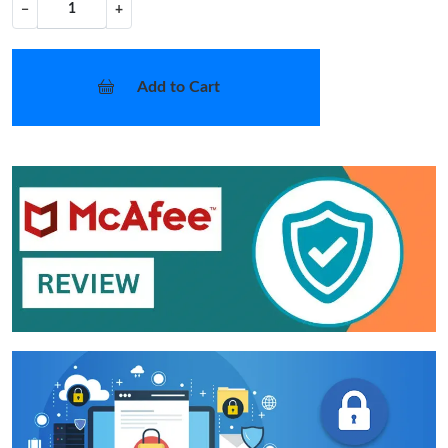
−
+
Add to Cart