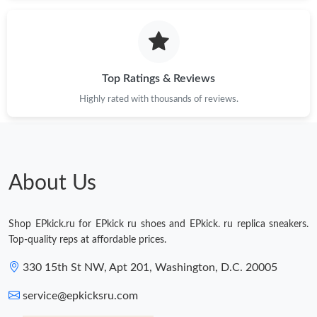
Just Sold: Diana from Minneapolis on Jun 19, 2026 at 1:16 PM.
Just Sold: Quinn from Boston on Jun 17, 2026 at 3:54 PM.
Top Ratings & Reviews
Highly rated with thousands of reviews.
Just Sold: Paul from Columbus on Jul 06, 2026 at 11:28 PM.
Just Sold: Frank from Denver on May 28, 2026 at 10:06 AM.
About Us
Just Sold: Fiona from Phoenix on May 16, 2026 at 7:53 PM.
Shop EPkick.ru for EPkick ru shoes and EPkick. ru replica sneakers.
Just Sold: Megan from Phoenix on May 29, 2026 at 9:50 AM.
Top-quality reps at affordable prices.
330 15th St NW, Apt 201, Washington, D.C. 20005
Just Sold: Ethan from Columbus on May 18, 2026 at 10:14 PM.
service@epkicksru.com