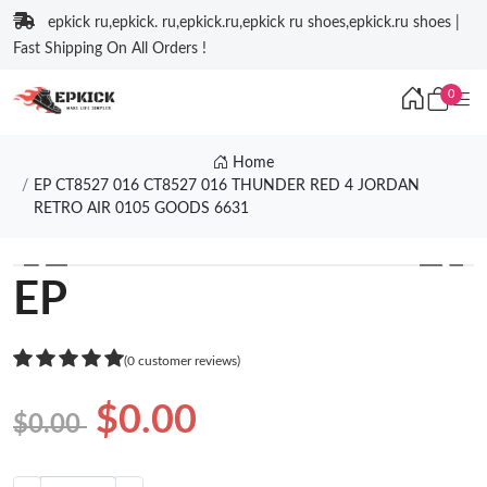
epkick ru,epkick. ru,epkick.ru,epkick ru shoes,epkick.ru shoes |
Fast Shipping On All Orders !
0
Home
EP CT8527 016 CT8527 016 THUNDER RED 4 JORDAN
RETRO AIR 0105 GOODS 6631
❮
❯
EP
(0 customer reviews)
$0.00
$0.00