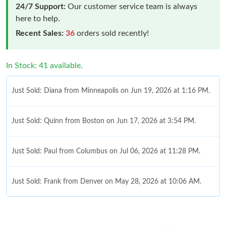
24/7 Support:
Our customer service team is always
here to help.
Recent Sales:
36
orders sold recently!
In Stock: 41 available.
Just Sold: Diana from Minneapolis on Jun 19, 2026 at 1:16 PM.
Just Sold: Quinn from Boston on Jun 17, 2026 at 3:54 PM.
Just Sold: Paul from Columbus on Jul 06, 2026 at 11:28 PM.
Just Sold: Frank from Denver on May 28, 2026 at 10:06 AM.
Just Sold: Fiona from Phoenix on May 16, 2026 at 7:53 PM.