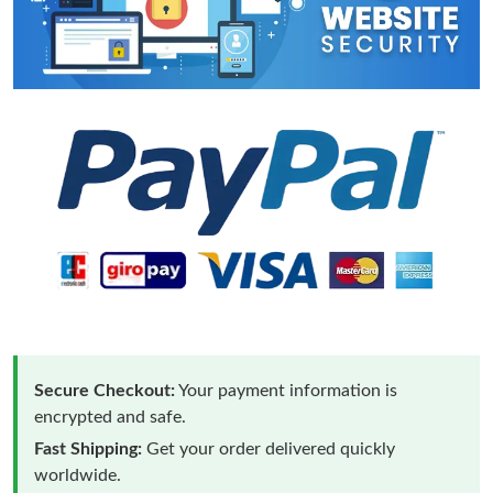
Secure Checkout:
Your payment information is
encrypted and safe.
Fast Shipping:
Get your order delivered quickly
worldwide.