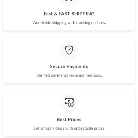
Just Sold: Peter from Austin on Aug 03, 2026 at 8:28 AM.
Fast & FAST SHIPPING
Just Sold: Kara from Singapore on Jun 05, 2026 at 11:20 AM.
Worldwide shipping with tracking updates.
Just Sold: Zane from Austin on Jul 11, 2026 at 11:01 AM.
Just Sold: Zane from San Diego on Jul 08, 2026 at 7:16 PM.
Secure Payments
Just Sold: Fiona from Orlando on Jun 16, 2026 at 2:00 PM.
Verified payments via major methods.
Just Sold: Tina from Philadelphia on Jul 01, 2026 at 8:31 PM.
Just Sold: Milo from Berlin on May 14, 2026 at 3:06 PM.
Best Prices
Get amazing deals with unbeatable prices.
Just Sold: Isaac from Seattle on Jul 02, 2026 at 7:49 PM.