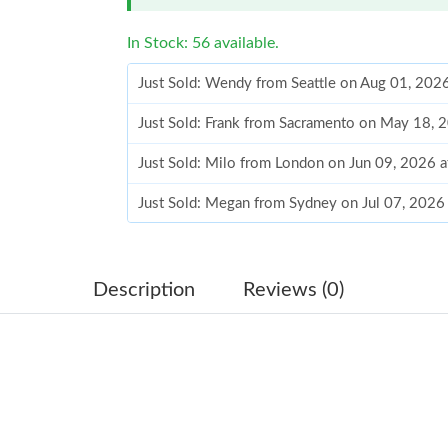
In Stock: 56 available.
Just Sold: Wendy from Seattle on Aug 01, 202
Just Sold: Frank from Sacramento on May 18, 
Just Sold: Milo from London on Jun 09, 2026 
Just Sold: Megan from Sydney on Jul 07, 2026
Just Sold: Charlie from Singapore on May 09, 
Just Sold: Ella from Vancouver on Jun 27, 202
Description
Reviews (0)
Just Sold: Nina from Philadelphia on Jul 23, 2
Just Sold: Sam from Philadelphia on Aug 01, 2
Just Sold: Kyle from Philadelphia on Jul 21, 2
Just Sold: Jade from Las Vegas on Jun 16, 202