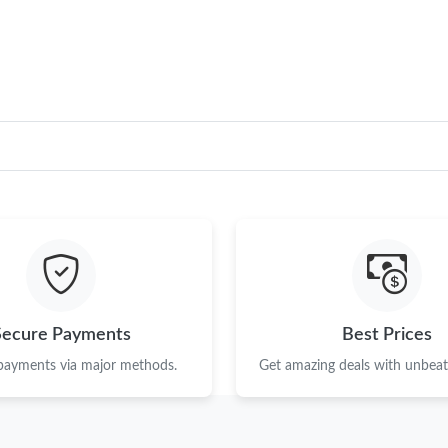
Just Sold: Fiona from Washington, D.C. on Jul
Just Sold: Ethan from Berlin on Aug 03, 2026 
Just Sold: Ella from Chicago on Jun 10, 2026 
Just Sold: Zane from Sacramento on May 27, 
Just Sold: Alice from Portland on Jun 10, 2026
Just Sold: Milo from Chicago on Jul 01, 2026 
Just Sold: Ursula from Portland on Jun 27, 20
Just Sold: Oscar from Nashville on Jun 09, 20
Secure Payments
Best Prices
Just Sold: Ethan from Minneapolis on Jun 30, 
 payments via major methods.
Get amazing deals with unbeata
Just Sold: Fiona from Houston on Jul 16, 2026
Just Sold: Wendy from Seattle on Aug 01, 202