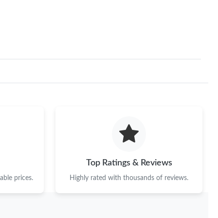
 25, 2026 at 10:18 AM.
at 2:37 PM.
at 11:53 PM.
2026 at 11:37 PM.
 at 8:41 PM.
at 2:47 PM.
26 at 10:37 PM.
26 at 10:26 PM.
Top Ratings & Reviews
2026 at 7:39 PM.
ble prices.
Highly rated with thousands of reviews.
 at 4:35 PM.
6 at 1:26 PM.