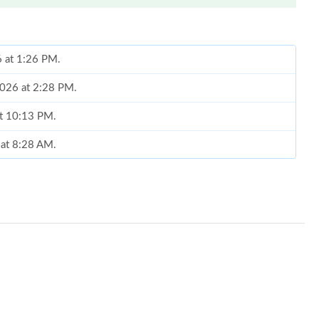
6 at 1:26 PM.
2026 at 2:28 PM.
at 10:13 PM.
 at 8:28 AM.
2026 at 6:13 PM.
6 at 7:45 PM.
026 at 9:39 AM.
026 at 11:56 AM.
026 at 9:33 PM.
6 at 6:01 PM.