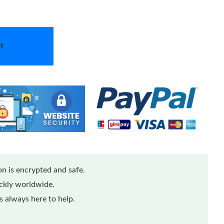
t
n is encrypted and safe.
ickly worldwide.
 always here to help.