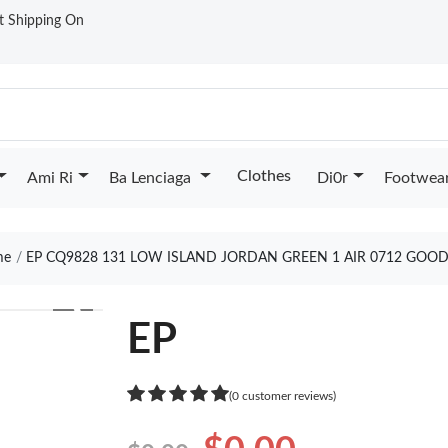
st Shipping On
Clothes
Ami Ri
Ba Lenciaga
Di0r
Footwea
me
EP CQ9828 131 LOW ISLAND JORDAN GREEN 1 AIR 0712 GOOD
❯
EP
(0 customer reviews)