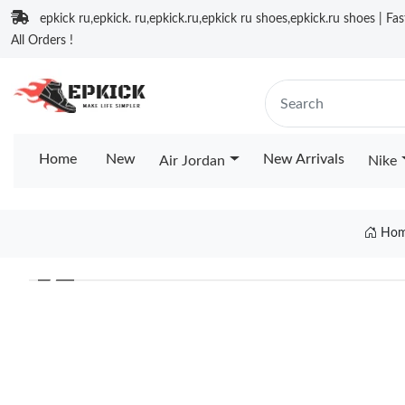
epkick ru,epkick. ru,epkick.ru,epkick ru shoes,epkick.ru shoes | Fa
All Orders !
Home
New
New Arrivals
Air Jordan
Nike
Ho
❮