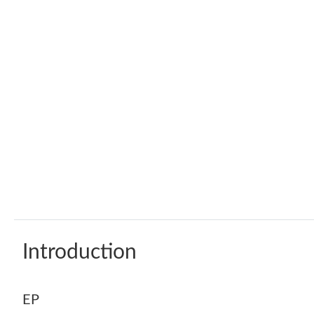
Introduction
EP