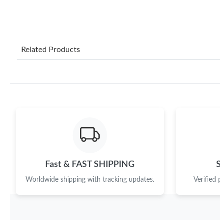
Related Products
Fast & FAST SHIPPING
Worldwide shipping with tracking updates.
Verified