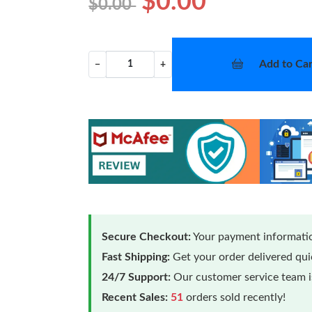
$0.00
$0.00
Add to Car
−
+
Secure Checkout:
Your payment informatio
Fast Shipping:
Get your order delivered qu
24/7 Support:
Our customer service team is
Recent Sales:
51
orders sold recently!