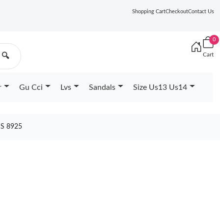
Shopping Cart
Checkout
Contact Us
0
Cart
🔍
r
Gu Cci
Lvs
Sandals
Size Us13 Us14
S 8925