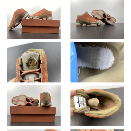
Just Sold: Rachel from Washington, D.C. on Jun 08, 2026 at
2:53 PM.
Just Sold: Grace from Berlin on May 23, 2026 at 3:40 PM.
Just Sold: Charlie from Mexico City on Jul 01, 2026 at 2:55 PM.
Just Sold: Paul from Toronto on Jul 12, 2026 at 9:00 PM.
Just Sold: Frank from Seattle on Jul 24, 2026 at 1:09 PM.
Just Sold: Ursula from Sacramento on Jun 08, 2026 at 2:20 PM.
Just Sold: Oscar from San Francisco on Jul 01, 2026 at 7:06 PM.