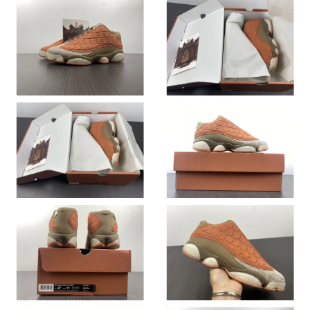
Just Sold: Chris from Orlando on Jun 28, 2026 at 2:18 PM.
Just Sold: Wendy from Seattle on Jul 23, 2026 at 12:44 PM.
Just Sold: Ian from Tokyo on Jul 11, 2026 at 10:54 AM.
Just Sold: Chris from Detroit on Jul 04, 2026 at 1:52 PM.
Just Sold: Zane from Columbus on Jul 03, 2026 at 8:44 AM.
Just Sold: Alice from Indianapolis on Jun 06, 2026 at 2:15 PM.
Just Sold: Vince from Salt Lake City on May 29, 2026 at 9:28
AM.
Just Sold: Kara from Vancouver on Jun 23, 2026 at 4:48 PM.