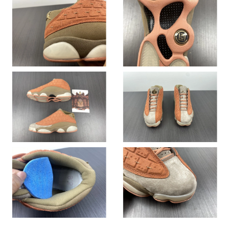
Just Sold: Ian from New York on May 19, 2026 at 12:59 PM.
Just Sold: Hannah from Sacramento on May 16, 2026 at 8:20
PM.
Just Sold: Wendy from Atlanta on Aug 05, 2026 at 5:04 PM.
Just Sold: Paul from Sydney on May 15, 2026 at 9:23 AM.
Just Sold: Ella from Atlanta on Jun 25, 2026 at 7:42 PM.
Just Sold: Chris from Orlando on Jun 28, 2026 at 2:18 PM.
Just Sold: Wendy from Seattle on Jul 23, 2026 at 12:44 PM.
Just Sold: Ian from Tokyo on Jul 11, 2026 at 10:54 AM.