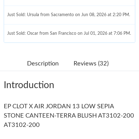
Just Sold: Ursula from Sacramento on Jun 08, 2026 at 2:20 PM.
Just Sold: Oscar from San Francisco on Jul 01, 2026 at 7:06 PM.
Just Sold: Ian from New York on May 19, 2026 at 12:59 PM.
Description
Reviews (32)
Just Sold: Hannah from Sacramento on May 16, 2026 at 8:20
PM.
Introduction
Just Sold: Wendy from Atlanta on Aug 05, 2026 at 5:04 PM.
EP CLOT X AIR JORDAN 13 LOW SEPIA
Just Sold: Paul from Sydney on May 15, 2026 at 9:23 AM.
STONE CANTEEN-TERRA BLUSH AT3102-200
AT3102-200
Just Sold: Ella from Atlanta on Jun 25, 2026 at 7:42 PM.