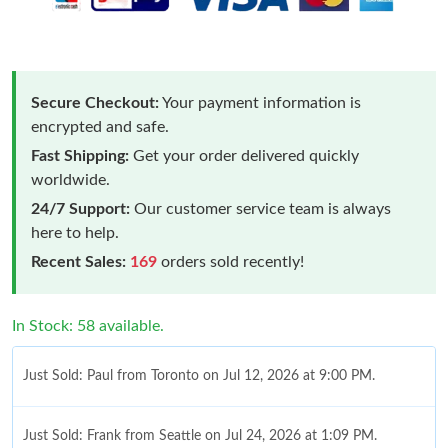
Secure Checkout:
Your payment information is
encrypted and safe.
Fast Shipping:
Get your order delivered quickly
worldwide.
24/7 Support:
Our customer service team is always
here to help.
Recent Sales:
169
orders sold recently!
In Stock: 58 available.
Just Sold: Paul from Toronto on Jul 12, 2026 at 9:00 PM.
Just Sold: Frank from Seattle on Jul 24, 2026 at 1:09 PM.