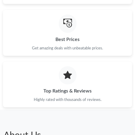
Best Prices
Get amazing deals with unbeatable prices.
Top Ratings & Reviews
Highly rated with thousands of reviews.