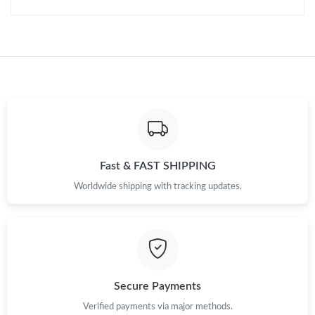
Just Sold: Charlie from Mexico City on Jul 01, 2026 at 2:55 PM.
Fast & FAST SHIPPING
Worldwide shipping with tracking updates.
Secure Payments
Verified payments via major methods.