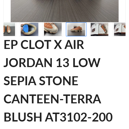
EP CLOT X AIR
JORDAN 13 LOW
SEPIA STONE
CANTEEN-TERRA
BLUSH AT3102-200