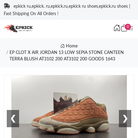
epkick ru,epkick. ru,epkick.ru,epkick ru shoes,epkick.ru shoes |
Fast Shipping On All Orders !
0
Home
EP CLOT X AIR JORDAN 13 LOW SEPIA STONE CANTEEN
TERRA BLUSH AT3102 200 AT3102 200 GOODS 1643
❮
❯