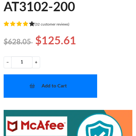
AT3102-200
(32 customer reviews)
$125.61
$628.05
−
+
Add to Cart