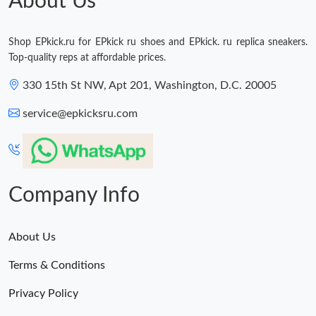
About Us
Shop EPkick.ru for EPkick ru shoes and EPkick. ru replica sneakers.
Top-quality reps at affordable prices.
330 15th St NW, Apt 201, Washington, D.C. 20005
service@epkicksru.com
Company Info
About Us
Terms & Conditions
Privacy Policy