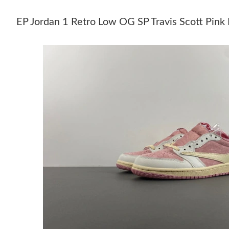
EP Jordan 1 Retro Low OG SP Travis Scott 