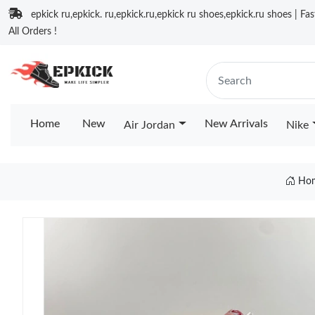
epkick ru,epkick. ru,epkick.ru,epkick ru shoes,epkick.ru shoes | Fa
All Orders !
Home
New
New Arrivals
Air Jordan
Nike
Ho