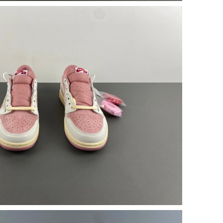
6 at 3:22 PM.
026 at 7:45 PM.
7:52 PM.
2026 at 3:19 PM.
 at 2:17 PM.
026 at 11:12 AM.
 at 6:54 PM.
6, 2026 at 6:30 PM.
 at 7:28 PM.
9, 2026 at 4:03 PM.