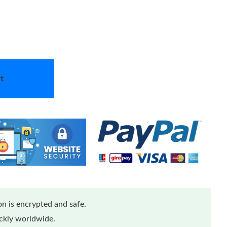
t
n is encrypted and safe.
ickly worldwide.