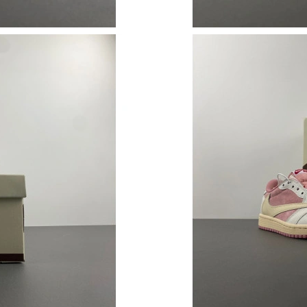
Just Sold: George from Indianapolis on May 1
Just Sold: Hannah from Houston on Jul 15, 20
Just Sold: Kara from Las Vegas on Jun 17, 202
Just Sold: Diana from Toronto on Jul 11, 2026
Just Sold: Paul from Orlando on Jul 17, 2026 
Just Sold: Quinn from Houston on May 13, 20
Just Sold: Jack from Atlanta on Jul 29, 2026 a
Just Sold: Kara from Atlanta on Jun 01, 2026 a
Just Sold: Liam from Salt Lake City on May 23
Just Sold: Nina from Seattle on May 10, 2026 
Just Sold: Ella from Toronto on Jun 26, 2026 a