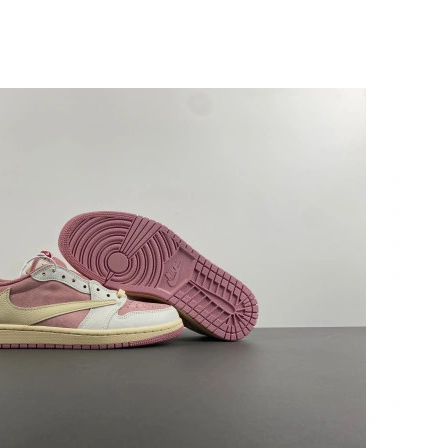
at 5:48 PM.
t 2:48 PM.
6 at 3:22 PM.
026 at 7:45 PM.
7:52 PM.
2026 at 3:19 PM.
 at 2:17 PM.
026 at 11:12 AM.
 at 6:54 PM.
6, 2026 at 6:30 PM.
 at 7:28 PM.