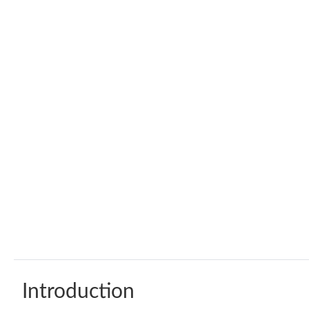
Introduction