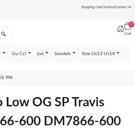
Shopping Cart
Checkout
Contact Us
0
Cart
🔍
r
Gu Cci
Lvs
Sandals
Size Us13 Us14
DS 996
o Low OG SP Travis
866-600 DM7866-600