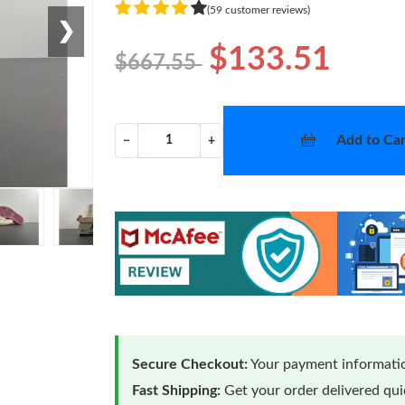
(59 customer reviews)
❯
$133.51
$667.55
Add to Car
−
+
Secure Checkout:
Your payment informatio
Fast Shipping:
Get your order delivered qu