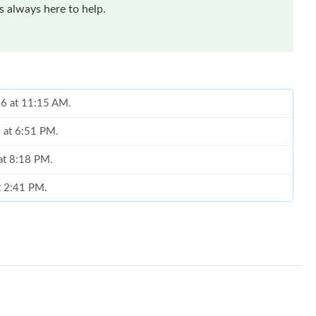
 always here to help.
26 at 11:15 AM.
6 at 6:51 PM.
 at 8:18 PM.
at 2:41 PM.
26 at 11:28 PM.
t 2:04 PM.
t 2:20 PM.
, 2026 at 8:10 PM.