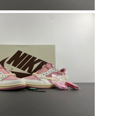
9, 2026 at 4:03 PM.
26 at 11:15 AM.
6 at 6:51 PM.
 at 8:18 PM.
at 2:41 PM.
26 at 11:28 PM.
t 2:04 PM.
t 2:20 PM.
, 2026 at 8:10 PM.
at 5:48 PM.
t 2:48 PM.