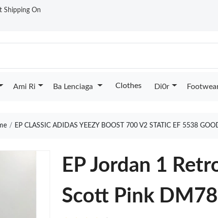
st Shipping On
Clothes
Ami Ri
Ba Lenciaga
Di0r
Footwea
me
EP CLASSIC ADIDAS YEEZY BOOST 700 V2 STATIC EF 5538 GOO
EP Jordan 1 Retr
Scott Pink DM7