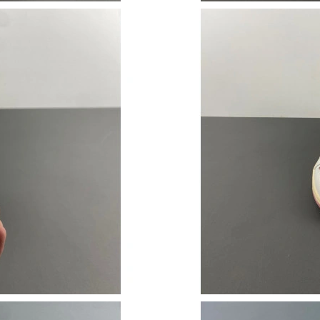
Just Sold: Vince from Columbus on Jul 20, 202
Just Sold: Kyle from Mexico City on Jun 23, 2
Just Sold: Lily from Austin on Jul 27, 2026 at 
Just Sold: Paul from Indianapolis on May 30, 
Just Sold: Ian from San Diego on Aug 05, 2026
Just Sold: Dana from Hong Kong on May 13, 2
Just Sold: Megan from Denver on Jun 29, 2026
Just Sold: Hannah from Philadelphia on May 1
Just Sold: Dana from Orlando on Jun 28, 2026
Just Sold: George from Indianapolis on May 1