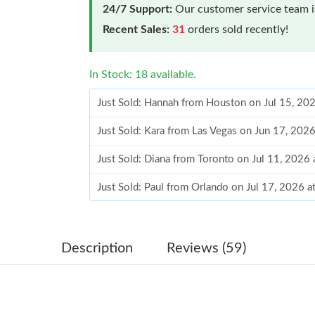
24/7 Support:
Our customer service team is
Recent Sales:
31
orders sold recently!
In Stock: 18 available.
Just Sold: Hannah from Houston on Jul 15, 20
Just Sold: Kara from Las Vegas on Jun 17, 202
Just Sold: Diana from Toronto on Jul 11, 2026
Just Sold: Paul from Orlando on Jul 17, 2026 
Just Sold: Quinn from Houston on May 13, 20
Just Sold: Jack from Atlanta on Jul 29, 2026 a
Description
Reviews (59)
Just Sold: Kara from Atlanta on Jun 01, 2026 a
Just Sold: Liam from Salt Lake City on May 23