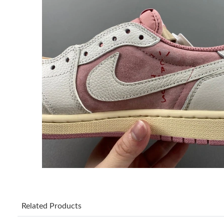
Related Products