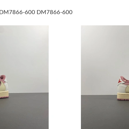
Just Sold: Nina from Seattle on May 10, 2026 
Pink DM7866-600 DM7866-600
Just Sold: Ella from Toronto on Jun 26, 2026 a
Just Sold: Vince from Columbus on Jul 20, 202
Just Sold: Kyle from Mexico City on Jun 23, 2
Just Sold: Lily from Austin on Jul 27, 2026 at 
Just Sold: Paul from Indianapolis on May 30, 
Just Sold: Ian from San Diego on Aug 05, 2026
Just Sold: Dana from Hong Kong on May 13, 2
Just Sold: Megan from Denver on Jun 29, 2026
Just Sold: Hannah from Philadelphia on May 1
Just Sold: Dana from Orlando on Jun 28, 2026