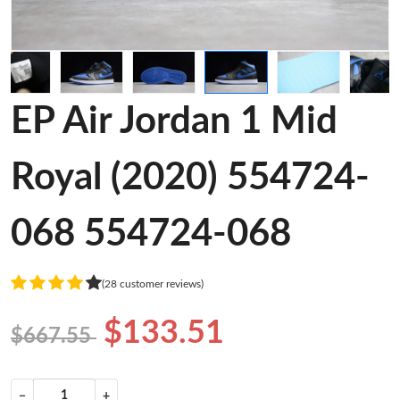
EP Air Jordan 1 Mid
Royal (2020) 554724-
068 554724-068
(28 customer reviews)
$133.51
$667.55
−
+