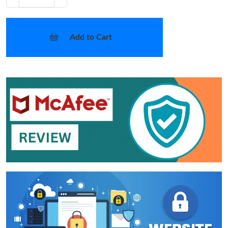
Add to Cart