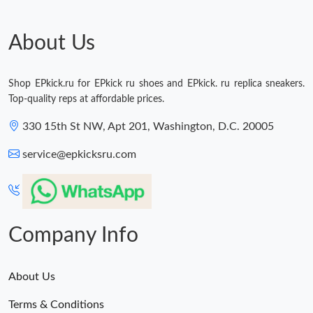
About Us
Shop EPkick.ru for EPkick ru shoes and EPkick. ru replica sneakers.
Top-quality reps at affordable prices.
330 15th St NW, Apt 201, Washington, D.C. 20005
service@epkicksru.com
Company Info
About Us
Terms & Conditions