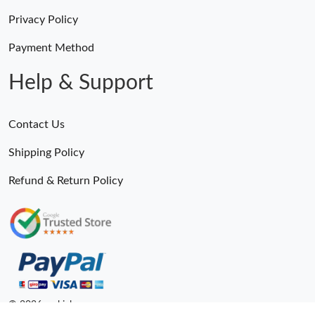
Privacy Policy
Payment Method
Help & Support
Contact Us
Shipping Policy
Refund & Return Policy
© 2026. epkick ru