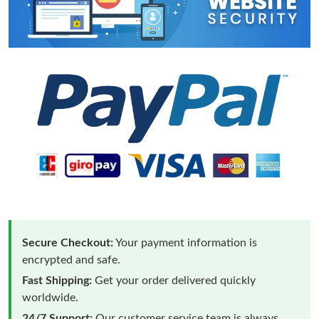
Secure Checkout:
Your payment information is
encrypted and safe.
Fast Shipping:
Get your order delivered quickly
worldwide.
24/7 Support:
Our customer service team is always