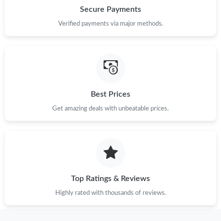
Secure Payments
Verified payments via major methods.
Best Prices
Get amazing deals with unbeatable prices.
Top Ratings & Reviews
Highly rated with thousands of reviews.