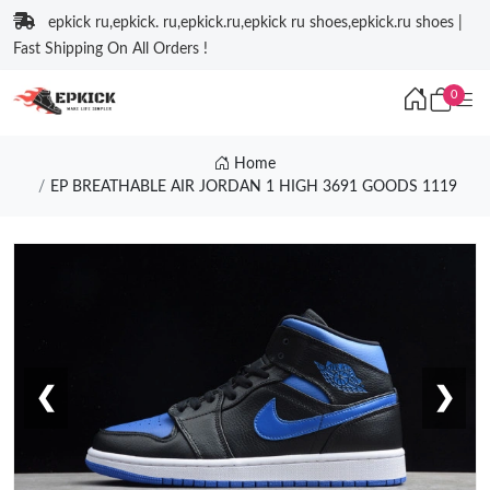
epkick ru,epkick. ru,epkick.ru,epkick ru shoes,epkick.ru shoes |
Fast Shipping On All Orders !
0
Home
EP BREATHABLE AIR JORDAN 1 HIGH 3691 GOODS 1119
❮
❯