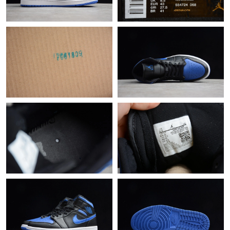
Just Sold: Oscar from Sacramento on Jul 13, 2026 at 3:22 PM.
Just Sold: Charlie from Sacramento on May 31, 2026 at 10:08
PM.
Just Sold: Oscar from Vancouver on Jun 29, 2026 at 1:47 PM.
Just Sold: Grace from Miami on May 15, 2026 at 2:16 PM.
Just Sold: Ella from Dallas on May 28, 2026 at 10:22 PM.
Just Sold: Hannah from Boston on May 30, 2026 at 7:02 PM.
Just Sold: Sam from Chicago on Jun 01, 2026 at 11:35 AM.
Just Sold: Helen from Tokyo on May 21, 2026 at 7:04 PM.