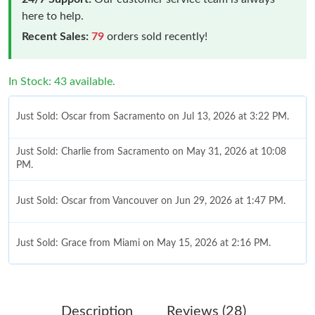
here to help.
Recent Sales:
79
orders sold recently!
In Stock: 43 available.
Just Sold: Oscar from Sacramento on Jul 13, 2026 at 3:22 PM.
Just Sold: Charlie from Sacramento on May 31, 2026 at 10:08
PM.
Just Sold: Oscar from Vancouver on Jun 29, 2026 at 1:47 PM.
Just Sold: Grace from Miami on May 15, 2026 at 2:16 PM.
Just Sold: Ella from Dallas on May 28, 2026 at 10:22 PM.
Description
Reviews (28)