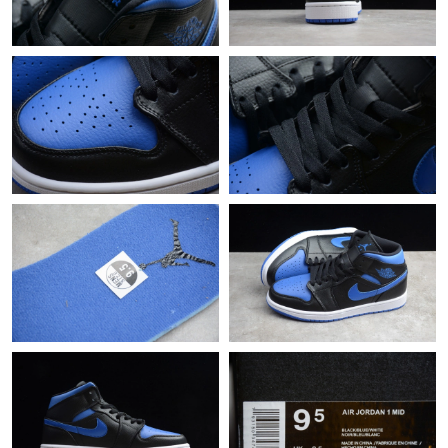
Just Sold: Jade from Atlanta on Jun 13, 2026 at 11:53 AM.
Just Sold: Quinn from Berlin on Jul 04, 2026 at 7:13 PM.
Just Sold: Nina from Dallas on May 22, 2026 at 1:49 PM.
Just Sold: Adam from Atlanta on Jul 13, 2026 at 5:25 PM.
Just Sold: Frank from Mexico City on Jun 02, 2026 at 12:28 PM.
Just Sold: Quinn from Phoenix on Jun 11, 2026 at 8:32 AM.
Just Sold: Nate from Boston on Jun 30, 2026 at 11:11 PM.