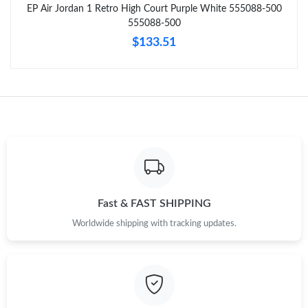
EP Air Jordan 1 Retro High Court Purple White 555088-500
Just Sold: Nina from Dallas on May 22, 2026 at 1:49 PM.
555088-500
$133.51
Just Sold: Adam from Atlanta on Jul 13, 2026 at 5:25 PM.
Just Sold: Frank from Mexico City on Jun 02, 2026 at 12:28 PM.
Just Sold: Quinn from Phoenix on Jun 11, 2026 at 8:32 AM.
Just Sold: Nate from Boston on Jun 30, 2026 at 11:11 PM.
Fast & FAST SHIPPING
Worldwide shipping with tracking updates.