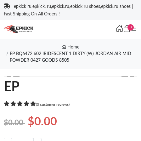
epkick ru,epkick. ru,epkick.ru,epkick ru shoes,epkick.ru shoes |
Fast Shipping On All Orders !
0
Home
EP BQ6472 602 IRIDESCENT 1 DIRTY (W) JORDAN AIR MID
POWDER 0427 GOODS 8505
❮
❯
EP
(0 customer reviews)
$0.00
$0.00