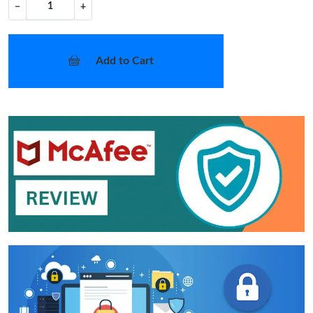
−
+
Add to Cart