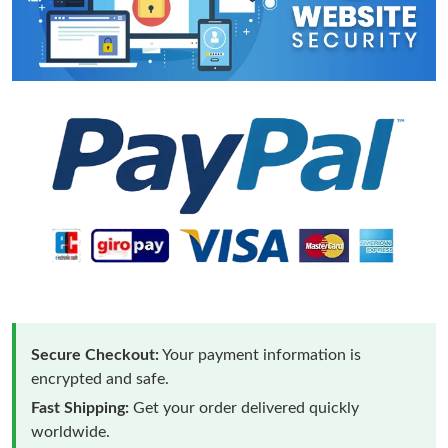
Secure Checkout:
Your payment information is
encrypted and safe.
Fast Shipping:
Get your order delivered quickly
worldwide.