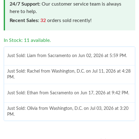
24/7 Support:
Our customer service team is always
here to help.
Recent Sales:
32
orders sold recently!
In Stock: 11 available.
Just Sold: Liam from Sacramento on Jun 02, 2026 at 5:59 PM.
Just Sold: Rachel from Washington, D.C. on Jul 11, 2026 at 4:28
PM.
Just Sold: Ethan from Sacramento on Jun 17, 2026 at 9:42 PM.
Just Sold: Olivia from Washington, D.C. on Jul 03, 2026 at 3:20
PM.
Just Sold: George from Salt Lake City on Aug 08, 2026 at 9:22
PM.