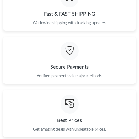
Just Sold: Bob from Vancouver on Jul 10, 2026 at 11:49 PM.
Fast & FAST SHIPPING
Just Sold: Grace from Boston on Jun 07, 2026 at 9:57 AM.
Worldwide shipping with tracking updates.
Just Sold: Charlie from Hong Kong on Jul 16, 2026 at 11:29 PM.
Just Sold: Chris from Dallas on Jul 31, 2026 at 12:52 PM.
Secure Payments
Just Sold: Jade from Charlotte on May 14, 2026 at 5:49 PM.
Verified payments via major methods.
Just Sold: Ursula from Cleveland on Jul 12, 2026 at 1:01 PM.
Just Sold: Helen from Mexico City on May 17, 2026 at 11:31
AM.
Best Prices
Get amazing deals with unbeatable prices.
Just Sold: Xander from Los Angeles on Aug 06, 2026 at 8:19 PM.