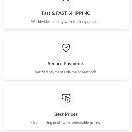
Just Sold: Sam from Seattle on May 19, 2026 at 6:03 PM.
Fast & FAST SHIPPING
Just Sold: Ursula from Philadelphia on May 27, 2026 at 11:23
PM.
Worldwide shipping with tracking updates.
Just Sold: Ella from Indianapolis on Jul 03, 2026 at 5:01 PM.
Just Sold: Nina from Dallas on May 20, 2026 at 9:09 PM.
Secure Payments
Just Sold: Charlie from Kansas City on May 25, 2026 at 5:49 PM.
Verified payments via major methods.
Just Sold: Milo from Toronto on Jun 21, 2026 at 8:42 AM.
Just Sold: Grace from Seattle on Jul 23, 2026 at 6:38 PM.
Best Prices
Get amazing deals with unbeatable prices.
Just Sold: Ethan from Orlando on Jun 07, 2026 at 11:36 AM.