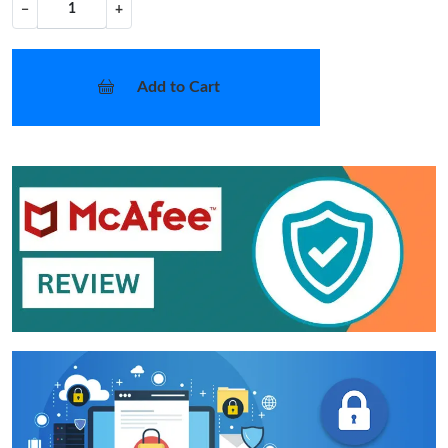
−
+
Add to Cart