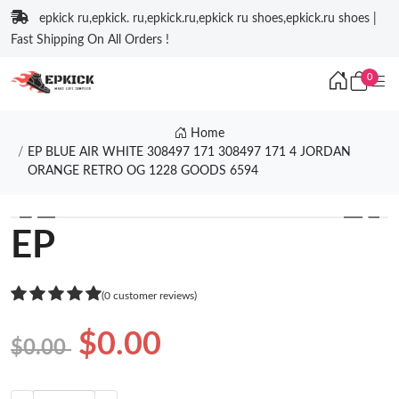
epkick ru,epkick. ru,epkick.ru,epkick ru shoes,epkick.ru shoes |
Fast Shipping On All Orders !
0
Home
EP BLUE AIR WHITE 308497 171 308497 171 4 JORDAN
ORANGE RETRO OG 1228 GOODS 6594
❮
❯
EP
(0 customer reviews)
$0.00
$0.00