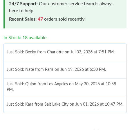
24/7 Support:
Our customer service team is always
here to help.
Recent Sales:
47
orders sold recently!
In Stock: 18 available.
Just Sold: Becky from Charlotte on Jul 03, 2026 at 7:51 PM.
Just Sold: Nate from Paris on Jun 19, 2026 at 6:50 PM.
Just Sold: Quinn from Los Angeles on May 30, 2026 at 10:58
PM.
Just Sold: Kara from Salt Lake City on Jun 01, 2026 at 10:47 PM.
Just Sold: Oscar from San Diego on Jul 27, 2026 at 12:18 PM.