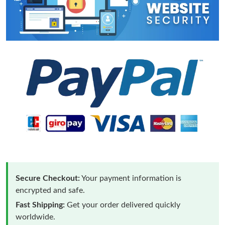
Secure Checkout:
Your payment information is
encrypted and safe.
Fast Shipping:
Get your order delivered quickly
worldwide.