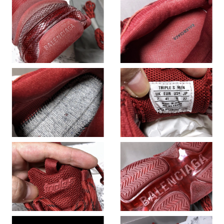
Just Sold: Chris from Indianapolis on Jul 08, 2026 at 5:18 PM.
Just Sold: Jack from Seattle on May 22, 2026 at 3:53 PM.
Just Sold: Xander from Houston on Aug 01, 2026 at 11:48 AM.
Just Sold: Oscar from San Francisco on Jun 09, 2026 at 12:29
PM.
Just Sold: Olivia from Austin on May 09, 2026 at 3:38 PM.
Just Sold: Nina from Houston on Jun 10, 2026 at 9:12 PM.
Just Sold: Fiona from Minneapolis on Jul 13, 2026 at 9:49 AM.