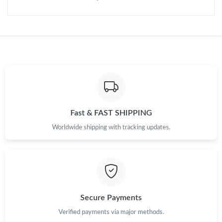
Fast & FAST SHIPPING
Worldwide shipping with tracking updates.
Secure Payments
Verified payments via major methods.