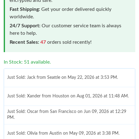
encrypted and safe.
Fast Shipping:
Get your order delivered quickly
worldwide.
24/7 Support:
Our customer service team is always
here to help.
Recent Sales:
47
orders sold recently!
In Stock: 51 available.
Just Sold: Jack from Seattle on May 22, 2026 at 3:53 PM.
Just Sold: Xander from Houston on Aug 01, 2026 at 11:48 AM.
Just Sold: Oscar from San Francisco on Jun 09, 2026 at 12:29
PM.
Just Sold: Olivia from Austin on May 09, 2026 at 3:38 PM.