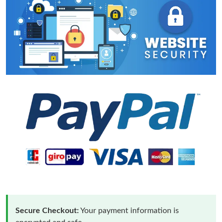
Secure Checkout:
Your payment information is