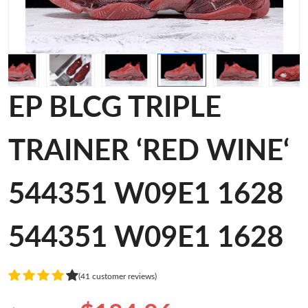
EP BLCG TRIPLE
TRAINER ‘RED WINE‘
544351 W09E1 1628
544351 W09E1 1628
(41 customer reviews)