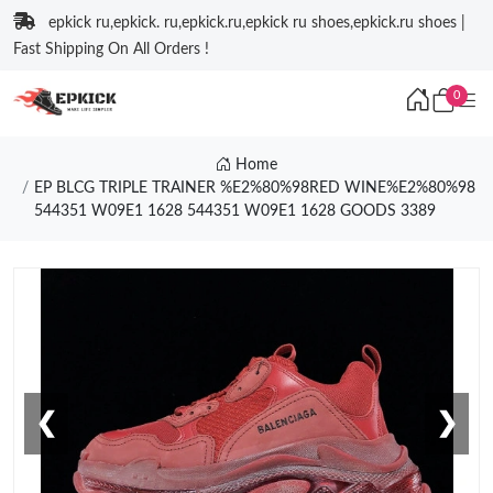
epkick ru,epkick. ru,epkick.ru,epkick ru shoes,epkick.ru shoes |
Fast Shipping On All Orders !
0
Home
EP BLCG TRIPLE TRAINER %E2%80%98RED WINE%E2%80%98
544351 W09E1 1628 544351 W09E1 1628 GOODS 3389
❮
❯