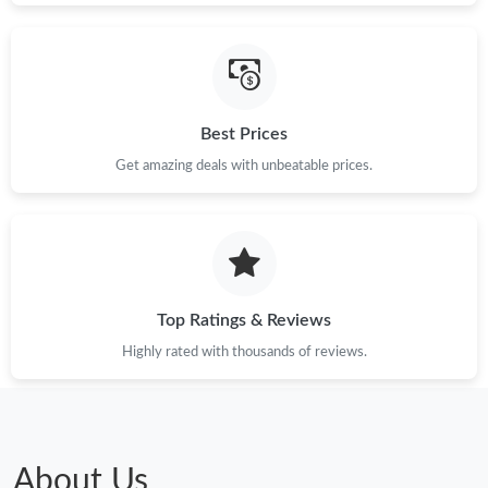
Best Prices
Get amazing deals with unbeatable prices.
Top Ratings & Reviews
Highly rated with thousands of reviews.
About Us