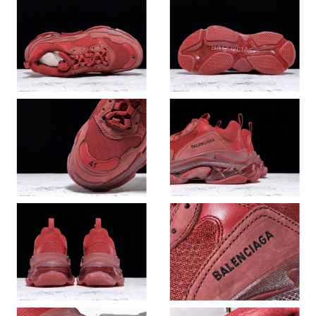
Just Sold: Diana from Singapore on Jun 27, 2026 at 12:54 PM.
Just Sold: Charlie from London on Jun 25, 2026 at 5:00 PM.
Just Sold: Wendy from Sacramento on May 22, 2026 at 11:48
PM.
Just Sold: Paul from Philadelphia on Jul 23, 2026 at 4:38 PM.
Just Sold: Tina from Sydney on May 20, 2026 at 12:49 PM.
Just Sold: Xander from San Jose on Jun 06, 2026 at 2:05 PM.
Just Sold: Nate from Salt Lake City on May 26, 2026 at 2:01 PM.
Just Sold: Wendy from San Jose on Jul 27, 2026 at 9:01 AM.