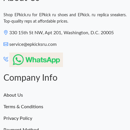
Shop EPkick.ru for EPkick ru shoes and EPkick. ru replica sneakers.
Top-quality reps at affordable prices.
330 15th St NW, Apt 201, Washington, D.C. 20005
service@epkicksru.com
Company Info
About Us
Terms & Conditions
Privacy Policy