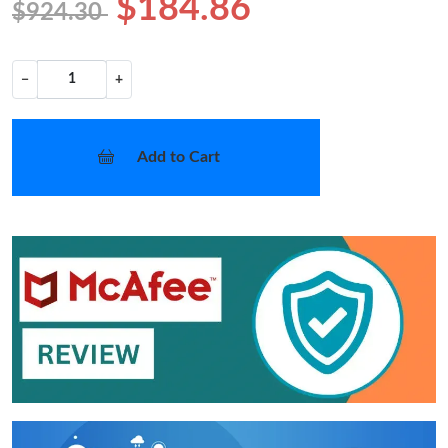
$184.86
$924.30
−
+
Add to Cart