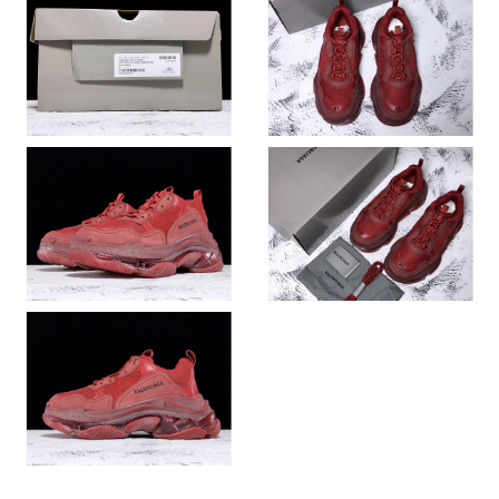
Just Sold: Becky from Kansas City on Jul 18, 2026 at 11:41 AM.
Just Sold: Chris from Sydney on Jun 13, 2026 at 9:11 PM.
Just Sold: Nate from Toronto on Jul 21, 2026 at 6:50 PM.
Just Sold: Zane from Miami on Jul 16, 2026 at 3:12 PM.
Just Sold: Charlie from Tokyo on May 16, 2026 at 3:20 PM.
Just Sold: Diana from Singapore on Jun 27, 2026 at 12:54 PM.
Just Sold: Charlie from London on Jun 25, 2026 at 5:00 PM.
Just Sold: Wendy from Sacramento on May 22, 2026 at 11:48
PM.