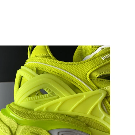
 at 3:17 PM.
26 at 11:08 AM.
2026 at 1:02 PM.
 2:20 PM.
, 2026 at 8:40 AM.
 at 6:43 PM.
 05, 2026 at 1:29 PM.
 27, 2026 at 10:23 AM.
at 2:56 PM.
at 2:06 PM.
at 9:11 PM.
at 11:44 PM.