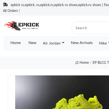
epkick ru,epkick. ru,epkick.ru,epkick ru shoes,epkick.ru shoes | Fa
All Orders !
Home
New
New Arrivals
Air Jordan
Nike
Home
EP BLCG 