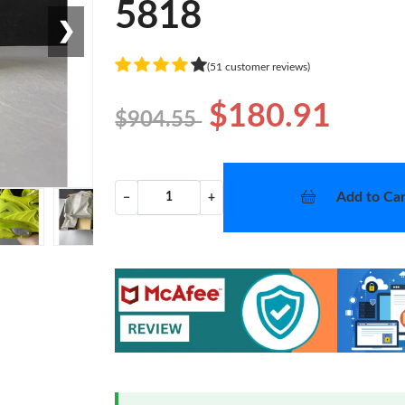
5818
❯
(51 customer reviews)
$180.91
$904.55
Add to Car
−
+