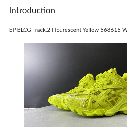
Introduction
EP BLCG Track.2 Flourescent Yellow 5686