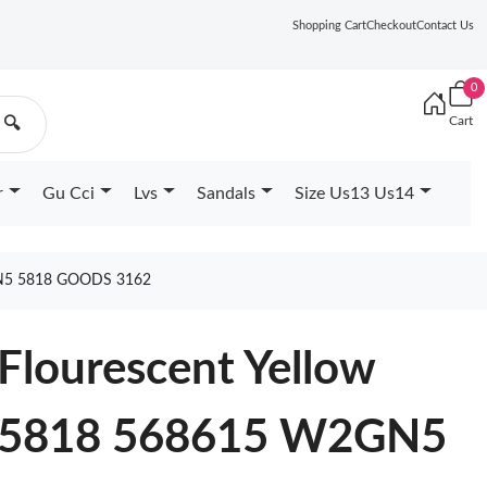
Shopping Cart
Checkout
Contact Us
0
Cart
🔍
r
Gu Cci
Lvs
Sandals
Size Us13 Us14
N5 5818 GOODS 3162
Flourescent Yellow
5818 568615 W2GN5