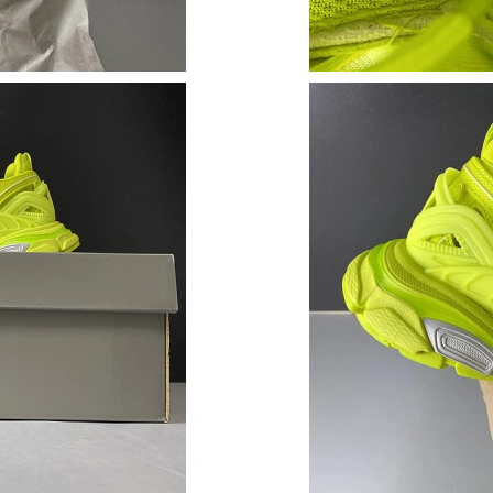
Just Sold: Paul from Tokyo on Jun 13, 2026 at
Just Sold: Grace from San Francisco on Jun 05
Just Sold: Isaac from Chicago on May 21, 2026
Just Sold: Isaac from Washington, D.C. on Aug
Just Sold: Kyle from Washington, D.C. on May
Just Sold: Peter from Boston on Jun 30, 2026 
Just Sold: Alice from Dallas on May 11, 2026 
Just Sold: Fiona from Berlin on May 18, 2026 
Just Sold: Kyle from Detroit on Jun 23, 2026 
Just Sold: Jade from New York on Jun 29, 2026
Just Sold: Wendy from Los Angeles on Jul 10,