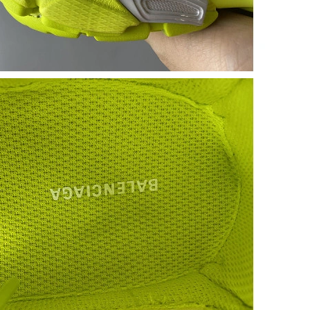
 at 5:06 PM.
 2026 at 4:41 PM.
6 at 9:12 AM.
at 4:32 PM.
t 8:07 PM.
026 at 12:49 PM.
t 12:21 PM.
026 at 4:14 PM.
 at 3:17 PM.
26 at 11:08 AM.
2026 at 1:02 PM.