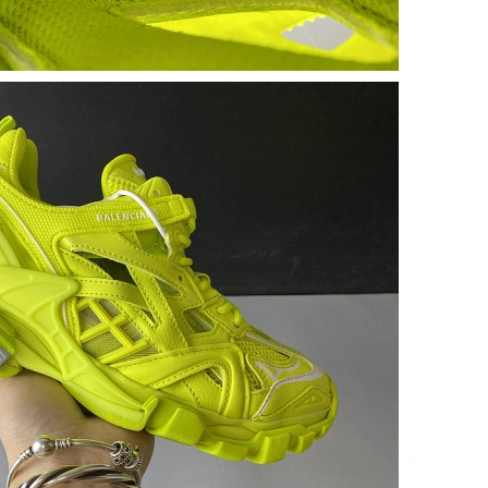
 2:20 PM.
, 2026 at 8:40 AM.
 at 6:43 PM.
 05, 2026 at 1:29 PM.
 27, 2026 at 10:23 AM.
at 2:56 PM.
at 2:06 PM.
at 9:11 PM.
at 11:44 PM.
 at 5:06 PM.
 2026 at 4:41 PM.