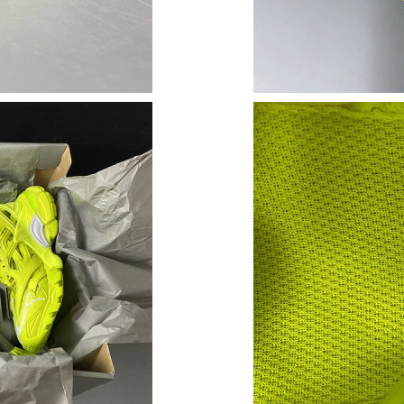
Just Sold: Jade from New York on Jun 29, 2026
Just Sold: Wendy from Los Angeles on Jul 10,
Just Sold: Ursula from Houston on Jun 23, 202
Just Sold: Paul from Toronto on Jun 15, 2026 
Just Sold: Paul from Atlanta on Jul 26, 2026 a
Just Sold: Ian from Salt Lake City on Jul 19, 2
Just Sold: Chris from Paris on May 24, 2026 a
Just Sold: Liam from Minneapolis on Jun 02, 2
Just Sold: Fiona from Chicago on Jul 12, 2026
Just Sold: Diana from Las Vegas on Jul 24, 20
Just Sold: Vince from Minneapolis on Jun 25, 