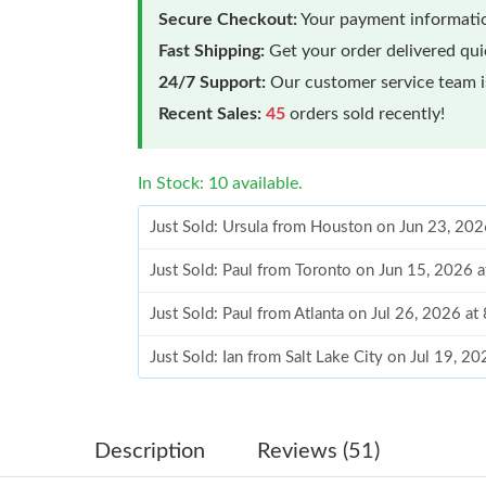
Secure Checkout:
Your payment informatio
Fast Shipping:
Get your order delivered qu
24/7 Support:
Our customer service team is
Recent Sales:
45
orders sold recently!
In Stock: 10 available.
Just Sold: Ursula from Houston on Jun 23, 202
Just Sold: Paul from Toronto on Jun 15, 2026 
Just Sold: Paul from Atlanta on Jul 26, 2026 a
Just Sold: Ian from Salt Lake City on Jul 19, 2
Just Sold: Chris from Paris on May 24, 2026 a
Just Sold: Liam from Minneapolis on Jun 02, 2
Description
Reviews (51)