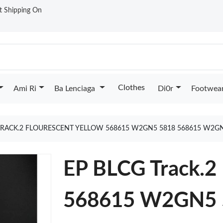
st Shipping On
Clothes
Ami Ri
Ba Lenciaga
Di0r
Footwea
TRACK.2 FLOURESCENT YELLOW 568615 W2GN5 5818 568615 W2G
EP BLCG Track.2 
568615 W2GN5 