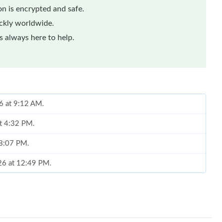
n is encrypted and safe.
ickly worldwide.
 always here to help.
6 at 9:12 AM.
at 4:32 PM.
t 8:07 PM.
026 at 12:49 PM.
t 12:21 PM.
026 at 4:14 PM.