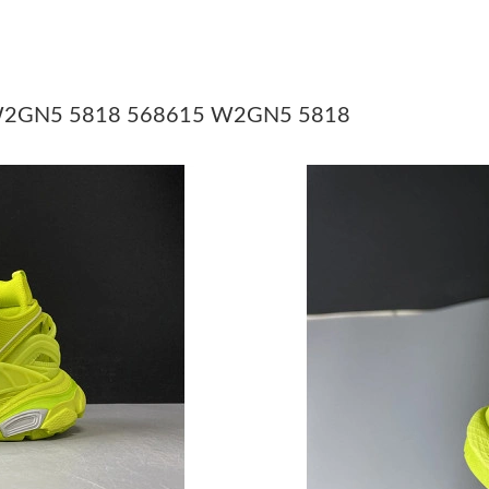
Just Sold: Fiona from Chicago on Jul 12, 2026
Just Sold: Diana from Las Vegas on Jul 24, 20
Just Sold: Vince from Minneapolis on Jun 25, 
15 W2GN5 5818 568615 W2GN5 5818
Just Sold: Paul from Tokyo on Jun 13, 2026 at
Just Sold: Grace from San Francisco on Jun 05
Just Sold: Isaac from Chicago on May 21, 2026
Just Sold: Isaac from Washington, D.C. on Aug
Just Sold: Kyle from Washington, D.C. on May
Just Sold: Peter from Boston on Jun 30, 2026 
Just Sold: Alice from Dallas on May 11, 2026 
Just Sold: Fiona from Berlin on May 18, 2026 
Just Sold: Kyle from Detroit on Jun 23, 2026 