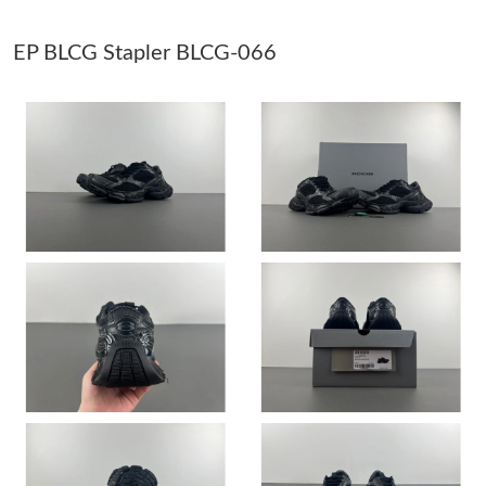
EP BLCG Stapler BLCG-066
Just Sold: Chris from Los Angeles on Jul 06, 2026 at 2:21 PM.
Just Sold: Olivia from Washington, D.C. on Jul 07, 2026 at 6:04
PM.
Just Sold: Bob from Las Vegas on May 11, 2026 at 12:48 PM.
Just Sold: Yara from Orlando on Jul 24, 2026 at 5:47 PM.
Just Sold: Peter from Indianapolis on Jun 13, 2026 at 10:24 PM.
Just Sold: Lily from Kansas City on Jun 13, 2026 at 2:30 PM.
Just Sold: Lily from Tokyo on May 15, 2026 at 11:41 AM.