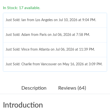
In Stock: 17 available.
Just Sold: Ian from Los Angeles on Jul 10, 2026 at 9:04 PM.
Just Sold: Adam from Paris on Jul 06, 2026 at 7:58 PM.
Just Sold: Vince from Atlanta on Jul 06, 2026 at 11:39 PM.
Just Sold: Charlie from Vancouver on May 16, 2026 at 3:09 PM.
Just Sold: Diana from Sacramento on Jun 21, 2026 at 11:33 AM.
Description
Reviews (64)
Just Sold: Vince from Detroit on Jun 18, 2026 at 8:48 AM.
Introduction
Just Sold: Zane from Austin on Jun 03, 2026 at 11:01 PM.