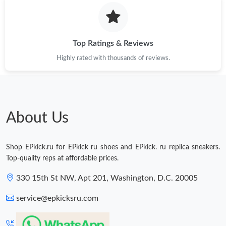
Just Sold: Nina from Phoenix on Aug 04, 2026 at 4:56 PM.
Just Sold: Rachel from Dallas on Jul 27, 2026 at 2:28 PM.
Top Ratings & Reviews
Highly rated with thousands of reviews.
Just Sold: Diana from Sydney on May 27, 2026 at 6:21 PM.
Just Sold: Hannah from San Diego on May 16, 2026 at 11:35
AM.
About Us
Shop EPkick.ru for EPkick ru shoes and EPkick. ru replica sneakers.
Top-quality reps at affordable prices.
330 15th St NW, Apt 201, Washington, D.C. 20005
service@epkicksru.com