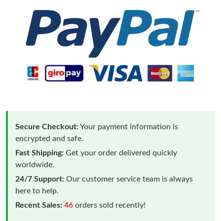
Secure Checkout:
Your payment information is
encrypted and safe.
Fast Shipping:
Get your order delivered quickly
worldwide.
24/7 Support:
Our customer service team is always
here to help.
Recent Sales:
46
orders sold recently!