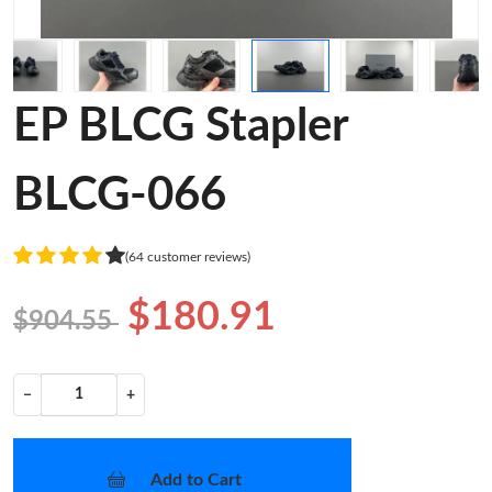
EP BLCG Stapler
BLCG-066
(64 customer reviews)
$180.91
$904.55
−
+
Add to Cart