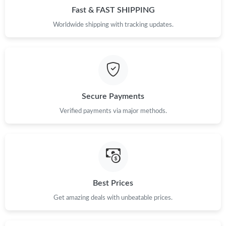
Fast & FAST SHIPPING
Just Sold: Bob from Las Vegas on May 11, 2026 at 12:48 PM.
Worldwide shipping with tracking updates.
Just Sold: Yara from Orlando on Jul 24, 2026 at 5:47 PM.
Just Sold: Peter from Indianapolis on Jun 13, 2026 at 10:24 PM.
Secure Payments
Just Sold: Lily from Kansas City on Jun 13, 2026 at 2:30 PM.
Verified payments via major methods.
Just Sold: Lily from Tokyo on May 15, 2026 at 11:41 AM.
Just Sold: Yara from San Jose on Jul 26, 2026 at 9:34 PM.
Best Prices
Just Sold: Chris from Austin on Jul 07, 2026 at 3:35 PM.
Get amazing deals with unbeatable prices.