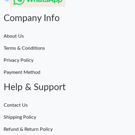
Company Info
About Us
Terms & Conditions
Privacy Policy
Payment Method
Help & Support
Contact Us
Shipping Policy
Refund & Return Policy