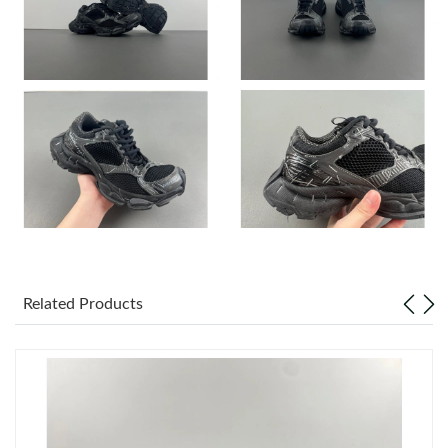
Just Sold: Yara from San Jose on Jul 26, 2026 at 9:34 PM.
Just Sold: Chris from Austin on Jul 07, 2026 at 3:35 PM.
Just Sold: Nina from Phoenix on Aug 04, 2026 at 4:56 PM.
Just Sold: Rachel from Dallas on Jul 27, 2026 at 2:28 PM.
Just Sold: Diana from Sydney on May 27, 2026 at 6:21 PM.
Related Products
Just Sold: Hannah from San Diego on May 16, 2026 at 11:35
AM.
Just Sold: Ian from Los Angeles on Jul 10, 2026 at 9:04 PM.
Just Sold: Adam from Paris on Jul 06, 2026 at 7:58 PM.