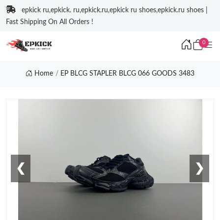
epkick ru,epkick. ru,epkick.ru,epkick ru shoes,epkick.ru shoes |
Fast Shipping On All Orders !
0
Home
EP BLCG STAPLER BLCG 066 GOODS 3483
❮
❯