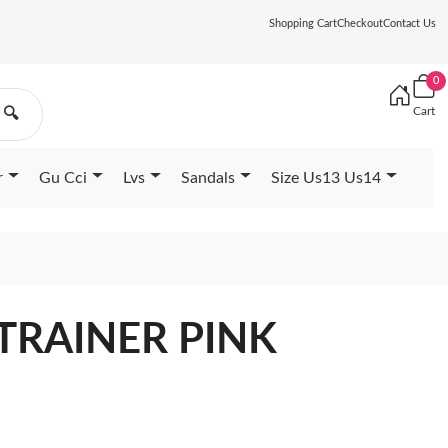
Shopping Cart
Checkout
Contact Us
0
Cart
🔍
r
Gu Cci
Lvs
Sandals
Size Us13 Us14
 TRAINER PINK