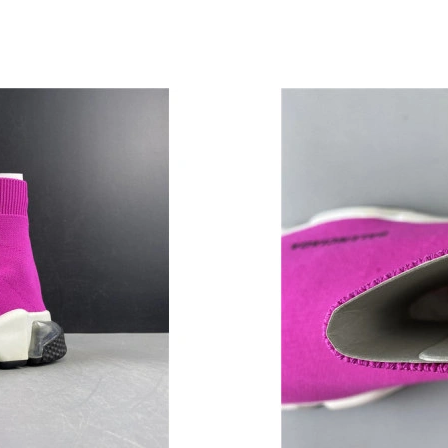
Just Sold: Yara from Sacramento on Jul 23, 20
Just Sold: Ursula from Dallas on Jun 17, 2026 
Just Sold: Jade from Salt Lake City on Jul 30,
Just Sold: Rachel from Tokyo on Jun 28, 2026
Just Sold: Kara from Portland on Jun 02, 2026
Just Sold: Kara from Toronto on May 28, 2026
Just Sold: Oscar from New York on Jul 10, 202
Just Sold: Ethan from Orlando on Jun 15, 2026
Just Sold: George from Detroit on Jun 01, 202
Just Sold: Fiona from Kansas City on Jun 17, 
Just Sold: Lily from Berlin on Jun 10, 2026 at