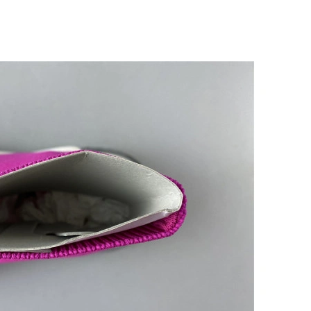
26 at 10:41 AM.
at 4:40 PM.
 2026 at 11:10 PM.
 at 11:09 PM.
 at 1:29 PM.
 at 1:45 PM.
6 at 5:15 PM.
 at 2:26 PM.
6 at 11:14 AM.
2026 at 7:47 PM.
 10:16 PM.