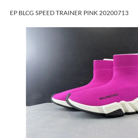
EP BLCG SPEED TRAINER PINK 20200713