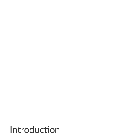
Introduction