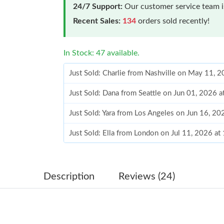
24/7 Support:
Our customer service team is
Recent Sales:
134
orders sold recently!
In Stock: 47 available.
Just Sold: Charlie from Nashville on May 11, 
Just Sold: Dana from Seattle on Jun 01, 2026 
Just Sold: Yara from Los Angeles on Jun 16, 2
Just Sold: Ella from London on Jul 11, 2026 a
Just Sold: Wendy from Minneapolis on Jul 13,
Just Sold: Milo from Columbus on Jun 11, 202
Description
Reviews (24)
Just Sold: Kara from Kansas City on Aug 02, 2
Just Sold: Jade from Portland on Jun 29, 2026