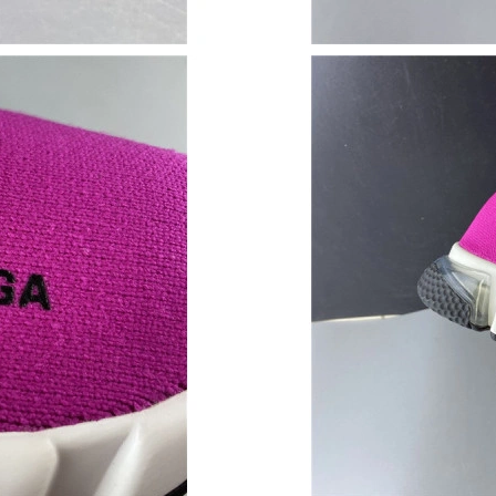
Just Sold: Oscar from Paris on May 16, 2026 
Just Sold: Charlie from Nashville on May 11, 
Just Sold: Dana from Seattle on Jun 01, 2026 
Just Sold: Yara from Los Angeles on Jun 16, 2
Just Sold: Ella from London on Jul 11, 2026 a
Just Sold: Wendy from Minneapolis on Jul 13,
Just Sold: Milo from Columbus on Jun 11, 202
Just Sold: Kara from Kansas City on Aug 02, 2
Just Sold: Jade from Portland on Jun 29, 2026
Just Sold: Yara from Sacramento on Jul 23, 20
Just Sold: Ursula from Dallas on Jun 17, 2026 