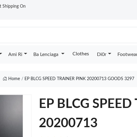
st Shipping On
Clothes
Ami Ri
Ba Lenciaga
Di0r
Footwea
Home
EP BLCG SPEED TRAINER PINK 20200713 GOODS 3297
EP BLCG SPEED
20200713