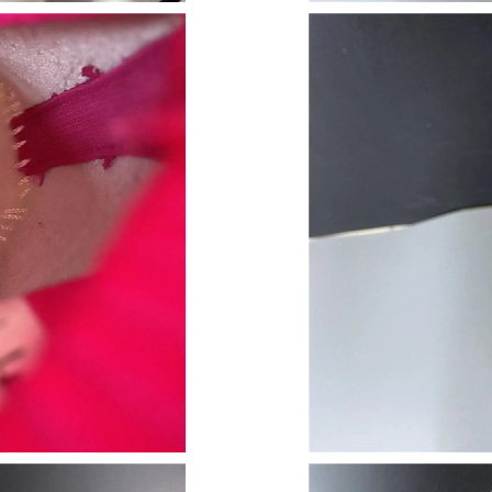
Just Sold: Jade from Salt Lake City on Jul 30,
Just Sold: Rachel from Tokyo on Jun 28, 2026
Just Sold: Kara from Portland on Jun 02, 2026
Just Sold: Kara from Toronto on May 28, 2026
Just Sold: Oscar from New York on Jul 10, 202
Just Sold: Ethan from Orlando on Jun 15, 2026
Just Sold: George from Detroit on Jun 01, 202
Just Sold: Fiona from Kansas City on Jun 17, 
Just Sold: Lily from Berlin on Jun 10, 2026 at
Just Sold: Oscar from Paris on May 16, 2026 