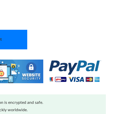
t
n is encrypted and safe.
ickly worldwide.