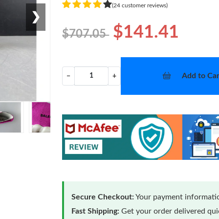
(24 customer reviews)
❯
$141.41
$707.05
Add to Car
−
+
Secure Checkout:
Your payment informatio
Fast Shipping:
Get your order delivered qu