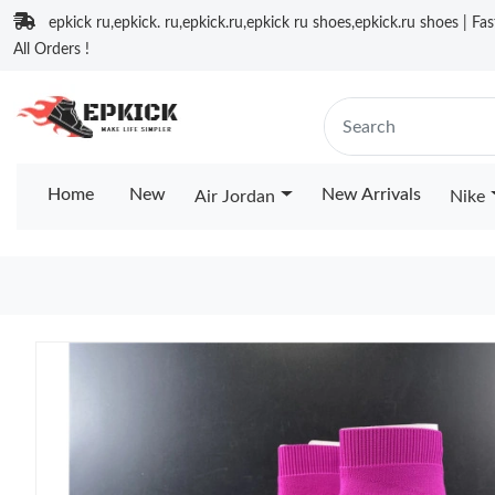
epkick ru,epkick. ru,epkick.ru,epkick ru shoes,epkick.ru shoes | Fa
All Orders !
Home
New
New Arrivals
Air Jordan
Nike