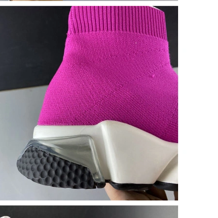
 2026 at 11:10 PM.
 at 11:09 PM.
 at 1:29 PM.
 at 1:45 PM.
6 at 5:15 PM.
 at 2:26 PM.
6 at 11:14 AM.
2026 at 7:47 PM.
 10:16 PM.
at 10:00 AM.