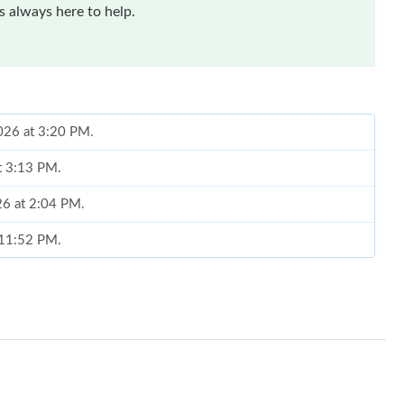
 always here to help.
2026 at 3:20 PM.
at 3:13 PM.
026 at 2:04 PM.
t 11:52 PM.
 2026 at 11:50 PM.
6 at 10:02 AM.
026 at 9:57 PM.
 at 10:58 AM.