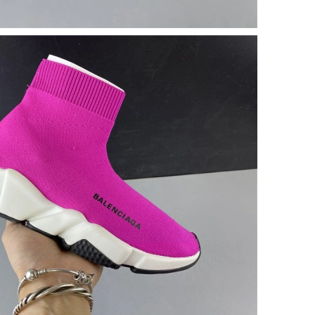
at 10:00 AM.
2026 at 3:20 PM.
at 3:13 PM.
026 at 2:04 PM.
t 11:52 PM.
 2026 at 11:50 PM.
6 at 10:02 AM.
026 at 9:57 PM.
 at 10:58 AM.
26 at 10:41 AM.
at 4:40 PM.