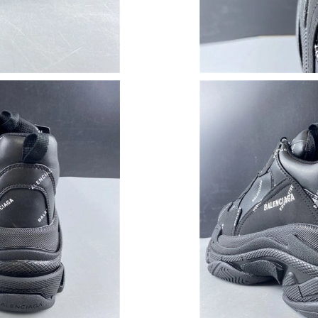
Just Sold: Milo from Tokyo on Jul 13, 2026 at
Just Sold: Helen from Atlanta on May 29, 2026
Just Sold: Frank from Cleveland on Jul 21, 202
Just Sold: Quinn from New York on Jul 24, 202
Just Sold: Ella from Denver on Aug 03, 2026 a
Just Sold: Oscar from San Diego on Jul 25, 20
Just Sold: Fiona from Portland on Jun 08, 202
Just Sold: Grace from Portland on Jul 04, 202
Just Sold: Vince from San Francisco on May 25
Just Sold: Sam from Nashville on Jun 22, 2026
Just Sold: Nina from Toronto on Jul 05, 2026 