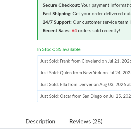
Secure Checkout:
Your payment informatio
Fast Shipping:
Get your order delivered qu
24/7 Support:
Our customer service team is
Recent Sales:
64
orders sold recently!
In Stock: 35 available.
Just Sold: Frank from Cleveland on Jul 21, 202
Just Sold: Quinn from New York on Jul 24, 202
Just Sold: Ella from Denver on Aug 03, 2026 a
Just Sold: Oscar from San Diego on Jul 25, 20
Just Sold: Fiona from Portland on Jun 08, 202
Just Sold: Grace from Portland on Jul 04, 202
Description
Reviews (28)