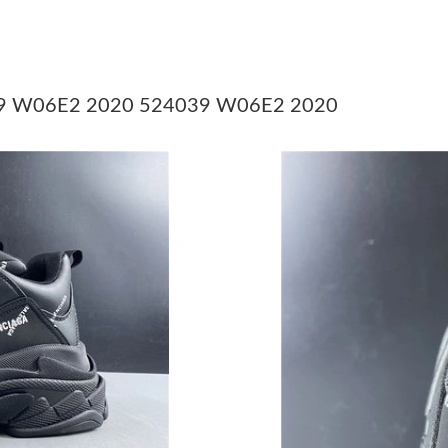
Just Sold: Vince from San Francisco on May 25
Just Sold: Sam from Nashville on Jun 22, 2026
Just Sold: Nina from Toronto on Jul 05, 2026 
4039 W06E2 2020 524039 W06E2 2020
Just Sold: Nate from San Jose on Aug 06, 202
Just Sold: Vince from Dallas on May 10, 2026 
Just Sold: Helen from Salt Lake City on Aug 0
Just Sold: Chris from Tokyo on Jul 22, 2026 a
Just Sold: Vince from London on May 19, 2026
Just Sold: Dana from Vancouver on Jun 25, 20
Just Sold: Alice from Columbus on Jun 04, 20
Just Sold: Adam from Houston on Jun 16, 202
Just Sold: Jack from Cleveland on Jun 05, 202