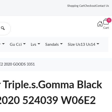
Shopping Cart
Checkout
Contact Us
0
Cart
🔍
r
Gu Cci
Lvs
Sandals
Size Us13 Us14
E2 2020 GOODS 3351
 Triple.s.Gomma Black
2020 524039 W06E2