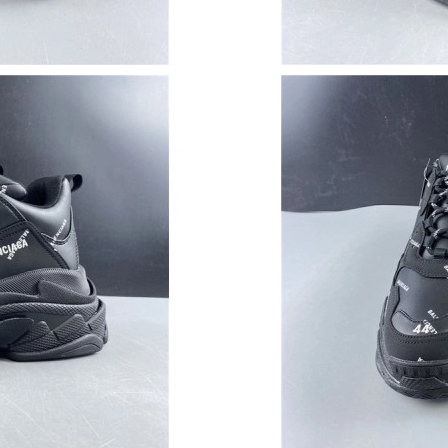
Just Sold: Nate from San Jose on Aug 06, 202
Just Sold: Vince from Dallas on May 10, 2026 
Just Sold: Helen from Salt Lake City on Aug 0
Just Sold: Chris from Tokyo on Jul 22, 2026 a
Just Sold: Vince from London on May 19, 2026
Just Sold: Dana from Vancouver on Jun 25, 20
Just Sold: Alice from Columbus on Jun 04, 20
Just Sold: Adam from Houston on Jun 16, 202
Just Sold: Jack from Cleveland on Jun 05, 202
Just Sold: Milo from Tokyo on Jul 13, 2026 at
Just Sold: Helen from Atlanta on May 29, 2026