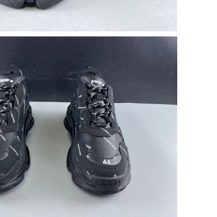
6 at 11:23 AM.
at 3:42 PM.
7, 2026 at 1:15 PM.
t 8:46 AM.
 at 8:57 AM.
26 at 4:14 PM.
26 at 10:50 PM.
6 at 11:21 AM.
6 at 10:43 AM.
 2:09 PM.
 at 8:07 PM.