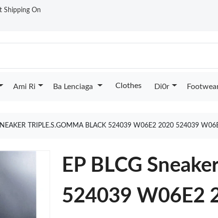
st Shipping On
Clothes
Ami Ri
Ba Lenciaga
Di0r
Footwea
SNEAKER TRIPLE.S.GOMMA BLACK 524039 W06E2 2020 524039 W06
EP BLCG Sneaker
524039 W06E2 