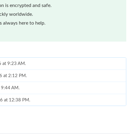
n is encrypted and safe.
ickly worldwide.
 always here to help.
6 at 9:23 AM.
6 at 2:12 PM.
t 9:44 AM.
26 at 12:38 PM.
6 at 10:36 AM.
6 at 12:03 PM.