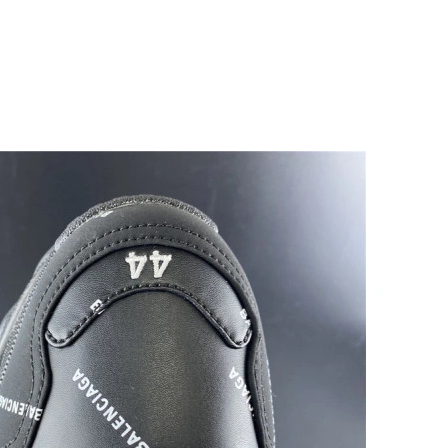
, 2026 at 11:31 AM.
 at 2:15 PM.
at 7:12 PM.
6 at 11:23 AM.
at 3:42 PM.
7, 2026 at 1:15 PM.
t 8:46 AM.
 at 8:57 AM.
26 at 4:14 PM.
26 at 10:50 PM.
6 at 11:21 AM.
6 at 10:43 AM.