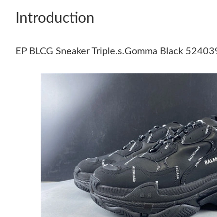
Introduction
EP BLCG Sneaker Triple.s.Gomma Black 52