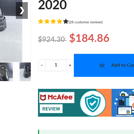
2020
❯
(28 customer reviews)
$184.86
$924.30
Add to Car
−
+