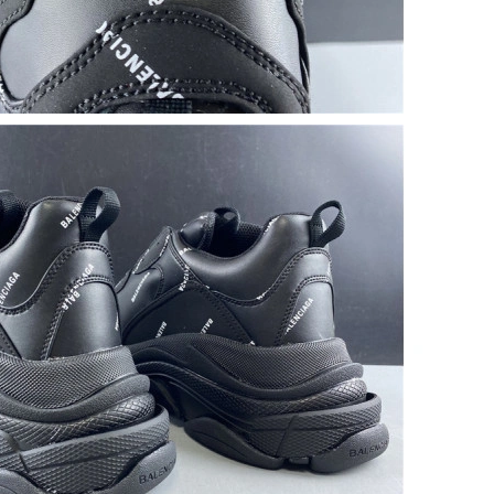
 2:09 PM.
 at 8:07 PM.
6 at 9:23 AM.
6 at 2:12 PM.
t 9:44 AM.
26 at 12:38 PM.
6 at 10:36 AM.
6 at 12:03 PM.
, 2026 at 11:31 AM.
 at 2:15 PM.
at 7:12 PM.