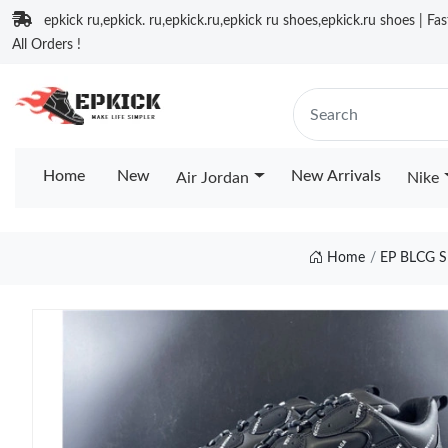
epkick ru,epkick. ru,epkick.ru,epkick ru shoes,epkick.ru shoes | Fa
All Orders !
Home
New
New Arrivals
Air Jordan
Nike
Home
EP BLCG 