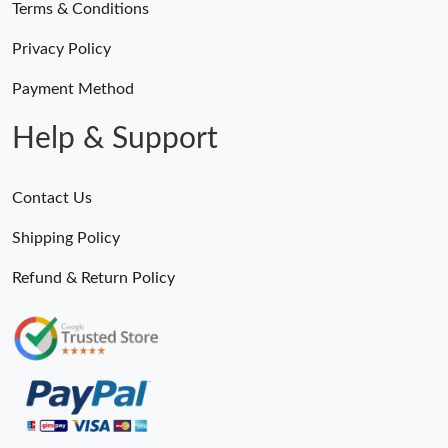
Terms & Conditions
Privacy Policy
Payment Method
Help & Support
Contact Us
Shipping Policy
Refund & Return Policy