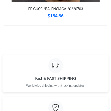
EP GUCCI*BALENCIAGA 20220703
Just Sold: Charlie from Detroit on May 19, 2026 at 12:55 PM.
$184.86
Just Sold: Oscar from Austin on Jun 13, 2026 at 2:15 PM.
Just Sold: Bob from Nashville on May 12, 2026 at 8:41 PM.
Just Sold: Vince from New York on Jul 15, 2026 at 6:04 PM.
Just Sold: Quinn from New York on Jul 09, 2026 at 5:35 PM.
Fast & FAST SHIPPING
Worldwide shipping with tracking updates.