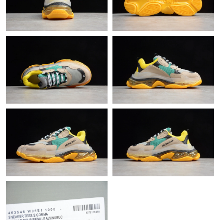
Just Sold: Xander from Washington, D.C. on Jun 01, 2026 at
11:22 PM.
Just Sold: Liam from Berlin on Jul 17, 2026 at 5:21 PM.
Just Sold: Frank from Phoenix on May 16, 2026 at 8:56 AM.
Just Sold: Chris from Nashville on May 18, 2026 at 4:17 PM.
Just Sold: Alice from Denver on Jun 12, 2026 at 3:10 PM.
Just Sold: Sam from Detroit on Jun 15, 2026 at 5:05 PM.
Just Sold: Jade from Phoenix on Jun 07, 2026 at 7:12 PM.