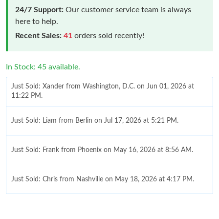
24/7 Support:
Our customer service team is always
here to help.
Recent Sales:
41
orders sold recently!
In Stock: 45 available.
Just Sold: Xander from Washington, D.C. on Jun 01, 2026 at
11:22 PM.
Just Sold: Liam from Berlin on Jul 17, 2026 at 5:21 PM.
Just Sold: Frank from Phoenix on May 16, 2026 at 8:56 AM.
Just Sold: Chris from Nashville on May 18, 2026 at 4:17 PM.
Just Sold: Alice from Denver on Jun 12, 2026 at 3:10 PM.