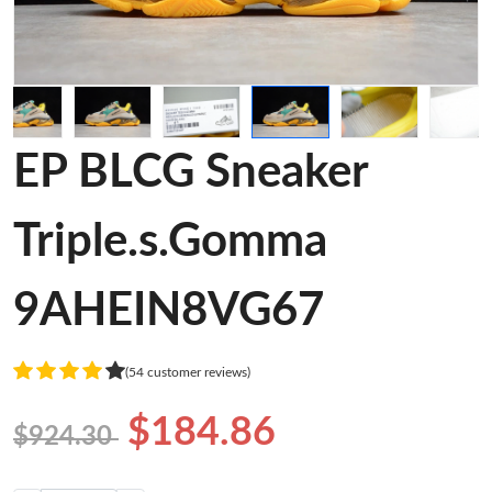
EP BLCG Sneaker
Triple.s.Gomma
9AHEIN8VG67
(54 customer reviews)
$184.86
$924.30