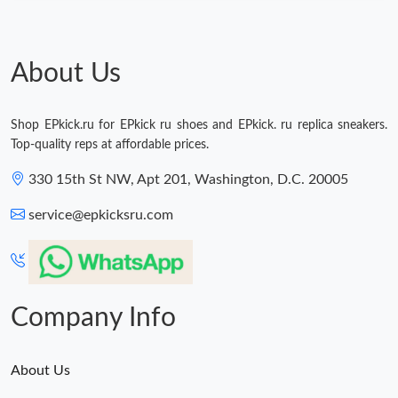
About Us
Shop EPkick.ru for EPkick ru shoes and EPkick. ru replica sneakers.
Top-quality reps at affordable prices.
330 15th St NW, Apt 201, Washington, D.C. 20005
service@epkicksru.com
Company Info
About Us