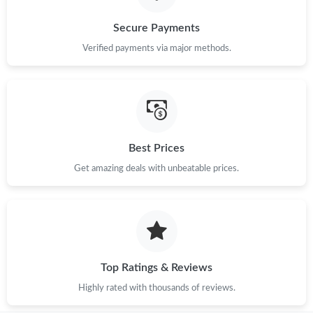
Secure Payments
Verified payments via major methods.
Best Prices
Get amazing deals with unbeatable prices.
Top Ratings & Reviews
Highly rated with thousands of reviews.