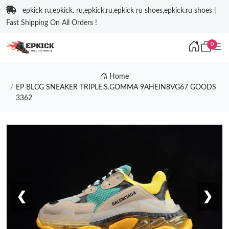
epkick ru,epkick. ru,epkick.ru,epkick ru shoes,epkick.ru shoes |
Fast Shipping On All Orders !
0
Home
EP BLCG SNEAKER TRIPLE.S.GOMMA 9AHEIN8VG67 GOODS
3362
❮
❯