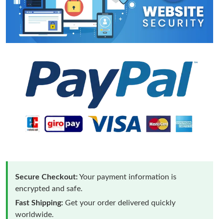
Secure Checkout:
Your payment information is
encrypted and safe.
Fast Shipping:
Get your order delivered quickly
worldwide.