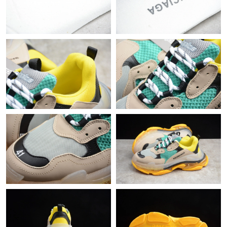
Just Sold: Nate from San Francisco on Jun 16, 2026 at 11:01
AM.
Just Sold: Diana from Kansas City on Jul 02, 2026 at 9:47 PM.
Just Sold: Olivia from Phoenix on Jul 06, 2026 at 9:37 AM.
Just Sold: Charlie from Detroit on May 19, 2026 at 12:55 PM.
Just Sold: Oscar from Austin on Jun 13, 2026 at 2:15 PM.
Just Sold: Bob from Nashville on May 12, 2026 at 8:41 PM.
Just Sold: Vince from New York on Jul 15, 2026 at 6:04 PM.
Just Sold: Quinn from New York on Jul 09, 2026 at 5:35 PM.