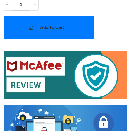
−
+
Add to Cart