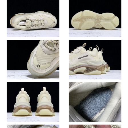
Just Sold: Kyle from Austin on Jun 26, 2026 at 2:25 PM.
Just Sold: Olivia from Columbus on Jun 15, 2026 at 9:45 PM.
Just Sold: Diana from Cleveland on Jun 03, 2026 at 9:08 PM.
Just Sold: Ursula from San Jose on May 25, 2026 at 4:23 PM.
Just Sold: Ethan from Kansas City on Jun 22, 2026 at 2:32 PM.
Just Sold: Alice from Salt Lake City on Jun 07, 2026 at 9:32 AM.
Just Sold: Yara from Boston on May 20, 2026 at 9:37 PM.
Just Sold: Ethan from Kansas City on Jul 03, 2026 at 11:37 PM.