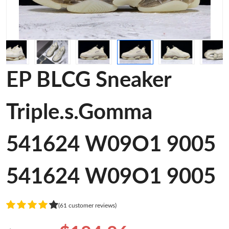
EP BLCG Sneaker
Triple.s.Gomma
541624 W09O1 9005
541624 W09O1 9005
(61 customer reviews)