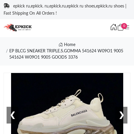
epkick ru,epkick. ru,epkick.ru,epkick ru shoes,epkick.ru shoes |
Fast Shipping On All Orders !
0
Home
EP BLCG SNEAKER TRIPLE.S.GOMMA 541624 W09O1 9005
541624 W09O1 9005 GOODS 3376
❮
❯