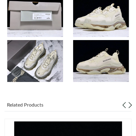
Just Sold: Olivia from Miami on May 09, 2026 at 9:58 PM.
Just Sold: Kara from San Diego on Jun 11, 2026 at 9:27 AM.
Just Sold: Tina from Orlando on Jun 02, 2026 at 10:45 PM.
Just Sold: Vince from Phoenix on Jul 28, 2026 at 6:29 PM.
Just Sold: Charlie from Las Vegas on Jun 04, 2026 at 10:27 AM.
Just Sold: Kyle from Austin on Jun 26, 2026 at 2:25 PM.
Related Products
Just Sold: Olivia from Columbus on Jun 15, 2026 at 9:45 PM.
Just Sold: Diana from Cleveland on Jun 03, 2026 at 9:08 PM.