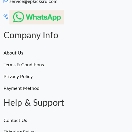
service@epkicksru.com
Company Info
About Us
Terms & Conditions
Privacy Policy
Payment Method
Help & Support
Contact Us