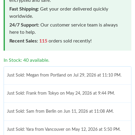
encrypted and safe.
Fast Shipping:
Get your order delivered quickly
worldwide.
24/7 Support:
Our customer service team is always
here to help.
Recent Sales:
115
orders sold recently!
In Stock: 40 available.
Just Sold: Megan from Portland on Jul 29, 2026 at 11:10 PM.
Just Sold: Frank from Tokyo on May 24, 2026 at 9:44 PM.
Just Sold: Sam from Berlin on Jun 11, 2026 at 11:08 AM.
Just Sold: Yara from Vancouver on May 12, 2026 at 5:50 PM.