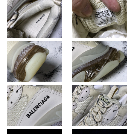
Just Sold: Fiona from Columbus on Jul 17, 2026 at 1:01 PM.
Just Sold: Megan from Portland on Jul 29, 2026 at 11:10 PM.
Just Sold: Frank from Tokyo on May 24, 2026 at 9:44 PM.
Just Sold: Sam from Berlin on Jun 11, 2026 at 11:08 AM.
Just Sold: Yara from Vancouver on May 12, 2026 at 5:50 PM.
Just Sold: Zane from Dallas on Jul 21, 2026 at 7:49 PM.
Just Sold: Wendy from Detroit on Jul 13, 2026 at 9:23 AM.