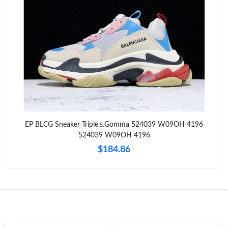
Just Sold: Ursula from San Jose on May 25, 2026 at 4:23 PM.
Just Sold: Ethan from Kansas City on Jun 22, 2026 at 2:32 PM.
Just Sold: Alice from Salt Lake City on Jun 07, 2026 at 9:32 AM.
Just Sold: Yara from Boston on May 20, 2026 at 9:37 PM.
EP BLCG Sneaker Triple.s.Gomma 524039 W09OH 4196
524039 W09OH 4196
Just Sold: Ethan from Kansas City on Jul 03, 2026 at 11:37 PM.
$184.86
Just Sold: Fiona from Columbus on Jul 17, 2026 at 1:01 PM.