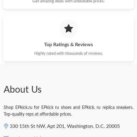
Get amazing deals with unbeatable prices.
Top Ratings & Reviews
Highly rated with thousands of reviews.
About Us
Shop EPkick.ru for EPkick ru shoes and EPkick. ru replica sneakers.
Top-quality reps at affordable prices.
330 15th St NW, Apt 201, Washington, D.C. 20005