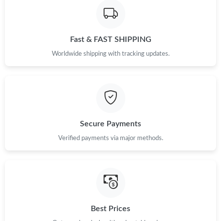
Fast & FAST SHIPPING
Worldwide shipping with tracking updates.
Secure Payments
Verified payments via major methods.
Best Prices