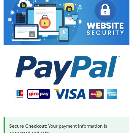
Secure Checkout:
Your payment information is