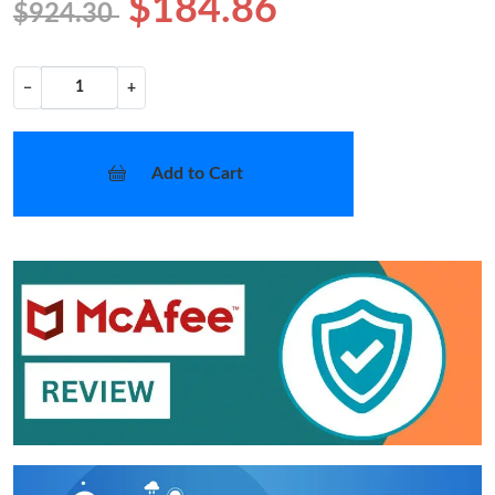
$184.86
$924.30
−
+
Add to Cart