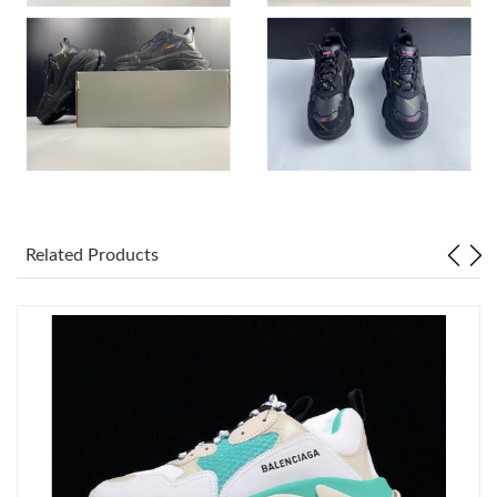
Just Sold: Adam from Charlotte on Jul 13, 2026 at 3:54 PM.
Just Sold: Ella from Miami on Jul 27, 2026 at 7:43 PM.
Just Sold: Grace from Mexico City on Jun 08, 2026 at 9:56 AM.
Just Sold: Fiona from Salt Lake City on May 20, 2026 at 12:57
Related Products
PM.
Just Sold: Charlie from Minneapolis on Aug 04, 2026 at 8:54 PM.
Just Sold: Vince from Indianapolis on Jun 11, 2026 at 2:55 PM.
Just Sold: Nina from Singapore on Jun 02, 2026 at 4:53 PM.