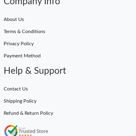
Company Info
About Us
Terms & Conditions
Privacy Policy
Payment Method
Help & Support
Contact Us
Shipping Policy
Refund & Return Policy