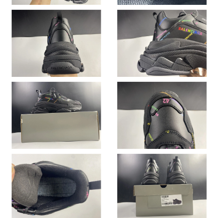
Just Sold: Xander from Minneapolis on Jul 08, 2026 at 4:40 PM.
Just Sold: Hannah from Philadelphia on May 19, 2026 at 10:23
AM.
Just Sold: Sam from Hong Kong on Jul 05, 2026 at 5:31 PM.
Just Sold: Fiona from Austin on Jul 10, 2026 at 11:23 AM.
Just Sold: Helen from Charlotte on Jul 25, 2026 at 10:59 AM.
Just Sold: Quinn from Minneapolis on Jun 12, 2026 at 8:00 AM.
Just Sold: Peter from Los Angeles on Jul 03, 2026 at 1:54 PM.
Just Sold: Megan from Las Vegas on May 29, 2026 at 4:46 PM.