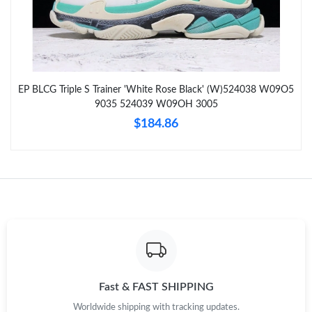
Just Sold: Fiona from Mexico City on Jul 25, 2026 at 8:34 AM.
Just Sold: Ian from Philadelphia on Jul 31, 2026 at 2:55 PM.
EP BLCG Triple S Trainer 'White Rose Black' (W)524038 W09O5
Just Sold: Ella from Toronto on Jul 09, 2026 at 5:30 PM.
9035 524039 W09OH 3005
$184.86
Just Sold: Jack from Houston on Aug 03, 2026 at 3:09 PM.
Just Sold: Xander from Sacramento on Jun 04, 2026 at 3:41 PM.
Just Sold: Xander from Minneapolis on Jul 08, 2026 at 4:40 PM.
Just Sold: Hannah from Philadelphia on May 19, 2026 at 10:23
AM.
Fast & FAST SHIPPING
Worldwide shipping with tracking updates.