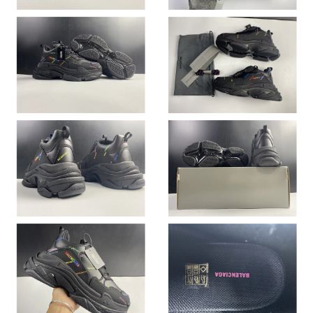
Just Sold: Vince from Indianapolis on Jun 11, 2026 at 2:55 PM.
Just Sold: Nina from Singapore on Jun 02, 2026 at 4:53 PM.
Just Sold: Fiona from Mexico City on Jul 25, 2026 at 8:34 AM.
Just Sold: Ian from Philadelphia on Jul 31, 2026 at 2:55 PM.
Just Sold: Ella from Toronto on Jul 09, 2026 at 5:30 PM.
Just Sold: Jack from Houston on Aug 03, 2026 at 3:09 PM.
Just Sold: Xander from Sacramento on Jun 04, 2026 at 3:41 PM.