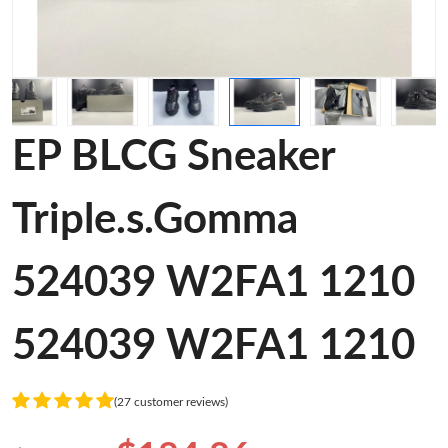
EP BLCG Sneaker
Triple.s.Gomma
524039 W2FA1 1210
524039 W2FA1 1210
(27 customer reviews)