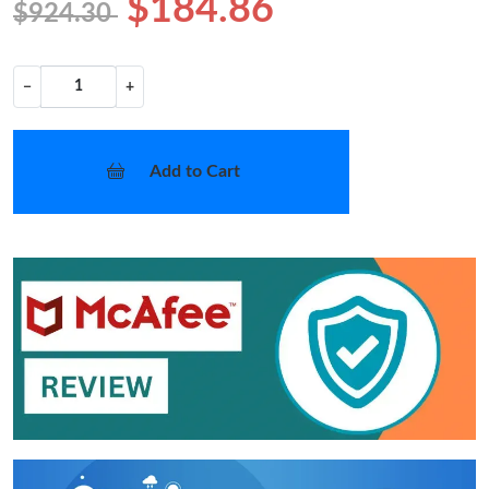
$184.86
$924.30
−
+
Add to Cart