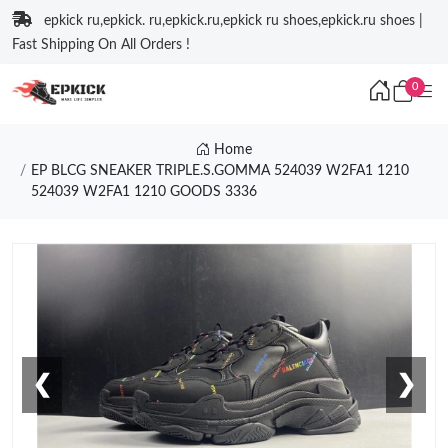
epkick ru,epkick. ru,epkick.ru,epkick ru shoes,epkick.ru shoes |
Fast Shipping On All Orders !
0
Home
EP BLCG SNEAKER TRIPLE.S.GOMMA 524039 W2FA1 1210
524039 W2FA1 1210 GOODS 3336
❮
❯