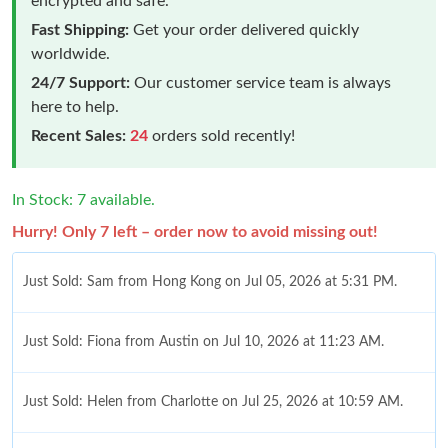
encrypted and safe.
Fast Shipping:
Get your order delivered quickly
worldwide.
24/7 Support:
Our customer service team is always
here to help.
Recent Sales:
24
orders sold recently!
In Stock: 7 available.
Hurry! Only 7 left – order now to avoid missing out!
Just Sold: Sam from Hong Kong on Jul 05, 2026 at 5:31 PM.
Just Sold: Fiona from Austin on Jul 10, 2026 at 11:23 AM.
Just Sold: Helen from Charlotte on Jul 25, 2026 at 10:59 AM.