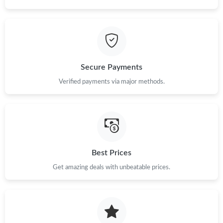
Secure Payments
Verified payments via major methods.
Best Prices
Get amazing deals with unbeatable prices.