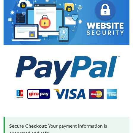
Secure Checkout:
Your payment information is