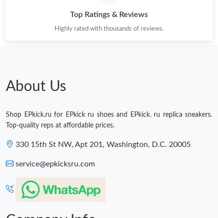
Top Ratings & Reviews
Highly rated with thousands of reviews.
About Us
Shop EPkick.ru for EPkick ru shoes and EPkick. ru replica sneakers.
Top-quality reps at affordable prices.
330 15th St NW, Apt 201, Washington, D.C. 20005
service@epkicksru.com