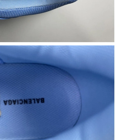
t 10:30 PM.
26 at 1:48 PM.
5:30 PM.
t 7:34 PM.
026 at 11:47 PM.
at 7:21 PM.
t 2:40 PM.
 at 2:40 PM.
0:04 PM.
026 at 10:58 AM.
026 at 8:32 AM.