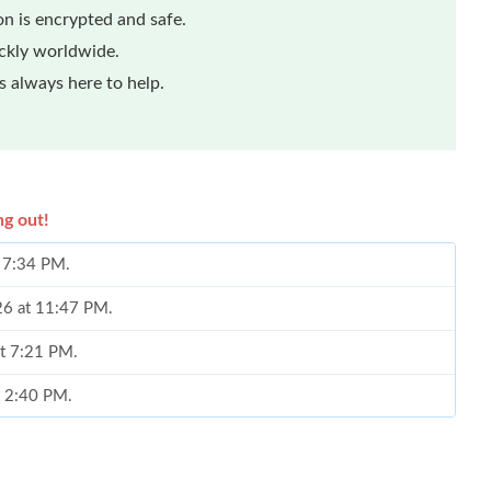
n is encrypted and safe.
ickly worldwide.
 always here to help.
ng out!
t 7:34 PM.
026 at 11:47 PM.
at 7:21 PM.
t 2:40 PM.
 at 2:40 PM.
0:04 PM.