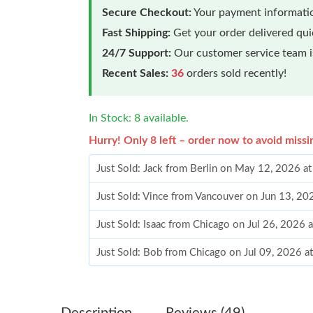
Secure Checkout:
Your payment informatio
Fast Shipping:
Get your order delivered qu
24/7 Support:
Our customer service team is
Recent Sales:
36
orders sold recently!
In Stock: 8 available.
Hurry! Only 8 left – order now to avoid missi
Just Sold: Jack from Berlin on May 12, 2026 a
Just Sold: Vince from Vancouver on Jun 13, 2
Just Sold: Isaac from Chicago on Jul 26, 2026 
Just Sold: Bob from Chicago on Jul 09, 2026 a
Just Sold: Lily from Singapore on Jul 07, 2026
Just Sold: Yara from Paris on Jul 23, 2026 at 1
Description
Reviews (49)