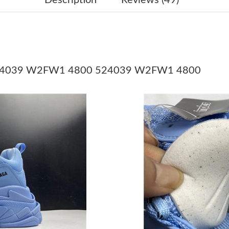
Just Sold: Milo from Los Angeles on Jun 03, 2
Just Sold: Oscar from Sacramento on Jul 17, 2
Just Sold: Hannah from Sydney on May 15, 20
t 524039 W2FW1 4800 524039 W2FW1 4800
Just Sold: Oscar from Portland on Jul 06, 2026
Just Sold: Jack from New York on May 30, 202
Just Sold: Chris from New York on Jun 07, 202
Just Sold: Nate from San Diego on Jun 26, 20
Just Sold: Ian from Phoenix on Jun 19, 2026 a
Just Sold: Grace from Berlin on Jul 21, 2026 a
Just Sold: Rachel from Kansas City on Jun 03,
Just Sold: Frank from Phoenix on Jul 03, 2026