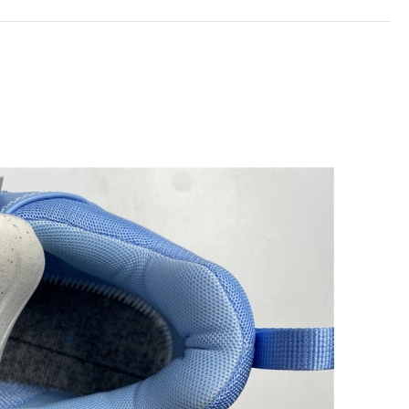
026 at 10:58 AM.
026 at 8:32 AM.
26 at 11:01 PM.
 at 4:42 PM.
6 at 8:46 AM.
6 at 1:52 PM.
26 at 12:22 PM.
t 2:13 PM.
t 10:53 PM.
 2026 at 11:17 AM.
 at 1:10 PM.