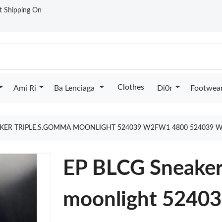
st Shipping On
Clothes
Ami Ri
Ba Lenciaga
Di0r
Footwea
AKER TRIPLE.S.GOMMA MOONLIGHT 524039 W2FW1 4800 524039 
EP BLCG Sneaker
moonlight 524