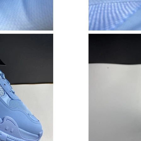
Just Sold: Hannah from Sydney on May 15, 20
Just Sold: Oscar from Portland on Jul 06, 2026
Just Sold: Jack from New York on May 30, 202
Just Sold: Chris from New York on Jun 07, 202
Just Sold: Nate from San Diego on Jun 26, 20
Just Sold: Ian from Phoenix on Jun 19, 2026 a
Just Sold: Grace from Berlin on Jul 21, 2026 a
Just Sold: Rachel from Kansas City on Jun 03,
Just Sold: Frank from Phoenix on Jul 03, 2026
Just Sold: Tina from Dallas on Jun 23, 2026 a
Just Sold: Olivia from Columbus on Jul 11, 20