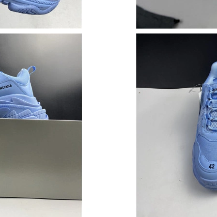
Just Sold: Ella from Paris on Jun 25, 2026 at 