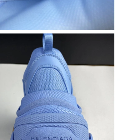
26 at 11:01 PM.
 at 4:42 PM.
6 at 8:46 AM.
6 at 1:52 PM.
26 at 12:22 PM.
t 2:13 PM.
t 10:53 PM.
 2026 at 11:17 AM.
 at 1:10 PM.
t 10:30 PM.
26 at 1:48 PM.