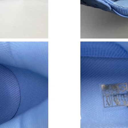
Just Sold: Tina from Dallas on Jun 23, 2026 a
Just Sold: Olivia from Columbus on Jul 11, 20
Just Sold: Ella from Paris on Jun 25, 2026 at 
Just Sold: Jack from Berlin on May 12, 2026 a
Just Sold: Vince from Vancouver on Jun 13, 2
Just Sold: Isaac from Chicago on Jul 26, 2026 
Just Sold: Bob from Chicago on Jul 09, 2026 a
Just Sold: Lily from Singapore on Jul 07, 2026
Just Sold: Yara from Paris on Jul 23, 2026 at 1
Just Sold: Milo from Los Angeles on Jun 03, 2
Just Sold: Oscar from Sacramento on Jul 17, 2