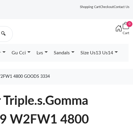
Shopping Cart
Checkout
Contact Us
0
Cart
🔍
r
Gu Cci
Lvs
Sandals
Size Us13 Us14
W2FW1 4800 GOODS 3334
 Triple.s.Gomma
039 W2FW1 4800