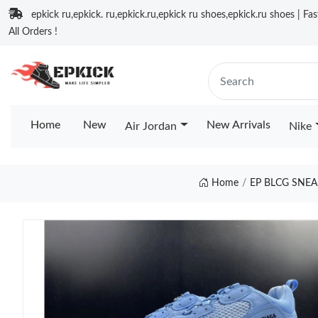
epkick ru,epkick. ru,epkick.ru,epkick ru shoes,epkick.ru shoes | Fa
All Orders !
Home
New
New Arrivals
Air Jordan
Nike
Home
EP BLCG SNE