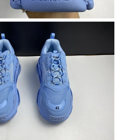
5:30 PM.