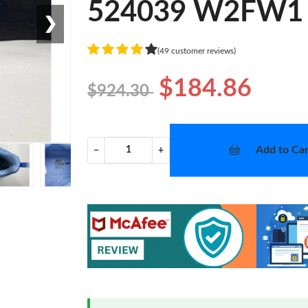
524039 W2FW1
❯
(49 customer reviews)
$184.86
$924.30
Add to Car
−
+