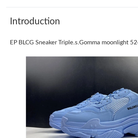
Introduction
EP BLCG Sneaker Triple.s.Gomma moonligh