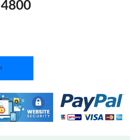
 4800
t