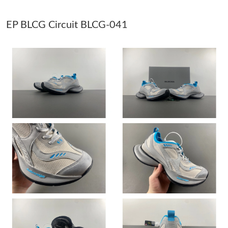
Just Sold: Wendy from Washington, D.C. on May 16, 2026 at
EP BLCG Circuit BLCG-041
8:26 AM.
Just Sold: Helen from Kansas City on May 27, 2026 at 2:39 PM.
Just Sold: Megan from Paris on Jul 13, 2026 at 12:16 PM.
Just Sold: Jack from Orlando on Jun 14, 2026 at 2:32 PM.
Just Sold: Kara from Atlanta on Jun 13, 2026 at 7:37 PM.
Just Sold: Fiona from Tokyo on May 22, 2026 at 9:19 PM.
Just Sold: Kara from London on Jul 22, 2026 at 9:53 AM.