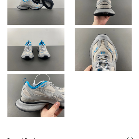
Just Sold: Ethan from San Diego on Jul 21, 2026 at 11:57 PM.
Just Sold: Sam from Boston on Jul 14, 2026 at 7:13 PM.
Just Sold: Vince from Cleveland on May 23, 2026 at 5:00 PM.
Just Sold: George from Toronto on Jul 15, 2026 at 1:32 PM.
Just Sold: Helen from Portland on Jul 17, 2026 at 11:13 AM.
Just Sold: Ursula from Houston on May 26, 2026 at 4:24 PM.
Just Sold: Ethan from Berlin on Jul 15, 2026 at 8:16 AM.
Just Sold: Rachel from Chicago on Jun 30, 2026 at 6:33 PM.