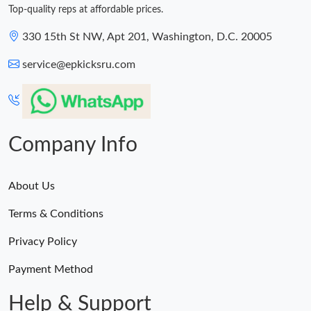
Top-quality reps at affordable prices.
330 15th St NW, Apt 201, Washington, D.C. 20005
service@epkicksru.com
Company Info
About Us
Terms & Conditions
Privacy Policy
Payment Method
Help & Support