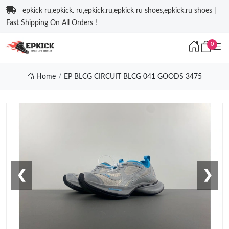
epkick ru,epkick. ru,epkick.ru,epkick ru shoes,epkick.ru shoes |
Fast Shipping On All Orders !
0
Home
EP BLCG CIRCUIT BLCG 041 GOODS 3475
❮
❯