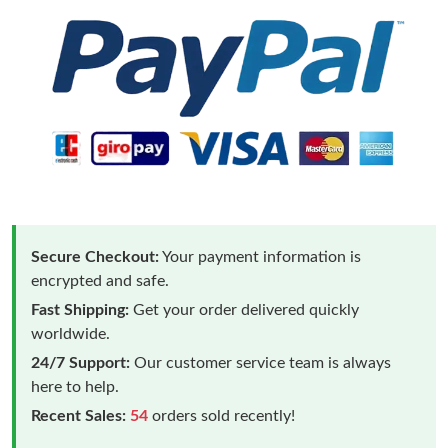
Secure Checkout:
Your payment information is
encrypted and safe.
Fast Shipping:
Get your order delivered quickly
worldwide.
24/7 Support:
Our customer service team is always
here to help.
Recent Sales:
54
orders sold recently!