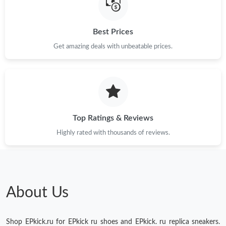
Just Sold: Vince from Cleveland on May 23, 2026 at 5:00 PM.
Best Prices
Just Sold: George from Toronto on Jul 15, 2026 at 1:32 PM.
Get amazing deals with unbeatable prices.
Just Sold: Helen from Portland on Jul 17, 2026 at 11:13 AM.
Just Sold: Ursula from Houston on May 26, 2026 at 4:24 PM.
Top Ratings & Reviews
Highly rated with thousands of reviews.
About Us
Shop EPkick.ru for EPkick ru shoes and EPkick. ru replica sneakers.