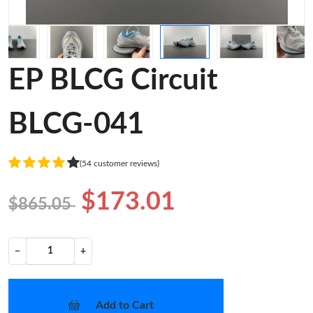
EP BLCG Circuit
BLCG-041
(54 customer reviews)
$173.01
$865.05
−
+
Add to Cart