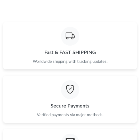
Just Sold: Megan from Paris on Jul 13, 2026 at 12:16 PM.
Just Sold: Jack from Orlando on Jun 14, 2026 at 2:32 PM.
Just Sold: Kara from Atlanta on Jun 13, 2026 at 7:37 PM.
Fast & FAST SHIPPING
Worldwide shipping with tracking updates.
Just Sold: Fiona from Tokyo on May 22, 2026 at 9:19 PM.
Just Sold: Kara from London on Jul 22, 2026 at 9:53 AM.
Just Sold: Ethan from San Diego on Jul 21, 2026 at 11:57 PM.
Secure Payments
Verified payments via major methods.
Just Sold: Sam from Boston on Jul 14, 2026 at 7:13 PM.