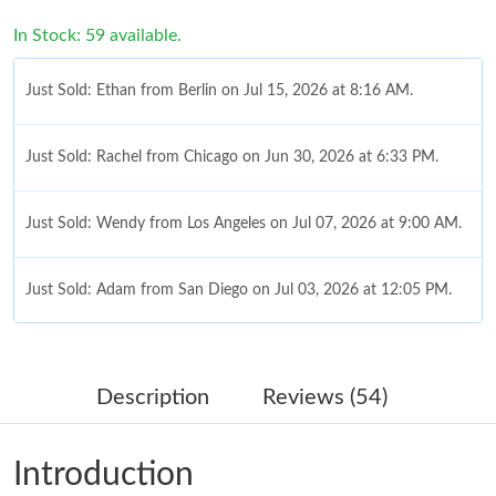
In Stock: 59 available.
Just Sold: Ethan from Berlin on Jul 15, 2026 at 8:16 AM.
Just Sold: Rachel from Chicago on Jun 30, 2026 at 6:33 PM.
Just Sold: Wendy from Los Angeles on Jul 07, 2026 at 9:00 AM.
Just Sold: Adam from San Diego on Jul 03, 2026 at 12:05 PM.
Just Sold: Dana from Cleveland on Aug 02, 2026 at 2:06 PM.
Description
Reviews (54)
Just Sold: Ursula from London on Jun 13, 2026 at 8:47 AM.
Introduction
Just Sold: Yara from Vancouver on Aug 01, 2026 at 7:18 PM.