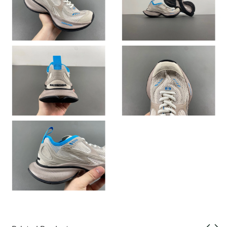
Just Sold: Nate from Charlotte on May 09, 2026 at 11:46 AM.
Just Sold: Bob from Sydney on Jul 27, 2026 at 12:20 PM.
Just Sold: Ethan from Detroit on Jun 14, 2026 at 3:10 PM.
Just Sold: Jade from Miami on Jun 02, 2026 at 11:47 PM.
Just Sold: Adam from New York on Jun 23, 2026 at 8:09 AM.
Just Sold: Ian from Toronto on Jul 27, 2026 at 3:19 PM.
Just Sold: Alice from Miami on Jul 21, 2026 at 10:34 AM.
Just Sold: Ursula from Sydney on Jun 18, 2026 at 10:17 PM.