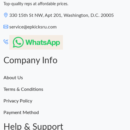
Top-quality reps at affordable prices.
330 15th St NW, Apt 201, Washington, D.C. 20005
service@epkicksru.com
Company Info
About Us
Terms & Conditions
Privacy Policy
Payment Method
Help & Support