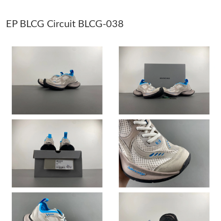
EP BLCG Circuit BLCG-038
Just Sold: Zane from Vancouver on Jun 30, 2026 at 11:40 PM.
Just Sold: Tina from Sacramento on May 25, 2026 at 8:09 AM.
Just Sold: George from New York on Jun 10, 2026 at 1:20 PM.
Just Sold: Adam from Miami on May 19, 2026 at 2:56 PM.
Just Sold: Quinn from San Francisco on Jun 14, 2026 at 2:56
PM.
Just Sold: Megan from Minneapolis on Jul 11, 2026 at 9:19 AM.
Just Sold: Rachel from Portland on Jun 22, 2026 at 10:44 AM.