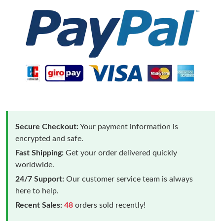
Secure Checkout:
Your payment information is
encrypted and safe.
Fast Shipping:
Get your order delivered quickly
worldwide.
24/7 Support:
Our customer service team is always
here to help.
Recent Sales:
48
orders sold recently!