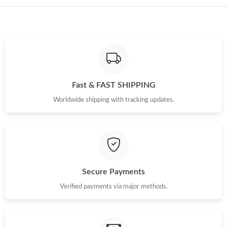
Just Sold: George from New York on Jun 10, 2026 at 1:20 PM.
Just Sold: Adam from Miami on May 19, 2026 at 2:56 PM.
Just Sold: Quinn from San Francisco on Jun 14, 2026 at 2:56
PM.
Fast & FAST SHIPPING
Worldwide shipping with tracking updates.
Just Sold: Megan from Minneapolis on Jul 11, 2026 at 9:19 AM.
Just Sold: Rachel from Portland on Jun 22, 2026 at 10:44 AM.
Just Sold: Nate from Charlotte on May 09, 2026 at 11:46 AM.
Secure Payments
Verified payments via major methods.
Just Sold: Bob from Sydney on Jul 27, 2026 at 12:20 PM.