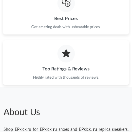
Just Sold: Ethan from Detroit on Jun 14, 2026 at 3:10 PM.
Best Prices
Just Sold: Jade from Miami on Jun 02, 2026 at 11:47 PM.
Get amazing deals with unbeatable prices.
Just Sold: Adam from New York on Jun 23, 2026 at 8:09 AM.
Just Sold: Ian from Toronto on Jul 27, 2026 at 3:19 PM.
Top Ratings & Reviews
Highly rated with thousands of reviews.
About Us
Shop EPkick.ru for EPkick ru shoes and EPkick. ru replica sneakers.