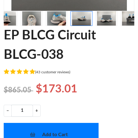
EP BLCG Circuit
BLCG-038
(43 customer reviews)
$173.01
$865.05
−
+
Add to Cart