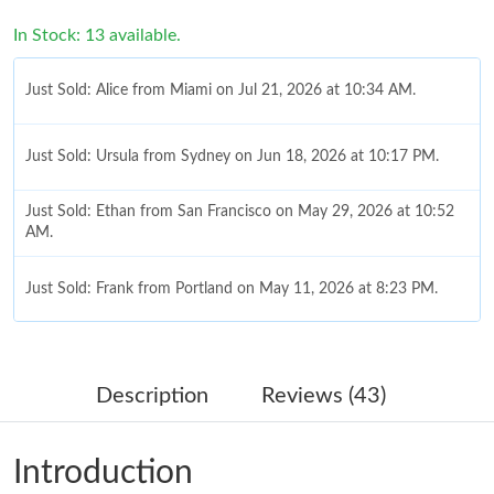
In Stock: 13 available.
Just Sold: Alice from Miami on Jul 21, 2026 at 10:34 AM.
Just Sold: Ursula from Sydney on Jun 18, 2026 at 10:17 PM.
Just Sold: Ethan from San Francisco on May 29, 2026 at 10:52
AM.
Just Sold: Frank from Portland on May 11, 2026 at 8:23 PM.
Just Sold: Ursula from Charlotte on Jun 11, 2026 at 10:02 AM.
Description
Reviews (43)
Just Sold: Sam from Boston on Jul 18, 2026 at 12:01 PM.
Introduction
Just Sold: Ian from Minneapolis on Jul 22, 2026 at 11:20 PM.