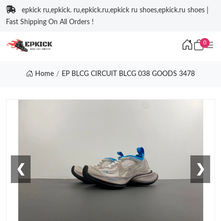
epkick ru,epkick. ru,epkick.ru,epkick ru shoes,epkick.ru shoes |
Fast Shipping On All Orders !
0
Home
EP BLCG CIRCUIT BLCG 038 GOODS 3478
❮
❯