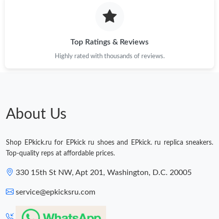
Just Sold: Wendy from San Diego on Jul 13, 2026 at 2:06 PM.
Just Sold: Wendy from Houston on Jun 30, 2026 at 8:35 PM.
Top Ratings & Reviews
Highly rated with thousands of reviews.
Just Sold: Ethan from Paris on Aug 04, 2026 at 3:37 PM.
Just Sold: Milo from Sacramento on Jun 22, 2026 at 8:41 AM.
About Us
Shop EPkick.ru for EPkick ru shoes and EPkick. ru replica sneakers.
Top-quality reps at affordable prices.
330 15th St NW, Apt 201, Washington, D.C. 20005
service@epkicksru.com