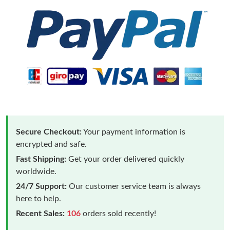
Secure Checkout:
Your payment information is
encrypted and safe.
Fast Shipping:
Get your order delivered quickly
worldwide.
24/7 Support:
Our customer service team is always
here to help.
Recent Sales:
106
orders sold recently!