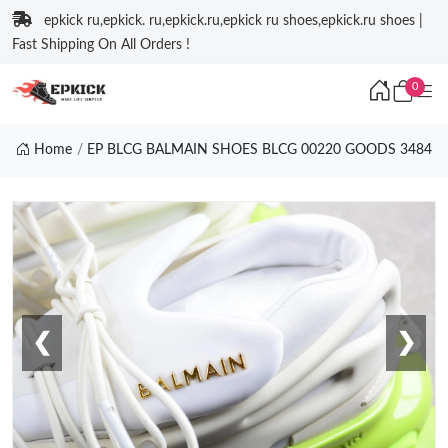
epkick ru,epkick. ru,epkick.ru,epkick ru shoes,epkick.ru shoes |
Fast Shipping On All Orders !
0
Home
EP BLCG BALMAIN SHOES BLCG 00220 GOODS 3484
❮
❯