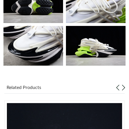
Just Sold: Ursula from Chicago on Jul 20, 2026 at 4:09 PM.
Just Sold: Jack from Philadelphia on Jun 25, 2026 at 7:26 PM.
Just Sold: Wendy from San Diego on Jul 13, 2026 at 2:06 PM.
Just Sold: Wendy from Houston on Jun 30, 2026 at 8:35 PM.
Just Sold: Ethan from Paris on Aug 04, 2026 at 3:37 PM.
Related Products
Just Sold: Milo from Sacramento on Jun 22, 2026 at 8:41 AM.
Just Sold: Yara from Chicago on Jun 09, 2026 at 1:06 PM.
Just Sold: Adam from San Diego on Jul 29, 2026 at 6:03 PM.