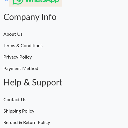
Company Info
About Us
Terms & Conditions
Privacy Policy
Payment Method
Help & Support
Contact Us
Shipping Policy
Refund & Return Policy