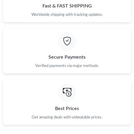
Fast & FAST SHIPPING
Just Sold: Alice from Hong Kong on Jun 04, 2026 at 1:50 PM.
Worldwide shipping with tracking updates.
Just Sold: Kyle from Philadelphia on Jul 28, 2026 at 6:41 PM.
Just Sold: Grace from Boston on Jul 28, 2026 at 4:02 PM.
Secure Payments
Just Sold: Milo from Detroit on Jul 27, 2026 at 6:26 PM.
Verified payments via major methods.
Just Sold: Wendy from Phoenix on Jul 14, 2026 at 11:25 AM.
Just Sold: Ursula from Chicago on Jul 20, 2026 at 4:09 PM.
Best Prices
Just Sold: Jack from Philadelphia on Jun 25, 2026 at 7:26 PM.
Get amazing deals with unbeatable prices.