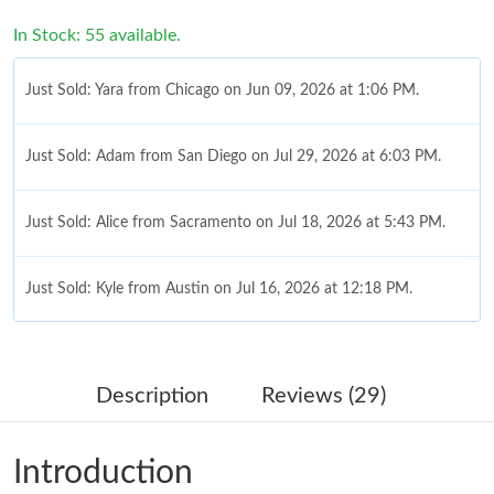
In Stock: 55 available.
Just Sold: Yara from Chicago on Jun 09, 2026 at 1:06 PM.
Just Sold: Adam from San Diego on Jul 29, 2026 at 6:03 PM.
Just Sold: Alice from Sacramento on Jul 18, 2026 at 5:43 PM.
Just Sold: Kyle from Austin on Jul 16, 2026 at 12:18 PM.
Just Sold: Yara from Chicago on Jun 07, 2026 at 9:24 PM.
Description
Reviews (29)
Just Sold: George from Detroit on Aug 01, 2026 at 10:48 AM.
Introduction
Just Sold: Xander from Toronto on May 19, 2026 at 5:17 PM.