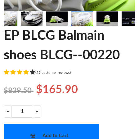
EP BLCG Balmain
shoes BLCG--00220
(29 customer reviews)
$165.90
$829.50
−
+
Add to Cart