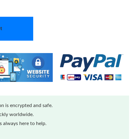
t
n is encrypted and safe.
ickly worldwide.
 always here to help.