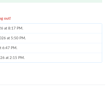
ng out!
26 at 8:17 PM.
2026 at 5:50 PM.
at 6:47 PM.
026 at 2:15 PM.
at 11:18 AM.
6 at 4:32 PM.
 at 8:09 AM.
6 at 7:03 PM.
 3:29 PM.