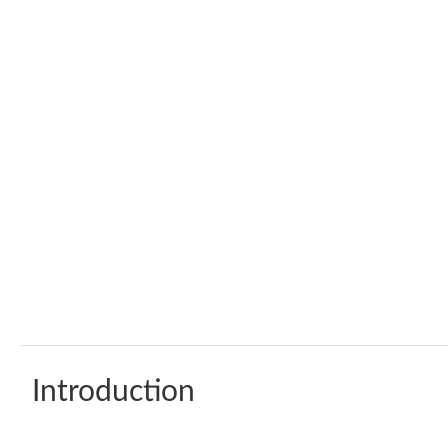
Introduction