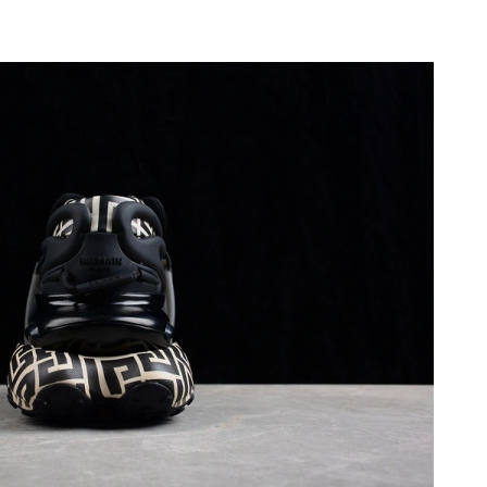
6 at 4:55 PM.
at 10:12 PM.
 at 6:37 PM.
6 at 2:06 PM.
6 at 10:43 AM.
1:26 PM.
t 1:35 PM.
t 9:00 AM.
, 2026 at 12:12 PM.
at 1:21 PM.
2026 at 10:14 PM.