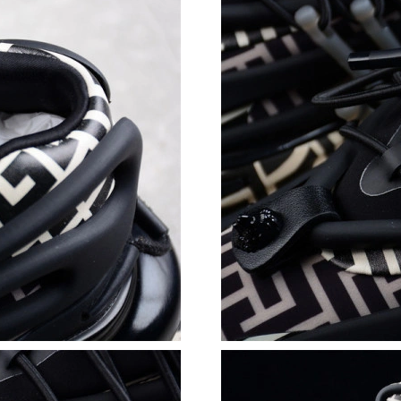
Just Sold: Rachel from Atlanta on Jun 10, 2026
Just Sold: Chris from San Jose on Jun 24, 202
Just Sold: Wendy from Toronto on Jul 20, 202
Just Sold: Nate from Paris on Jul 09, 2026 at 
Just Sold: Nate from Tokyo on May 10, 2026 a
Just Sold: Tina from Atlanta on Jul 16, 2026 a
Just Sold: Diana from San Francisco on Aug 06
Just Sold: Quinn from Austin on Jun 29, 2026 
Just Sold: Liam from Indianapolis on Aug 02, 