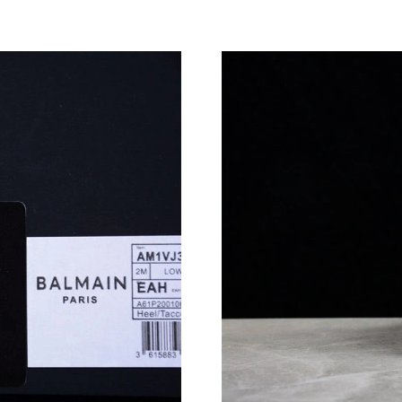
Just Sold: Jade from Vancouver on Jul 03, 202
Just Sold: Jade from Orlando on Jun 11, 2026 
Just Sold: Rachel from Atlanta on Jun 10, 2026
Just Sold: Chris from San Jose on Jun 24, 202
Just Sold: Wendy from Toronto on Jul 20, 202
Just Sold: Nate from Paris on Jul 09, 2026 at 
Just Sold: Nate from Tokyo on May 10, 2026 a
Just Sold: Tina from Atlanta on Jul 16, 2026 a
Just Sold: Diana from San Francisco on Aug 06
Just Sold: Quinn from Austin on Jun 29, 2026 
Just Sold: Liam from Indianapolis on Aug 02, 