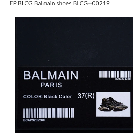
EP BLCG Balmain shoes BLCG--00219