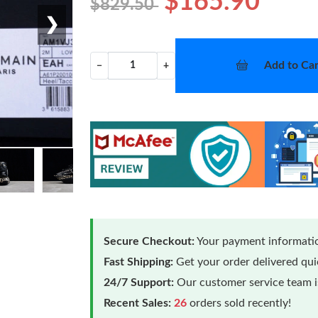
$165.90
$829.50
❯
Add to Car
−
+
Secure Checkout:
Your payment informatio
Fast Shipping:
Get your order delivered qu
24/7 Support:
Our customer service team is
Recent Sales:
26
orders sold recently!