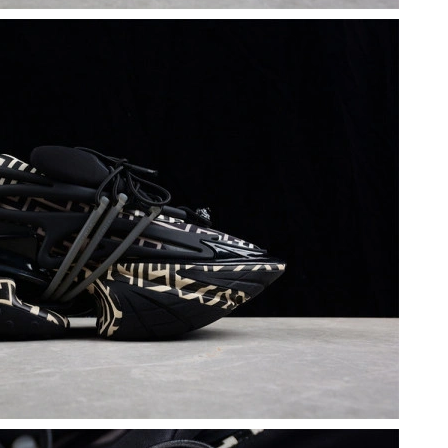
26 at 8:17 PM.
2026 at 5:50 PM.
at 6:47 PM.
026 at 2:15 PM.
at 11:18 AM.
6 at 4:32 PM.
 at 8:09 AM.
6 at 7:03 PM.
 3:29 PM.
6 at 4:55 PM.
at 10:12 PM.