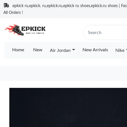
epkick ru,epkick. ru,epkick.ru,epkick ru shoes,epkick.ru shoes | Fa
All Orders !
Home
New
New Arrivals
Air Jordan
Nike