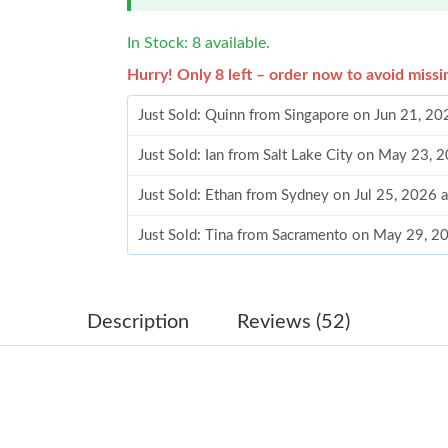
In Stock: 8 available.
Hurry! Only 8 left – order now to avoid missi
Just Sold: Quinn from Singapore on Jun 21, 20
Just Sold: Ian from Salt Lake City on May 23, 
Just Sold: Ethan from Sydney on Jul 25, 2026 
Just Sold: Tina from Sacramento on May 29, 2
Just Sold: Yara from Portland on Jul 15, 2026 
Just Sold: Rachel from Portland on Jul 27, 202
Description
Reviews (52)
Just Sold: Quinn from Phoenix on Jul 21, 2026
Just Sold: Adam from Orlando on May 22, 202
Just Sold: Grace from Paris on Jun 20, 2026 at