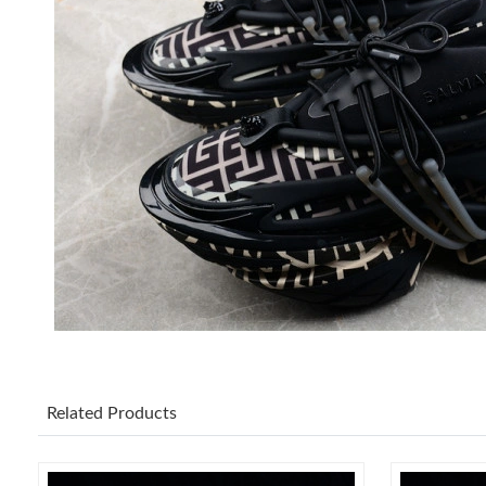
Related Products