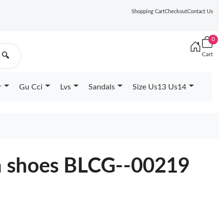
Shopping Cart
Checkout
Contact Us
0
Cart
🔍
r
Gu Cci
Lvs
Sandals
Size Us13 Us14
n shoes BLCG--00219