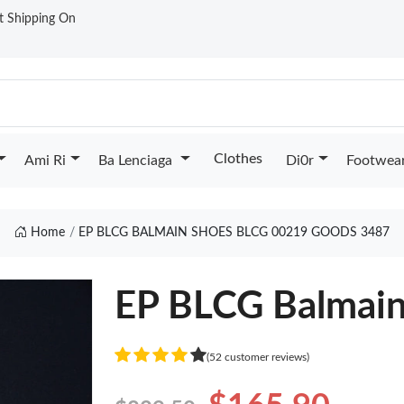
st Shipping On
Clothes
Ami Ri
Ba Lenciaga
Di0r
Footwea
Home
EP BLCG BALMAIN SHOES BLCG 00219 GOODS 3487
EP BLCG Balmai
(52 customer reviews)