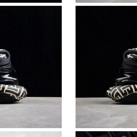
Just Sold: Quinn from Singapore on Jun 21, 20
Just Sold: Ian from Salt Lake City on May 23, 
Just Sold: Ethan from Sydney on Jul 25, 2026 
Just Sold: Tina from Sacramento on May 29, 2
Just Sold: Yara from Portland on Jul 15, 2026 
Just Sold: Rachel from Portland on Jul 27, 202
Just Sold: Quinn from Phoenix on Jul 21, 2026
Just Sold: Adam from Orlando on May 22, 202
Just Sold: Grace from Paris on Jun 20, 2026 at
Just Sold: Jade from Vancouver on Jul 03, 202
Just Sold: Jade from Orlando on Jun 11, 2026 