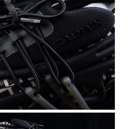
 at 6:37 PM.
6 at 2:06 PM.
6 at 10:43 AM.
1:26 PM.
t 1:35 PM.
t 9:00 AM.
, 2026 at 12:12 PM.
at 1:21 PM.
2026 at 10:14 PM.