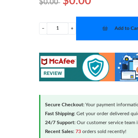
$0.00
$0.00
Add to Car
−
+
Secure Checkout:
Your payment informatio
Fast Shipping:
Get your order delivered qu
24/7 Support:
Our customer service team is
Recent Sales:
73
orders sold recently!