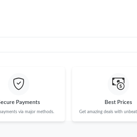
Just Sold: Milo from Sacramento on May 25, 
Just Sold: Tina from Sydney on Jun 03, 2026 a
Just Sold: Ethan from Sacramento on Aug 07, 
Just Sold: Bob from Salt Lake City on May 25,
Just Sold: Zane from Toronto on Jul 31, 2026 
Just Sold: Nina from Charlotte on May 09, 20
Just Sold: Hannah from Denver on Jun 10, 202
Just Sold: Ian from Denver on Jul 09, 2026 at 
Secure Payments
Best Prices
Just Sold: Tina from Tokyo on May 23, 2026 a
 payments via major methods.
Get amazing deals with unbeata
Just Sold: Alice from Philadelphia on Jul 19, 
Just Sold: Dana from Vancouver on Jul 24, 202