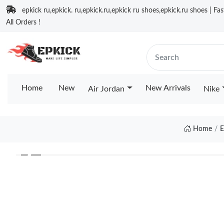
epkick ru,epkick. ru,epkick.ru,epkick ru shoes,epkick.ru shoes | Fa
All Orders !
Home
New
New Arrivals
Air Jordan
Nike
Home
E
❮