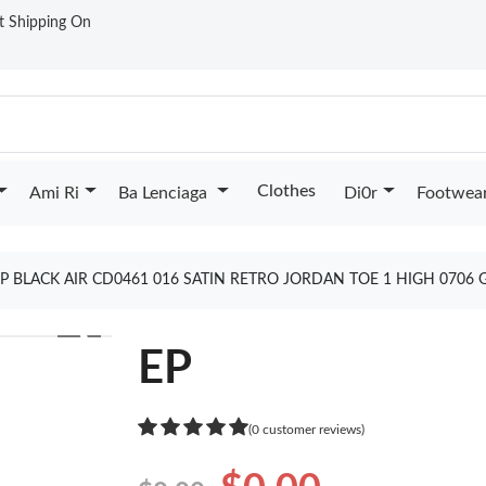
st Shipping On
Clothes
Ami Ri
Ba Lenciaga
Di0r
Footwea
P BLACK AIR CD0461 016 SATIN RETRO JORDAN TOE 1 HIGH 0706
❯
EP
(0 customer reviews)