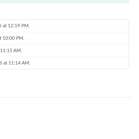
6 at 12:19 PM.
at 10:00 PM.
t 11:15 AM.
26 at 11:14 AM.
6 at 7:22 PM.
, 2026 at 11:14 AM.
at 9:18 AM.
26 at 11:06 PM.
 10:01 PM.
 at 5:28 PM.