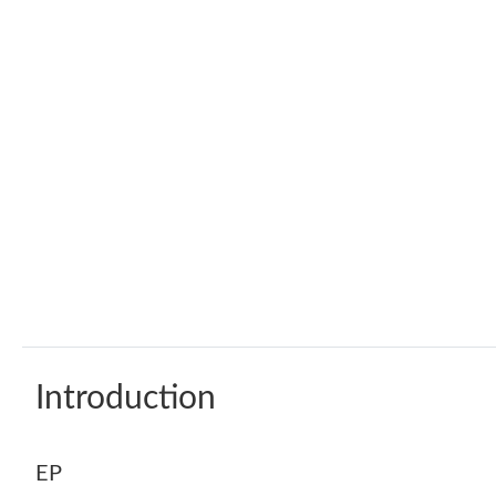
Introduction
EP