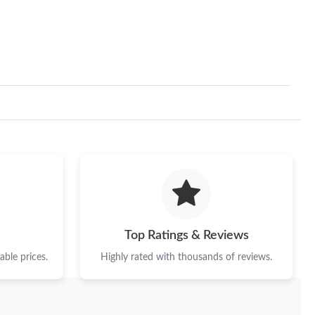
2026 at 10:30 AM.
t 7:45 PM.
2026 at 2:28 PM.
 2026 at 9:45 AM.
at 10:00 AM.
26 at 11:47 AM.
6 at 2:07 PM.
2:59 PM.
Top Ratings & Reviews
t 1:42 PM.
ble prices.
Highly rated with thousands of reviews.
2026 at 10:27 AM.
6 at 12:19 PM.