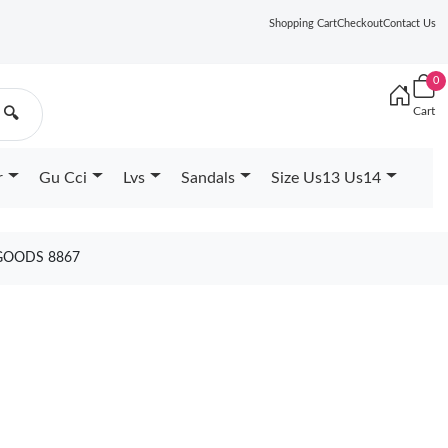
Shopping Cart
Checkout
Contact Us
0
Cart
🔍
r
Gu Cci
Lvs
Sandals
Size Us13 Us14
 GOODS 8867