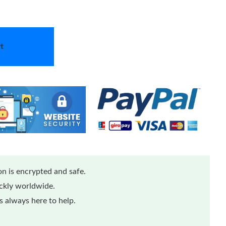
t
n is encrypted and safe.
ickly worldwide.
 always here to help.