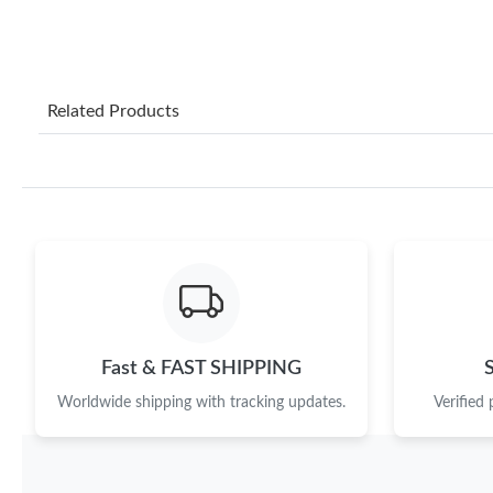
Related Products
Fast & FAST SHIPPING
Worldwide shipping with tracking updates.
Verified