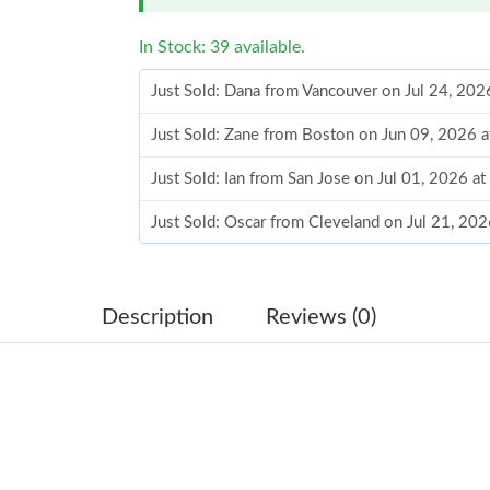
In Stock: 39 available.
Just Sold: Dana from Vancouver on Jul 24, 202
Just Sold: Zane from Boston on Jun 09, 2026 
Just Sold: Ian from San Jose on Jul 01, 2026 a
Just Sold: Oscar from Cleveland on Jul 21, 20
Just Sold: Frank from San Jose on Jun 15, 202
Just Sold: George from Kansas City on Jun 06
Description
Reviews (0)
Just Sold: Ethan from Berlin on May 19, 2026 
Just Sold: Alice from Charlotte on May 19, 20
Just Sold: Yara from Miami on Jun 05, 2026 at
Just Sold: Oscar from Phoenix on Jun 09, 2026